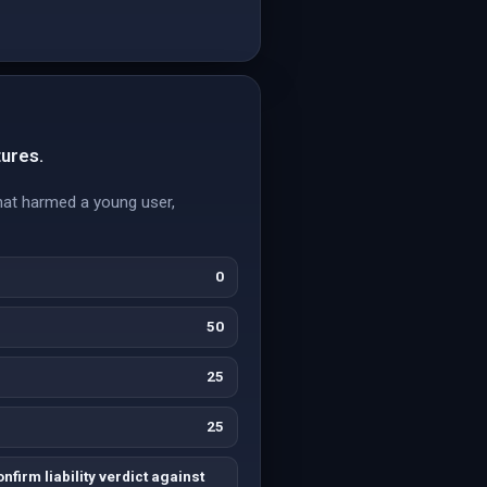
tures.
hat harmed a young user,
0
50
25
25
nfirm liability verdict against