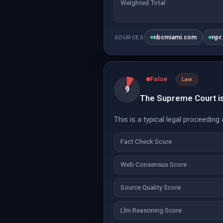
Weighted Total
nbcmiami.com
npr
SOURCES
False
Law
9
The Supreme Court is 
This is a typical legal proceeding 
Fact Check Score
Web Consensus Score
Source Quality Score
Llm Reasoning Score