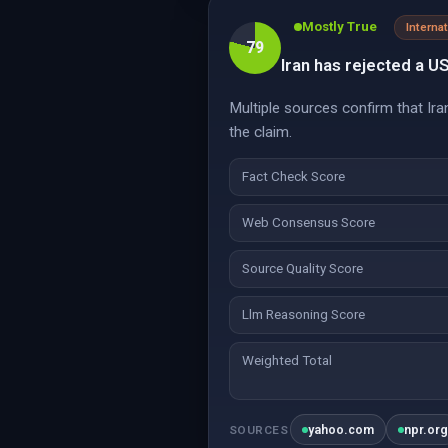
Mostly True
Interna
79
Iran has rejected a U
Multiple sources confirm that Ir
the claim.
Fact Check Score
Web Consensus Score
Source Quality Score
Llm Reasoning Score
Weighted Total
yahoo.com
npr.or
SOURCES