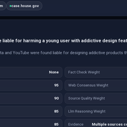
om
case.house.gov
liable for harming a young user with addictive design fea
ta and YouTube were found liable for designing addictive products t
None
Fact Check Weight
95
Web Consensus Weight
90
Source Quality Weight
85
Llm Reasoning Weight
85
Evidence
Multiple sources co