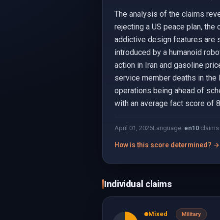
The analysis of the claims rev
rejecting a US peace plan, the
addictive design features are 
introduced by a humanoid robot 
action in Iran and gasoline pr
service member deaths in the Ir
operations being ahead of sched
with an average fact score of 8
April 01, 2026
Language:
en
10
claims
How is this score determined? →
Individual claims
Mixed
Military