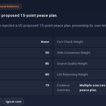
tional Relations
S proposed 15-point peace plan.
an rejected a US proposed 15-point peace plan, presenting its own te
None
Fact Check Weight
90
Web Consensus Weight
85
Source Quality Weight
80
Llm Reasoning Weight
79
Evidence
Multiple sources 
Summary
peace plan.
g
jpost.com