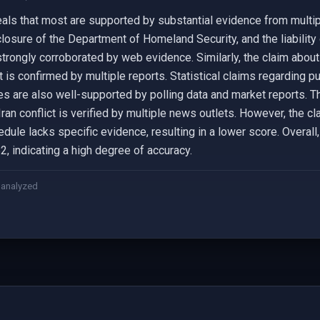
eals that most are supported by substantial evidence from multip
 closure of the Department of Homeland Security, and the liabilit
strongly corroborated by web evidence. Similarly, the claim abou
is confirmed by multiple reports. Statistical claims regarding pu
ices are also well-supported by polling data and market reports. 
an conflict is verified by multiple news outlets. However, the cl
ule lacks specific evidence, resulting in a lower score. Overall, 
2, indicating a high degree of accuracy.
 analyzed