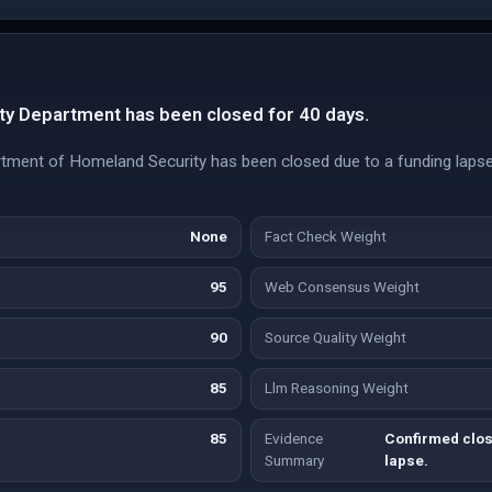
y Department has been closed for 40 days.
tment of Homeland Security has been closed due to a funding lapse,
None
Fact Check Weight
95
Web Consensus Weight
90
Source Quality Weight
85
Llm Reasoning Weight
85
Evidence
Confirmed clos
Summary
lapse.