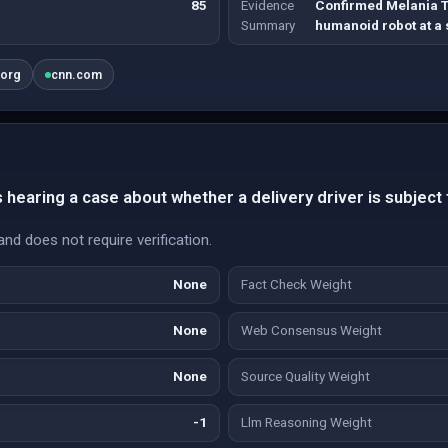
85
Evidence
Confirmed Melania 
Summary
humanoid robot at a
.org
cnn.com
hearing a case about whether a delivery driver is subject t
and does not require verification.
None
Fact Check Weight
None
Web Consensus Weight
None
Source Quality Weight
-1
Llm Reasoning Weight