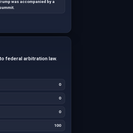
Trump was accompanied by a
 summit.
o federal arbitration law.
0
0
0
100