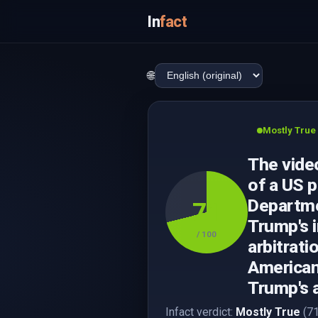
In
fact
🌐
Mostly True
The video
of a US p
Departmen
71
Trump's 
/ 100
arbitrati
American
Trump's
Infact verdict:
Mostly True
(71