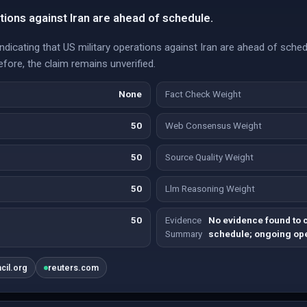
tions against Iran are ahead of schedule.
dicating that US military operations against Iran are ahead of sche
efore, the claim remains unverified.
None
Fact Check Weight
50
Web Consensus Weight
50
Source Quality Weight
50
Llm Reasoning Weight
50
Evidence
No evidence found to 
Summary
schedule; ongoing ope
ncil.org
reuters.com