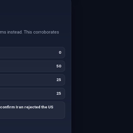
rms instead. This corroborates
0
50
25
25
confirm Iran rejected the US