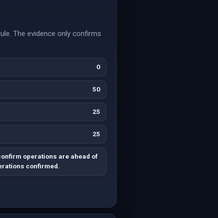
dule. The evidence only confirms
0
50
25
25
confirm operations are ahead of
rations confirmed.