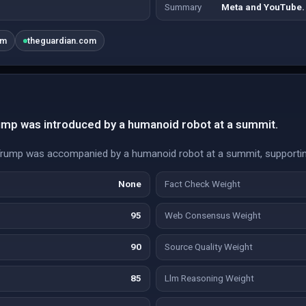
Summary
Meta and YouTube.
om
theguardian.com
rump was introduced by a humanoid robot at a summit.
Trump was accompanied by a humanoid robot at a summit, supportin
None
Fact Check Weight
95
Web Consensus Weight
90
Source Quality Weight
85
Llm Reasoning Weight