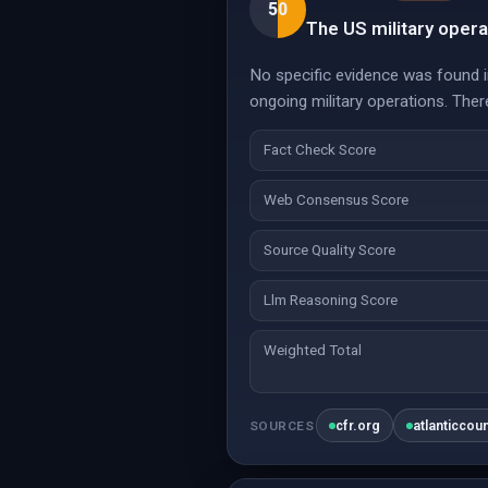
50
The US military opera
No specific evidence was found in
ongoing military operations. Ther
Fact Check Score
Web Consensus Score
Source Quality Score
Llm Reasoning Score
Weighted Total
cfr.org
atlanticcou
SOURCES