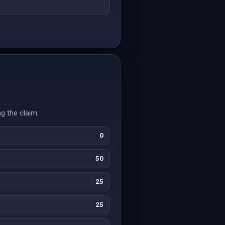
g the claim.
0
50
25
25