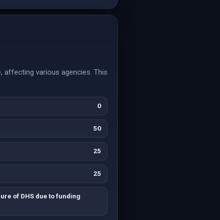
 affecting various agencies. This
0
50
25
25
ure of DHS due to funding