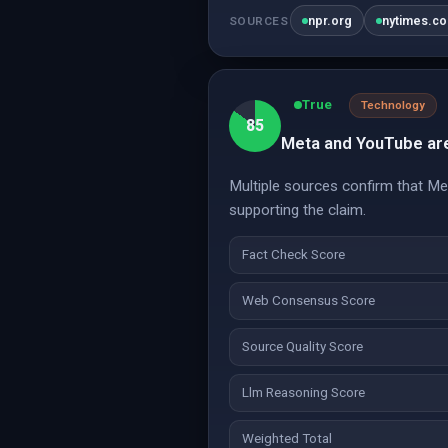
npr.org
nytimes.c
SOURCES
True
Technology
85
Meta and YouTube are 
Multiple sources confirm that Me
supporting the claim.
Fact Check Score
Web Consensus Score
Source Quality Score
Llm Reasoning Score
Weighted Total