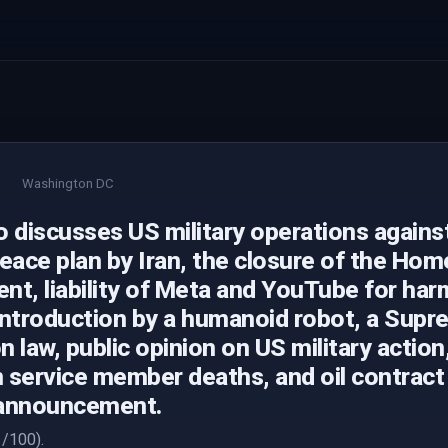
Washington DC
 discusses US military operations against 
eace plan by Iran, the closure of the Hom
t, liability of Meta and YouTube for harm
introduction by a humanoid robot, a Sup
on law, public opinion on US military action
 service member deaths, and oil contract
 announcement.
/100).