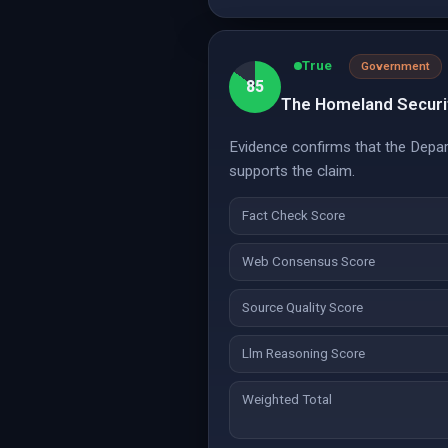
True
Government
85
The Homeland Securit
Evidence confirms that the Depar
supports the claim.
Fact Check Score
Web Consensus Score
Source Quality Score
Llm Reasoning Score
Weighted Total