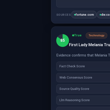
fortune.com
dw.c
SOURCES
True
Technology
85
First Lady Melania T
Evidence confirms that Melania 
Fact Check Score
Web Consensus Score
Source Quality Score
Llm Reasoning Score