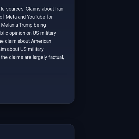
le sources. Claims about Iran
y of Meta and YouTube for
t Melania Trump being
blic opinion on US military
The claim about American
aim about US military
the claims are largely factual,