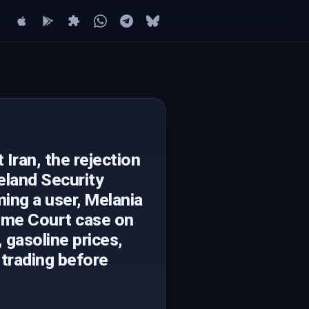
Iran, the rejection
eland Security
ing a user, Melania
reme Court case on
, gasoline prices,
 trading before