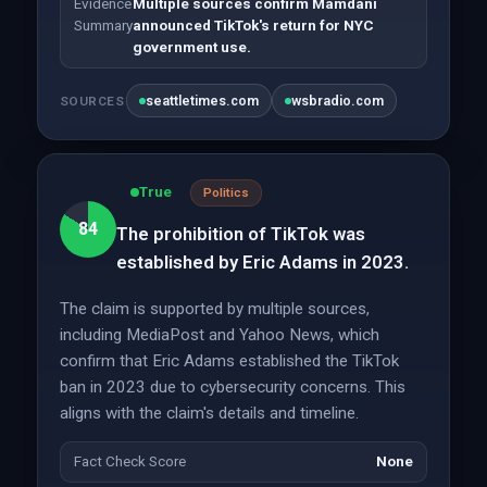
Evidence
Multiple sources confirm Mamdani
Summary
announced TikTok's return for NYC
government use.
seattletimes.com
wsbradio.com
SOURCES
True
Politics
84
The prohibition of TikTok was
established by Eric Adams in 2023.
The claim is supported by multiple sources,
including MediaPost and Yahoo News, which
confirm that Eric Adams established the TikTok
ban in 2023 due to cybersecurity concerns. This
aligns with the claim's details and timeline.
Fact Check Score
None