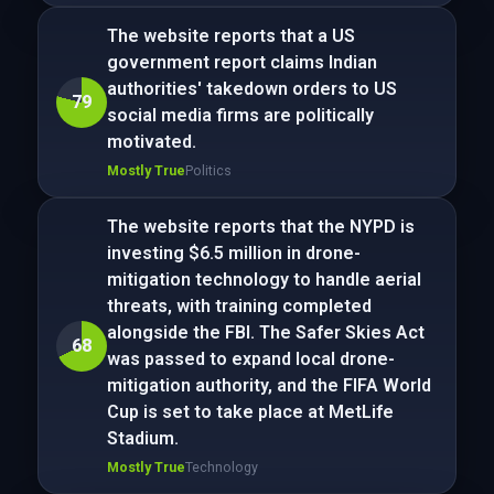
The website reports that a US
government report claims Indian
authorities' takedown orders to US
79
social media firms are politically
motivated.
Mostly True
Politics
The website reports that the NYPD is
investing $6.5 million in drone-
mitigation technology to handle aerial
threats, with training completed
alongside the FBI. The Safer Skies Act
68
was passed to expand local drone-
mitigation authority, and the FIFA World
Cup is set to take place at MetLife
Stadium.
Mostly True
Technology