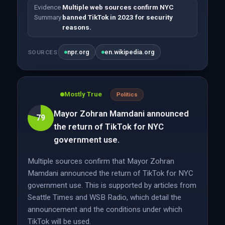
Evidence
Multiple web sources confirm NYC
Summary
banned TikTok in 2023 for security
reasons.
npr.org
en.wikipedia.org
SOURCES
Mostly True
Politics
Mayor Zohran Mamdani announced
79
the return of TikTok for NYC
government use.
Multiple sources confirm that Mayor Zohran
Mamdani announced the return of TikTok for NYC
government use. This is supported by articles from
Seattle Times and WSB Radio, which detail the
announcement and the conditions under which
TikTok will be used.