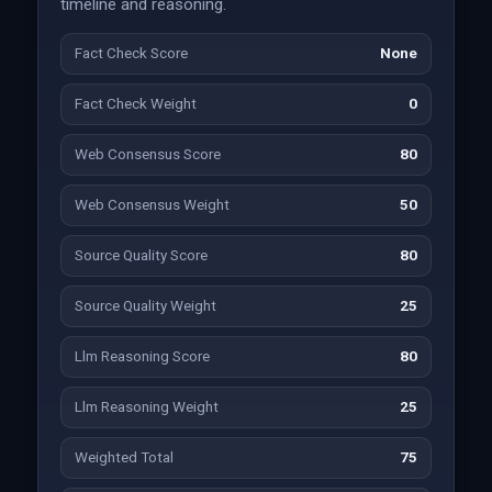
timeline and reasoning.
Fact Check Score
None
Fact Check Weight
0
Web Consensus Score
80
Web Consensus Weight
50
Source Quality Score
80
Source Quality Weight
25
Llm Reasoning Score
80
Llm Reasoning Weight
25
Weighted Total
75