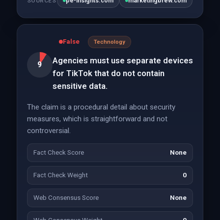
pe-insights.com
marketingbrew.com
SOURCES
False
Technology
Agencies must use separate devices
9
for TikTok that do not contain
sensitive data.
The claim is a procedural detail about security
measures, which is straightforward and not
controversial.
Fact Check Score
None
Fact Check Weight
0
Web Consensus Score
None