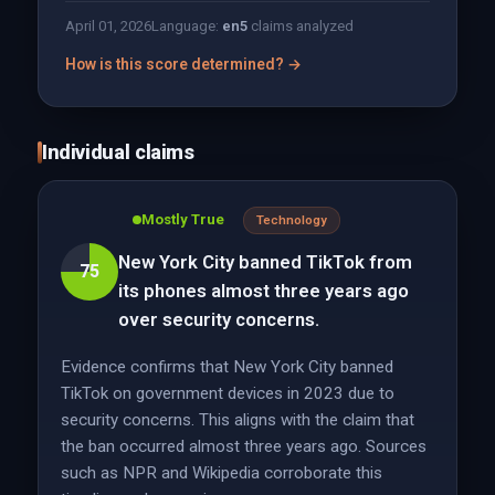
April 01, 2026
Language:
en
5
claims analyzed
How is this score determined? →
Individual claims
Mostly True
Technology
New York City banned TikTok from
75
its phones almost three years ago
over security concerns.
Evidence confirms that New York City banned
TikTok on government devices in 2023 due to
security concerns. This aligns with the claim that
the ban occurred almost three years ago. Sources
such as NPR and Wikipedia corroborate this