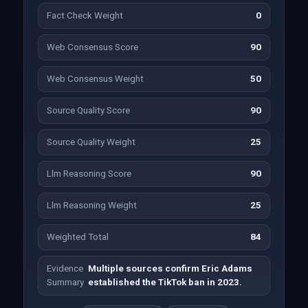
Fact Check Weight
0
Web Consensus Score
90
Web Consensus Weight
50
Source Quality Score
90
Source Quality Weight
25
Llm Reasoning Score
90
Llm Reasoning Weight
25
Weighted Total
84
Evidence
Multiple sources confirm Eric Adams
Summary
established the TikTok ban in 2023.