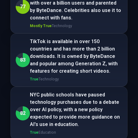
with over a billion users and parented
77
by ByteDance. Celebrities also use it to
connect with fans.
Mostly True
Technology
TikTok is available in over 150
countries and has more than 2 billion
downloads. It is owned by ByteDance
83
and popular among Generation Z, with
features for creating short videos.
True
Technology
NYC public schools have paused
technology purchases due to a debate
over AI policy, with a new policy
82
expected to provide more guidance on
AI's use in education.
True
Education