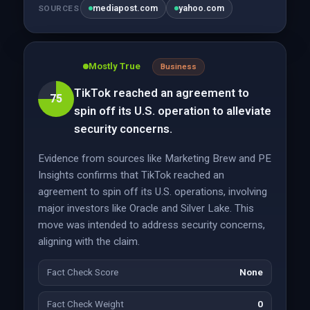
mediapost.com
yahoo.com
SOURCES
Mostly True
Business
TikTok reached an agreement to
75
spin off its U.S. operation to alleviate
security concerns.
Evidence from sources like Marketing Brew and PE
Insights confirms that TikTok reached an
agreement to spin off its U.S. operations, involving
major investors like Oracle and Silver Lake. This
move was intended to address security concerns,
aligning with the claim.
Fact Check Score
None
Fact Check Weight
0