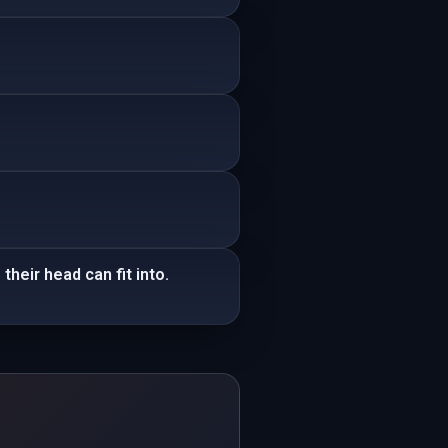
heir head can fit into.