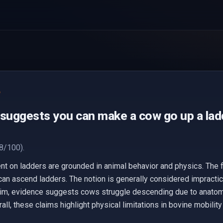
e
 suggests you can make a cow go up a lad
8/100).
on ladders are grounded in animal behavior and physics. The fi
can ascend ladders. The notion is generally considered impractic
aim, evidence suggests cows struggle descending due to anatomy 
ll, these claims highlight physical limitations in bovine mobility 