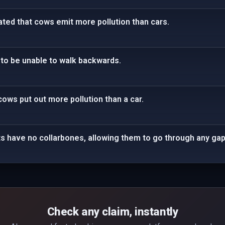
tated that cows emit more pollution than cars.
to be unable to walk backwards.
cows put out more pollution than a car.
ts have no collarbones, allowing them to go through any gap t
Check any claim, instantly