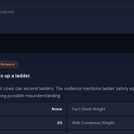
analyzed
 Behavior
o up a ladder.
at cows can ascend ladders. The evidence mentions ladder safety eq
ting possible misunderstanding.
None
Fact Check Weight
30
Web Consensus Weight