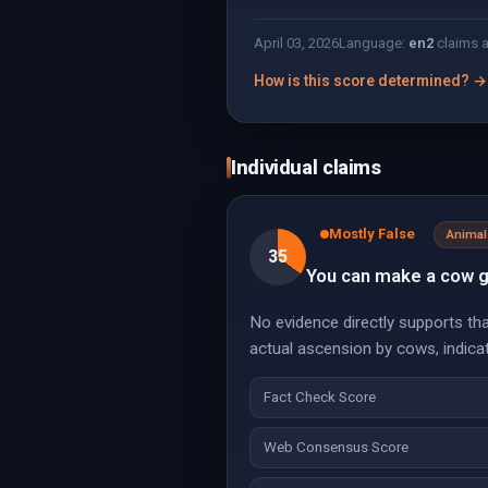
April 03, 2026
Language:
en
2
claims 
How is this score determined? →
Individual claims
Mostly False
Animal
35
You can make a cow g
No evidence directly supports th
actual ascension by cows, indica
Fact Check Score
Web Consensus Score