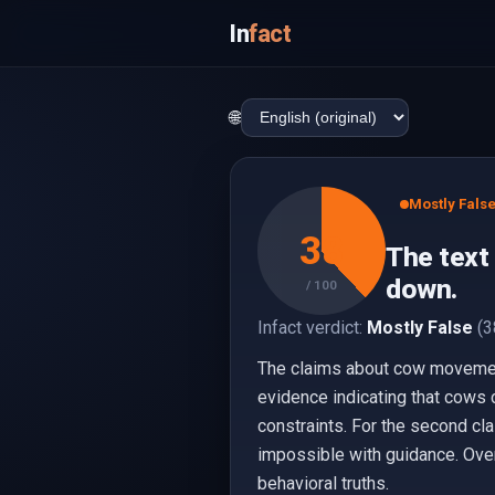
In
fact
🌐
Mostly Fals
38
The text
down.
/ 100
Infact verdict:
Mostly False
(3
The claims about cow movement 
evidence indicating that cows 
constraints. For the second cl
impossible with guidance. Overa
behavioral truths.