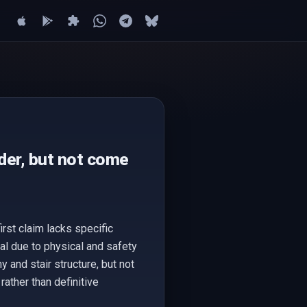
der, but not come
rst claim lacks specific
al due to physical and safety
and stair structure, but not
rather than definitive