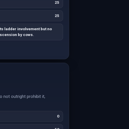
25
25
s ladder involvement but no
ascension by cows.
not outright prohibit it,
0