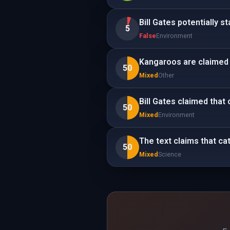
Bill Gates potentially s
5
False
Environment
Kangaroos are claimed 
50
Mixed
Other
Bill Gates claimed that 
50
Mixed
Environment
The text claims that ca
50
Mixed
Science