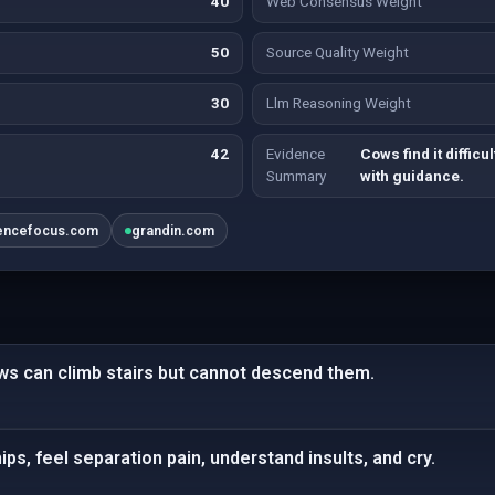
40
Web Consensus Weight
50
Source Quality Weight
30
Llm Reasoning Weight
42
Evidence
Cows find it diffic
Summary
with guidance.
encefocus.com
grandin.com
ows can climb stairs but cannot descend them.
ps, feel separation pain, understand insults, and cry.