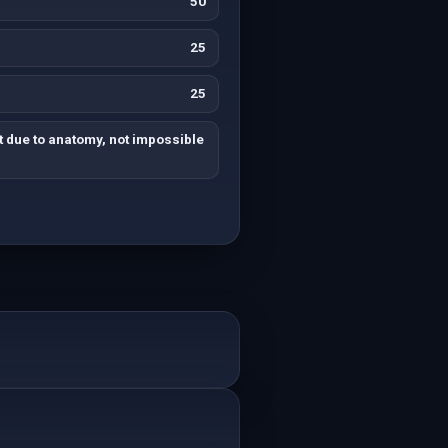
50
25
25
ult due to anatomy, not impossible