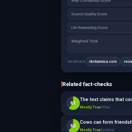
Web Consensus Score
Source Quality Score
Llm Reasoning Score
Weighted Total
britannica.com
sci
SOURCES
Related fact-checks
The text claims that c
61
Mostly True
Other
Cows can form friendshi
62
Mostly True
Science