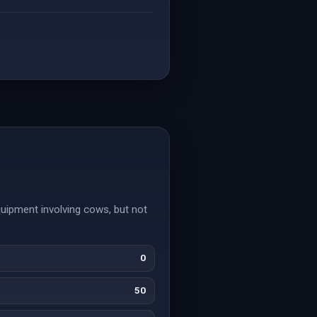
uipment involving cows, but not
0
50