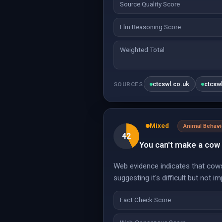
Source Quality Score
Llm Reasoning Score
Weighted Total
ctcswl.co.uk
ctcsw
SOURCES
Mixed
Animal Behavi
42
You can't make a cow
Web evidence indicates that cows 
suggesting it's difficult but not i
Fact Check Score