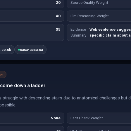
20
Source Quality Weight
40
Llm Reasoning Weight
35
Evidence
Web evidence suggest
Summary
specific claim about 
l.co.uk
casa-acsa.ca
or
 come down a ladder.
struggle with descending stairs due to anatomical challenges but do 
mpossible.
None
Fact Check Weight