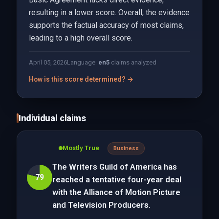
resulting in a lower score. Overall, the evidence
supports the factual accuracy of most claims,
leading to a high overall score.
April 05, 2026
Language:
en
5
claims analyzed
How is this score determined? →
Individual claims
Mostly True
Business
The Writers Guild of America has
79
reached a tentative four-year deal
with the Alliance of Motion Picture
and Television Producers.