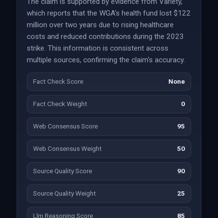
The claim is supported by evidence from Variety,
which reports that the WGA's health fund lost $122
million over two years due to rising healthcare
costs and reduced contributions during the 2023
strike. This information is consistent across
multiple sources, confirming the claim's accuracy.
Fact Check Score
None
Fact Check Weight
0
Web Consensus Score
95
Web Consensus Weight
50
Source Quality Score
90
Source Quality Weight
25
Llm Reasoning Score
85