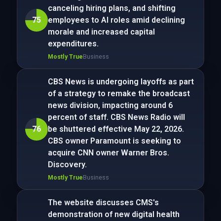
canceling hiring plans, and shifting
75
employees to AI roles amid declining
morale and increased capital
expenditures.
Mostly True
Business
CBS News is undergoing layoffs as part
of a strategy to remake the broadcast
news division, impacting around 6
percent of staff. CBS News Radio will
76
be shuttered effective May 22, 2026.
CBS owner Paramount is seeking to
acquire CNN owner Warner Bros.
Discovery.
Mostly True
Business
The website discusses CMS's
demonstration of new digital health