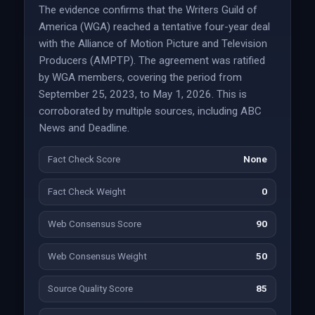
The evidence confirms that the Writers Guild of
America (WGA) reached a tentative four-year deal
with the Alliance of Motion Picture and Television
Producers (AMPTP). The agreement was ratified
by WGA members, covering the period from
September 25, 2023, to May 1, 2026. This is
corroborated by multiple sources, including ABC
News and Deadline.
Fact Check Score
None
Fact Check Weight
0
Web Consensus Score
90
Web Consensus Weight
50
Source Quality Score
85