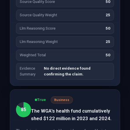
Source Quality Score
50
Source Quality Weight
25
Llm Reasoning Score
50
Llm Reasoning Weight
25
Weighted Total
50
Evidence
No direct evidence found
Summary
confirming the claim.
True
Business
85
The WGA's health fund cumulatively
shed $122 million in 2023 and 2024.