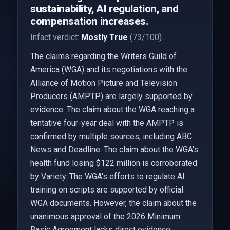
sustainability, AI regulation, and
compensation increases.
Infact verdict:
Mostly True
(73/100).
The claims regarding the Writers Guild of
America (WGA) and its negotiations with the
Alliance of Motion Picture and Television
Producers (AMPTP) are largely supported by
evidence. The claim about the WGA reaching a
tentative four-year deal with the AMPTP is
confirmed by multiple sources, including ABC
News and Deadline. The claim about the WGA's
health fund losing $122 million is corroborated
by Variety. The WGA's efforts to regulate AI
training on scripts are supported by official
WGA documents. However, the claim about the
unanimous approval of the 2026 Minimum
Basic Agreement lacks direct evidence,