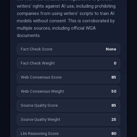
writers' rights against AI use, including prohibiting
companies from using writers' scripts to train AI
models without consent. This is corroborated by
multiple sources, including official WGA
documents.
Fact Check Score
None
Fact Check Weight
0
Web Consensus Score
85
Web Consensus Weight
50
Source Quality Score
85
Source Quality Weight
25
Llm Reasoning Score
80