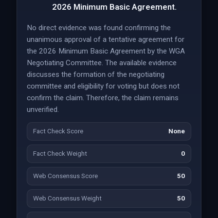
2026 Minimum Basic Agreement.
No direct evidence was found confirming the
unanimous approval of a tentative agreement for
the 2026 Minimum Basic Agreement by the WGA
Negotiating Committee. The available evidence
discusses the formation of the negotiating
committee and eligibility for voting but does not
confirm the claim. Therefore, the claim remains
unverified.
Fact Check Score
None
Fact Check Weight
0
Web Consensus Score
50
Web Consensus Weight
50