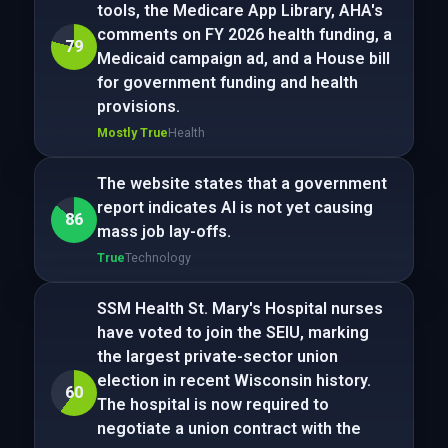
tools, the Medicare App Library, AHA's
comments on FY 2026 health funding, a
79
Medicaid campaign ad, and a House bill
for government funding and health
provisions.
Mostly True
Health
The website states that a government
report indicates AI is not yet causing
86
mass job lay-offs.
True
Technology
SSM Health St. Mary's Hospital nurses
have voted to join the SEIU, marking
the largest private-sector union
election in recent Wisconsin history.
60
The hospital is now required to
negotiate a union contract with the