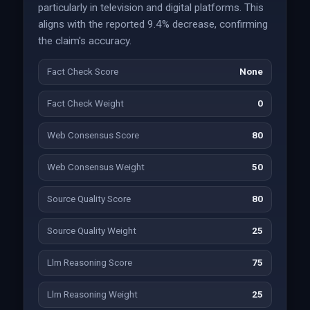
particularly in television and digital platforms. This
aligns with the reported 9.4% decrease, confirming
the claim's accuracy.
Fact Check Score
None
Fact Check Weight
0
Web Consensus Score
80
Web Consensus Weight
50
Source Quality Score
80
Source Quality Weight
25
Llm Reasoning Score
75
Llm Reasoning Weight
25