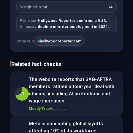
Weighted Total
74
Evidence
Hollywood Reporter confirms a 9.4%
Summary
decline in writer employment in 2024.
hollywoodreporter.com
SOURCES
Related fact-checks
The website reports that SAG-AFTRA
members ratified a four-year deal with
71
studios, including AI protections and
wage increases.
Mostly True
Business
Meta is conducting global layoffs
affecting 10% of its workforce,