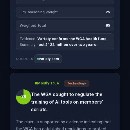
Llm Reasoning Weight
25
Weighted Total
85
Evidence
Variety confirms the WGA health fund
Summary
lost $122 million over two years.
variety.com
SOURCES
Mostly True
Technology
The WGA sought to regulate the
78
training of AI tools on members’
scripts.
The claim is supported by evidence indicating that
the WGA has established regulations to protect