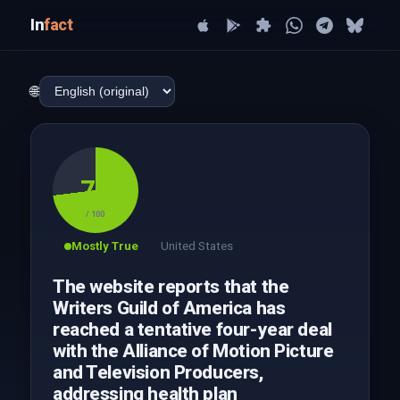
In
fact
🌐
73
/ 100
Mostly True
United States
The website reports that the
Writers Guild of America has
reached a tentative four-year deal
with the Alliance of Motion Picture
and Television Producers,
addressing health plan