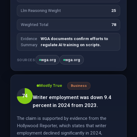
Llm Reasoning Weight
25
Weighted Total
78
Evidence
WGA documents confirm efforts to
Summary
regulate AI training on scripts.
wga.org
wga.org
SOURCES
Mostly True
Business
74
Writer employment was down 9.4
percent in 2024 from 2023.
The claim is supported by evidence from the
Hollywood Reporter, which states that writer
employment declined significantly in 2024,