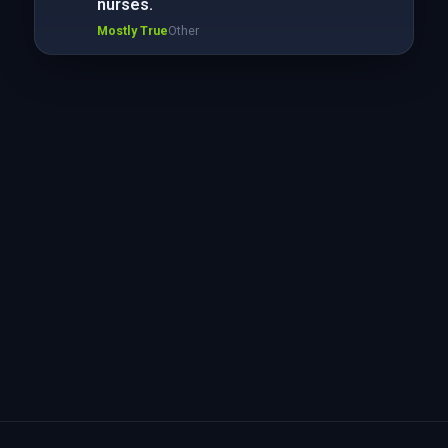
nurses.
Mostly True
Other