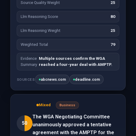
Source Quality Weight
25
Llm Reasoning Score
80
Llm Reasoning Weight
25
Weighted Total
79
Evidence
Multiple sources confirm the WGA
Summary
reached a four-year deal with AMPTP.
abcnews.com
deadline.com
SOURCES
Mixed
Business
The WGA Negotiating Committee
50
unanimously approved a tentative
agreement with the AMPTP for the