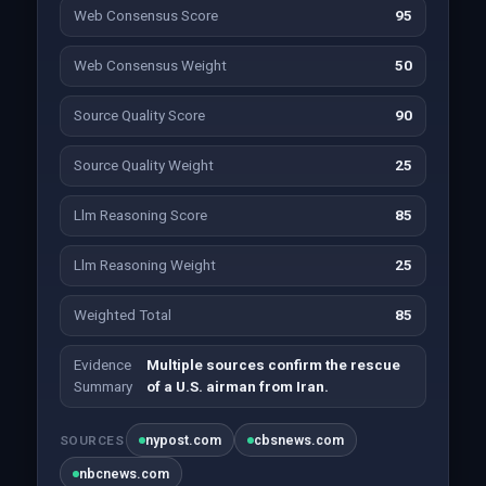
Web Consensus Score
95
Web Consensus Weight
50
Source Quality Score
90
Source Quality Weight
25
Llm Reasoning Score
85
Llm Reasoning Weight
25
Weighted Total
85
Evidence
Multiple sources confirm the rescue
Summary
of a U.S. airman from Iran.
nypost.com
cbsnews.com
SOURCES
nbcnews.com