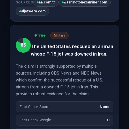
aa.com.tr
washingtonexaminer.com
SOURCES
aljazeera.com
True
Military
85
The United States rescued an airman
whose F-15 jet was downed in Iran.
The claim is strongly supported by multiple
sources, including CBS News and NBC News,
which confirm the successful rescue of a U.S.
airman from a downed F-15 jet in Iran. This
provides robust evidence for the claim.
Fact Check Score
None
Fact Check Weight
0