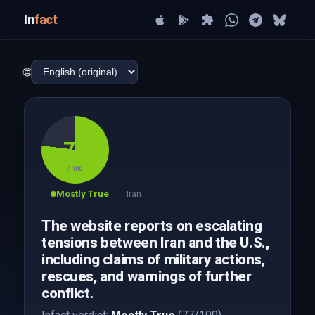
In
fact
🌐
77
/ 100
Mostly True
Iran
The website reports on escalating
tensions between Iran and the U.S.,
including claims of military actions,
rescues, and warnings of further
conflict.