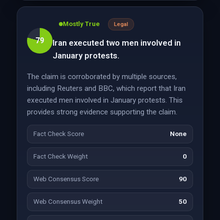
Mostly True
Legal
79
Iran executed two men involved in
January protests.
The claim is corroborated by multiple sources,
including Reuters and BBC, which report that Iran
executed men involved in January protests. This
provides strong evidence supporting the claim.
Fact Check Score
None
Fact Check Weight
0
Web Consensus Score
90
Web Consensus Weight
50