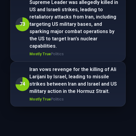
Supreme Leader was allegedly killed in
US and Israeli strikes, leading to
retaliatory attacks from Iran, including
73
targeting US military bases, and
sparking major combat operations by
the US to target Iran's nuclear
capabilities.
Mostly True
Politics
Iran vows revenge for the killing of Ali
Larijani by Israel, leading to missile
74
strikes between Iran and Israel and US
military action in the Hormuz Strait.
Mostly True
Politics