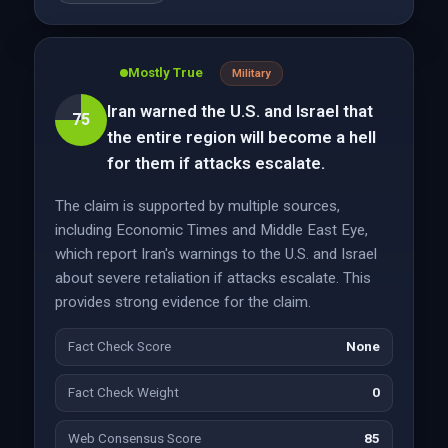
Mostly True
Military
Iran warned the U.S. and Israel that
75
the entire region will become a hell
for them if attacks escalate.
The claim is supported by multiple sources,
including Economic Times and Middle East Eye,
which report Iran's warnings to the U.S. and Israel
about severe retaliation if attacks escalate. This
provides strong evidence for the claim.
Fact Check Score
None
Fact Check Weight
0
Web Consensus Score
85