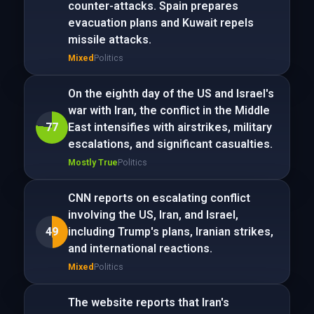
counter-attacks. Spain prepares
evacuation plans and Kuwait repels
missile attacks.
Mixed
Politics
On the eighth day of the US and Israel's
war with Iran, the conflict in the Middle
77
East intensifies with airstrikes, military
escalations, and significant casualties.
Mostly True
Politics
CNN reports on escalating conflict
involving the US, Iran, and Israel,
49
including Trump's plans, Iranian strikes,
and international reactions.
Mixed
Politics
The website reports that Iran's