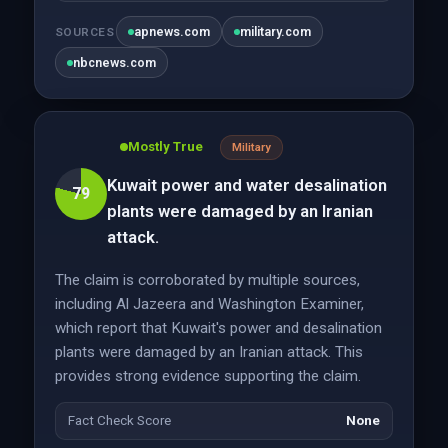
apnews.com
military.com
SOURCES
nbcnews.com
Mostly True
Military
Kuwait power and water desalination
79
plants were damaged by an Iranian
attack.
The claim is corroborated by multiple sources,
including Al Jazeera and Washington Examiner,
which report that Kuwait's power and desalination
plants were damaged by an Iranian attack. This
provides strong evidence supporting the claim.
Fact Check Score
None