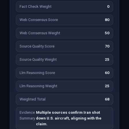
Fact Check Weight
0
Web Consensus Score
80
Web Consensus Weight
50
Source Quality Score
70
Source Quality Weight
25
Llm Reasoning Score
60
Llm Reasoning Weight
25
Weighted Total
68
Evidence
Multiple sources confirm Iran shot
Summary
down U.S. aircraft, aligning with the
claim.