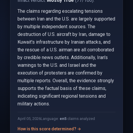
Infact verdict:
Mostly True
(77/100).
The claims regarding escalating tensions
between Iran and the U.S. are largely supported
by multiple independent sources. The
destruction of U.S. aircraft by Iran, damage to
Kuwait's infrastructure by Iranian attacks, and
the rescue of a U.S. airman are all corroborated
by credible news outlets. Additionally, Iran's
warnings to the U.S. and Israel and the
execution of protesters are confirmed by
multiple reports. Overall, the evidence strongly
supports the factual basis of these claims,
indicating significant regional tensions and
military actions.
April 05, 2026
Language:
en
5
claims analyzed
How is this score determined? →