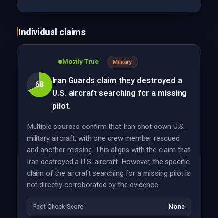
Individual claims
Mostly True
Military
Iran Guards claim they destroyed a
68
U.S. aircraft searching for a missing
pilot.
Multiple sources confirm that Iran shot down U.S.
military aircraft, with one crew member rescued
and another missing. This aligns with the claim that
Iran destroyed a U.S. aircraft. However, the specific
claim of the aircraft searching for a missing pilot is
not directly corroborated by the evidence.
Fact Check Score
None