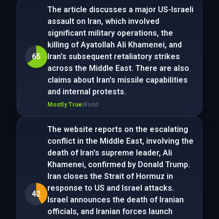
The article discusses a major US-Israeli
assault on Iran, which involved
significant military operations, the
killing of Ayatollah Ali Khamenei, and
65
Iran's subsequent retaliatory strikes
across the Middle East. There are also
claims about Iran's missile capabilities
and internal protests.
Mostly True
World
The website reports on the escalating
conflict in the Middle East, involving the
death of Iran's supreme leader, Ali
Khamenei, confirmed by Donald Trump.
Iran closes the Strait of Hormuz in
response to US and Israel attacks.
42
Israel announces the death of Iranian
officials, and Iranian forces launch