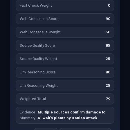
Fact Check Weight
0
Web Consensus Score
90
Web Consensus Weight
50
Source Quality Score
85
Source Quality Weight
25
Llm Reasoning Score
80
Llm Reasoning Weight
25
Weighted Total
79
Evidence
Multiple sources confirm damage to
Summary
Kuwait's plants by Iranian attack.