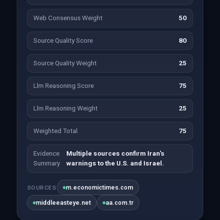
Web Consensus Weight
50
Source Quality Score
80
Source Quality Weight
25
Llm Reasoning Score
75
Llm Reasoning Weight
25
Weighted Total
75
Evidence
Multiple sources confirm Iran's
Summary
warnings to the U.S. and Israel.
m.economictimes.com
SOURCES
middleeasteye.net
aa.com.tr