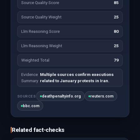
Source Quality Score
85
Source Quality Weight
25
Llm Reasoning Score
80
Llm Reasoning Weight
25
Weighted Total
79
Evidence
Multiple sources confirm executions
Summary
related to January protests in Iran.
deathpenaltyinfo.org
reuters.com
SOURCES
bbc.com
Related fact-checks