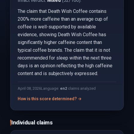
Infact verdict:
Mixed
(52/100).
The claim that Death Wish Coffee contains
200% more caffeine than an average cup of
coffee is well-supported by available
evidence, showing Death Wish Coffee has
significantly higher caffeine content than
typical coffee brands. The claim that it is not
recommended for sleep within the next three
days is an opinion reflecting the high caffeine
content and is subjectively expressed.
April 08, 2026
Language:
en
2
claims analyzed
How is this score determined? →
Individual claims