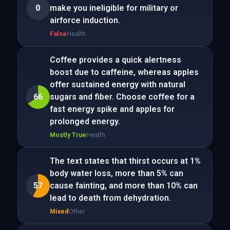
0
make you ineligible for military or
airforce induction.
False
Health
Coffee provides a quick alertness
boost due to caffeine, whereas apples
offer sustained energy with natural
66
sugars and fiber. Choose coffee for a
fast energy spike and apples for
prolonged energy.
Mostly True
Health
The text states that thirst occurs at 1%
body water loss, more than 5% can
57
cause fainting, and more than 10% can
lead to death from dehydration.
Mixed
Other