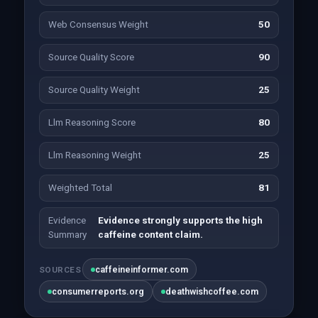
Web Consensus Weight
50
Source Quality Score
90
Source Quality Weight
25
Llm Reasoning Score
80
Llm Reasoning Weight
25
Weighted Total
81
Evidence
Evidence strongly supports the high
Summary
caffeine content claim.
caffeineinformer.com
SOURCES
consumerreports.org
deathwishcoffee.com