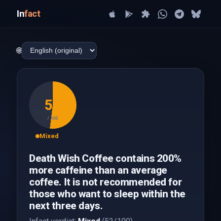
In
fact
🌐
52
/ 100
Mixed
Death Wish Coffee contains 200%
more caffeine than an average
coffee. It is not recommended for
those who want to sleep within the
next three days.