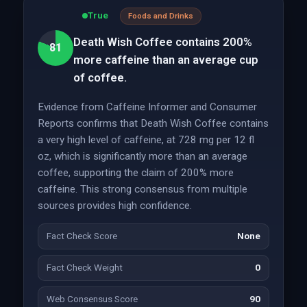
True
Foods and Drinks
Death Wish Coffee contains 200%
81
more caffeine than an average cup
of coffee.
Evidence from Caffeine Informer and Consumer
Reports confirms that Death Wish Coffee contains
a very high level of caffeine, at 728 mg per 12 fl
oz, which is significantly more than an average
coffee, supporting the claim of 200% more
caffeine. This strong consensus from multiple
sources provides high confidence.
Fact Check Score
None
Fact Check Weight
0
Web Consensus Score
90