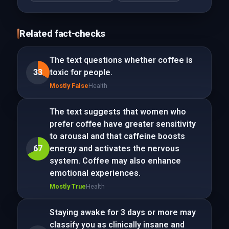
Related fact-checks
The text questions whether coffee is
33
toxic for people.
Mostly False
Health
The text suggests that women who
prefer coffee have greater sensitivity
to arousal and that caffeine boosts
67
energy and activates the nervous
system. Coffee may also enhance
emotional experiences.
Mostly True
Health
Staying awake for 3 days or more may
classify you as clinically insane and