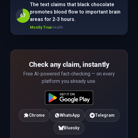
The text claims that black chocolate
promotes blood flow to important brain
67
areas for 2-3 hours.
Mostly True
Health
Check any claim, instantly
Free AI-powered fact-checking — on every
platform you already use.
Chrome
WhatsApp
Telegram
Bluesky