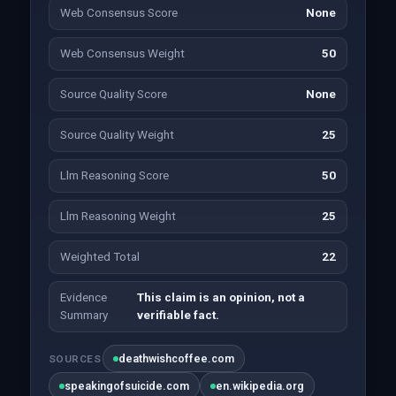
Web Consensus Score
None
Web Consensus Weight
50
Source Quality Score
None
Source Quality Weight
25
Llm Reasoning Score
50
Llm Reasoning Weight
25
Weighted Total
22
Evidence
This claim is an opinion, not a
Summary
verifiable fact.
deathwishcoffee.com
SOURCES
speakingofsuicide.com
en.wikipedia.org