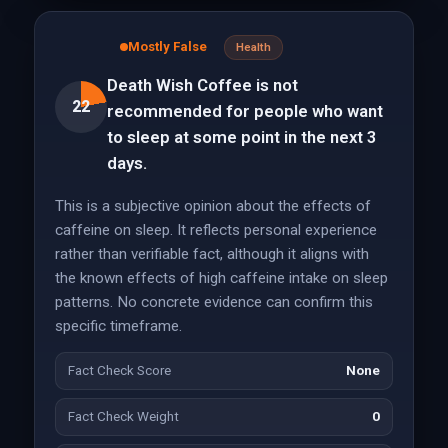
Mostly False
Health
Death Wish Coffee is not
22
recommended for people who want
to sleep at some point in the next 3
days.
This is a subjective opinion about the effects of
caffeine on sleep. It reflects personal experience
rather than verifiable fact, although it aligns with
the known effects of high caffeine intake on sleep
patterns. No concrete evidence can confirm this
specific timeframe.
Fact Check Score
None
Fact Check Weight
0