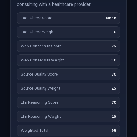
consulting with a healthcare provider.
Fact Check Score
None
Fact Check Weight
0
Web Consensus Score
75
Web Consensus Weight
50
Source Quality Score
70
Source Quality Weight
25
Llm Reasoning Score
70
Llm Reasoning Weight
25
Weighted Total
68