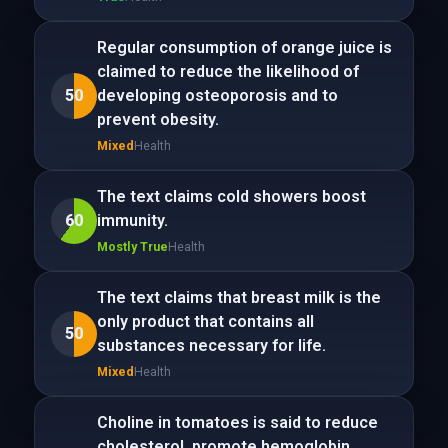
Regular consumption of orange juice is
claimed to reduce the likelihood of
50
developing osteoporosis and to
prevent obesity.
Mixed
Health
The text claims cold showers boost
60
immunity.
Mostly True
Health
The text claims that breast milk is the
only product that contains all
50
substances necessary for life.
Mixed
Health
Choline in tomatoes is said to reduce
cholesterol, promote hemoglobin