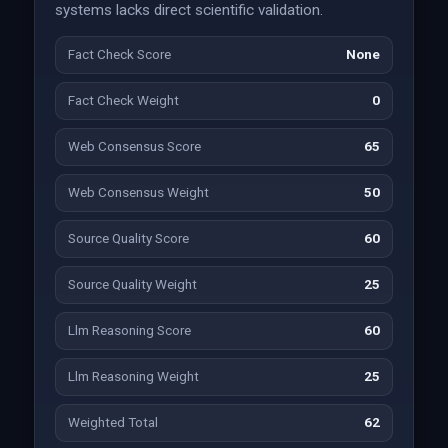
systems lacks direct scientific validation.
Fact Check Score
None
Fact Check Weight
0
Web Consensus Score
65
Web Consensus Weight
50
Source Quality Score
60
Source Quality Weight
25
Llm Reasoning Score
60
Llm Reasoning Weight
25
Weighted Total
62