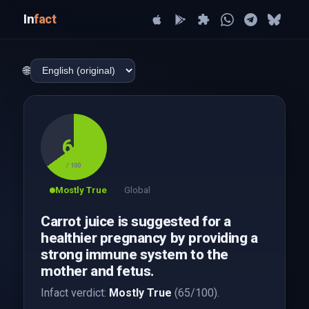
In
fact
🌐
65
/ 100
Mostly True
Global
Carrot juice is suggested for a
healthier pregnancy by providing a
strong immune system to the
mother and fetus.
Infact verdict:
Mostly True
(65/100).