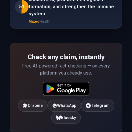
51
formation, and strengthen the immune
system.
Mixed
Health
Check any claim, instantly
Free AI-powered fact-checking — on every
platform you already use.
Chrome
WhatsApp
Telegram
Bluesky