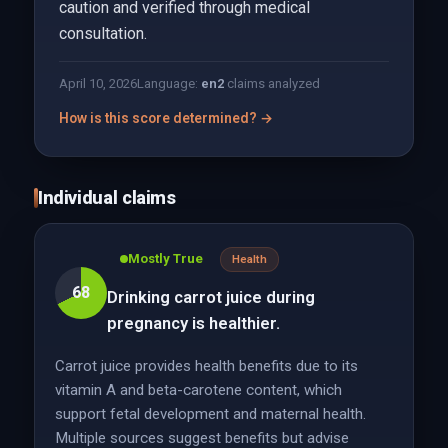
caution and verified through medical
consultation.
April 10, 2026
Language:
en
2
claims analyzed
How is this score determined? →
Individual claims
Mostly True
Health
68
Drinking carrot juice during
pregnancy is healthier.
Carrot juice provides health benefits due to its
vitamin A and beta-carotene content, which
support fetal development and maternal health.
Multiple sources suggest benefits but advise