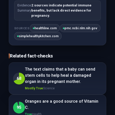
Evidence
2 sources indicate potential immune
Summary
benefits, but lack direct evidence for
pregnancy.
healthline.com
pmc.ncbi.nlm.nih.gov
SOURCES
simplehealthykitchen.com
Related fact-checks
The text claims that a baby can send
stem cells to help heal a damaged
68
organ in its pregnant mother.
Mostly True
Science
Oranges are a good source of Vitamin
95
C.
True
Health