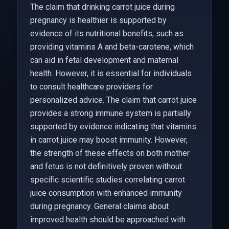
The claim that drinking carrot juice during
pregnancy is healthier is supported by
evidence of its nutritional benefits, such as
providing vitamins A and beta-carotene, which
can aid in fetal development and maternal
health. However, it is essential for individuals
to consult healthcare providers for
personalized advice. The claim that carrot juice
provides a strong immune system is partially
supported by evidence indicating that vitamins
in carrot juice may boost immunity. However,
the strength of these effects on both mother
and fetus is not definitively proven without
specific scientific studies correlating carrot
juice consumption with enhanced immunity
during pregnancy. General claims about
improved health should be approached with