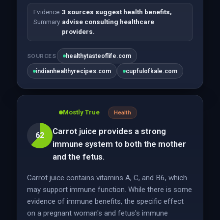
Evidence
3 sources suggest health benefits,
Summary
advise consulting healthcare
providers.
healthytasteoflife.com
SOURCES
indianhealthyrecipes.com
cupfulofkale.com
Mostly True
Health
Carrot juice provides a strong
62
immune system to both the mother
and the fetus.
Carrot juice contains vitamins A, C, and B6, which
may support immune function. While there is some
evidence of immune benefits, the specific effect
on a pregnant woman's and fetus's immune