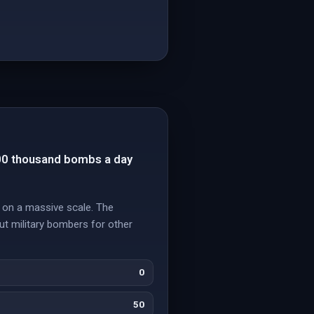
900 thousand bombs a day
 on a massive scale. The
ut military bombers for other
0
50