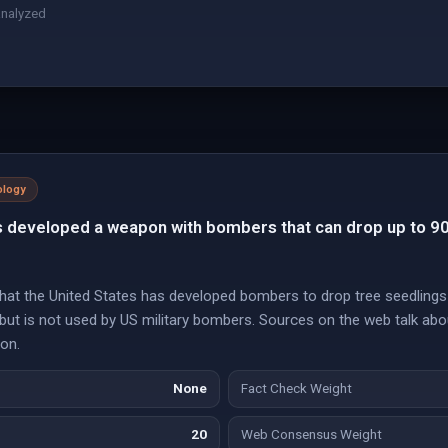
analyzed
ology
s developed a weapon with bombers that can drop up to 
hat the United States has developed bombers to drop tree seedlings
ut is not used by US military bombers. Sources on the web talk abo
ion.
None
Fact Check Weight
20
Web Consensus Weight