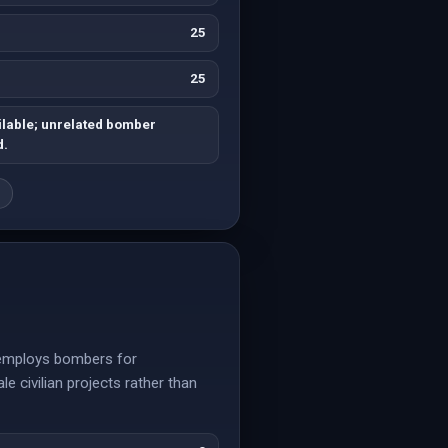
25
25
ilable; unrelated bomber
d.
g
y employs bombers for
e civilian projects rather than