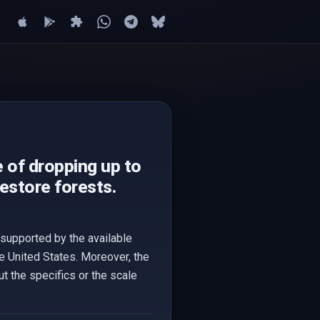
 of dropping up to
estore forests.
supported by the available
e United States. Moreover, the
t the specifics or the scale