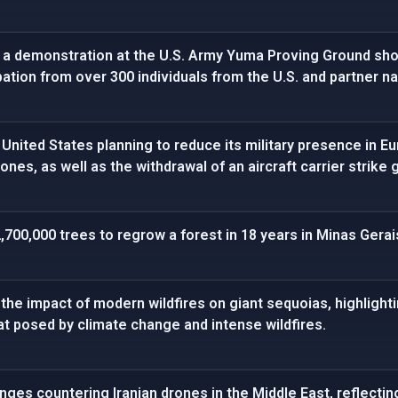
 a demonstration at the U.S. Army Yuma Proving Ground sho
pation from over 300 individuals from the U.S. and partner na
 United States planning to reduce its military presence in Eu
rones, as well as the withdrawal of an aircraft carrier strike 
700,000 trees to regrow a forest in 18 years in Minas Gerais
he impact of modern wildfires on giant sequoias, highlightin
t posed by climate change and intense wildfires.
enges countering Iranian drones in the Middle East, reflecti