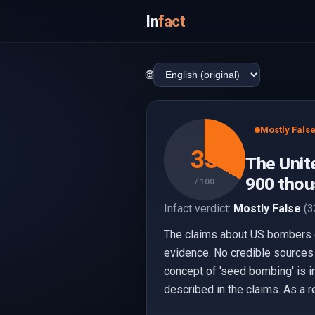
In
fact
🌐
Mostly Fals
33
The Unit
900 thou
/ 100
Infact verdict:
Mostly False
(3
The claims about US bombers d
evidence. No credible sources 
concept of 'seed bombing' is i
described in the claims. As a r