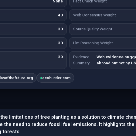
None
Fact Check Weight
40
Web Consensus Weight
30
Source Quality Weight
30
Llm Reasoning Weight
39
Evidence
Web evidence sugges
Summary
abroad but not by US 
tlasofthefuture.org
ecohustler.com
he limitations of tree planting as a solution to climate cha
ce the need to reduce fossil fuel emissions. It highlights th
g forests.