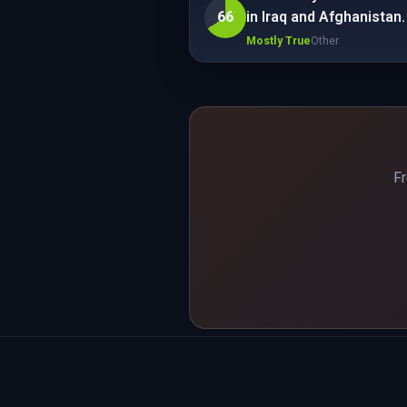
66
in Iraq and Afghanistan.
Mostly True
Other
Fr