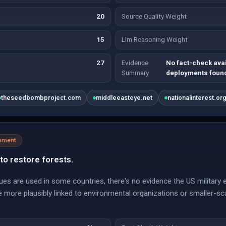
20
Source Quality Weight
15
Llm Reasoning Weight
27
Evidence
No fact-check ava
Summary
deployments foun
theseedbombproject.com
middleeasteye.net
nationalinterest.or
onment
to restore forests.
iques are used in some countries, there's no evidence the US militar
more plausibly linked to environmental organizations or smaller-scal