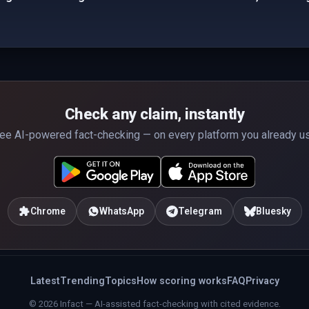
Check any claim, instantly
ee AI-powered fact-checking — on every platform you already u
Chrome
WhatsApp
Telegram
Bluesky
Latest
Trending
Topics
How scoring works
FAQ
Privacy
© 2026 Infact — AI-assisted fact-checking with cited evidence.