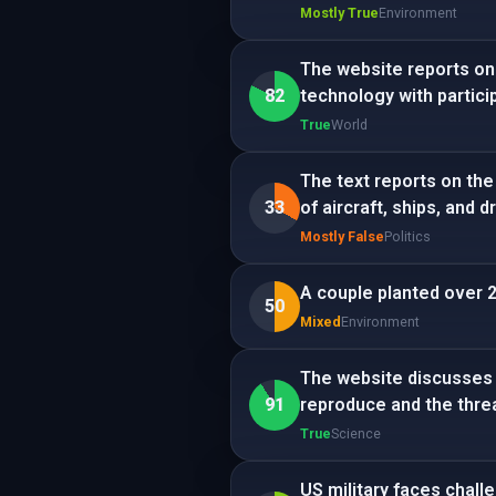
Mostly True
Environment
The website reports on
82
technology with partici
True
World
The text reports on the
33
of aircraft, ships, and d
Mostly False
Politics
A couple planted over 2,
50
Mixed
Environment
The website discusses t
91
reproduce and the threa
True
Science
US military faces chall