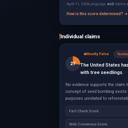
April 11, 2026
Language:
en
2
claims 
How is this score determined? →
Individual claims
Mostly False
Techn
27
The United States ha
with tree seedlings.
No evidence supports the claim t
concept of seed bombing exists b
purposes unrelated to reforestat
Fact Check Score
Web Consensus Score