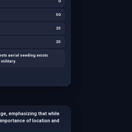
0
50
25
25
ts aerial seeding exists
military.
nge, emphasizing that while
e importance of location and