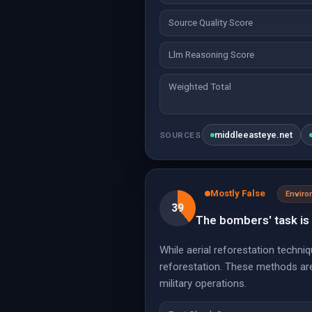
Source Quality Score
Llm Reasoning Score
Weighted Total
middleeasteye.net
SOURCES
Mostly False
Envir
39
The bombers' task is 
While aerial reforestation techn
reforestation. These methods are 
military operations.