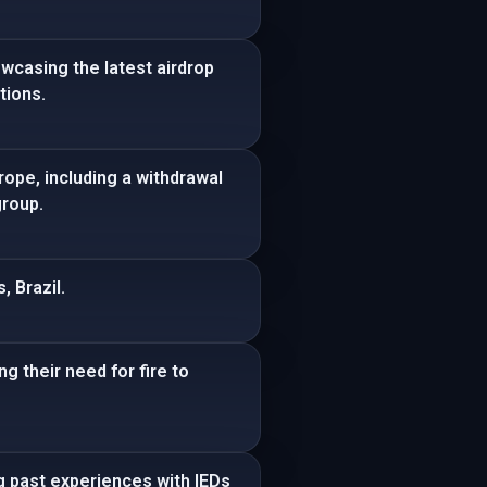
wcasing the latest airdrop
tions.
rope, including a withdrawal
group.
, Brazil.
g their need for fire to
ng past experiences with IEDs