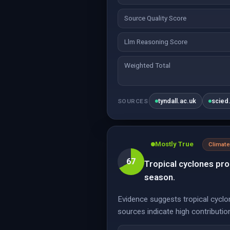
Source Quality Score
Llm Reasoning Score
Weighted Total
tyndall.ac.uk
scied
SOURCES
Mostly True
Climate
67
Tropical cyclones pro
season.
Evidence suggests tropical cyclon
sources indicate high contribution