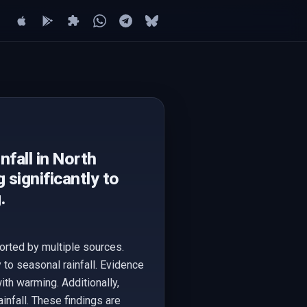
fall in North
 significantly to
.
orted by multiple sources.
y to seasonal rainfall. Evidence
ith warming. Additionally,
infall. These findings are