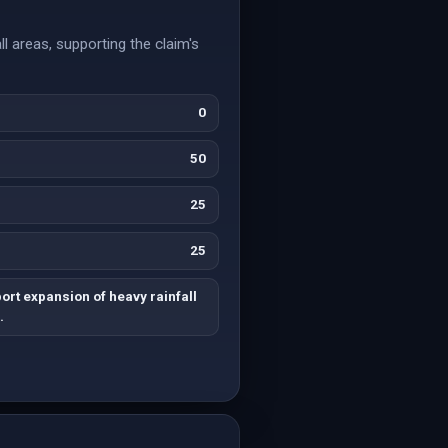
l areas, supporting the claim's
0
50
25
25
rt expansion of heavy rainfall
.