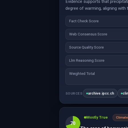
Evidence supports that precipitati
degree of warming, aligning with 
Fact Check Score
Web Consensus Score
Source Quality Score
Llm Reasoning Score
Weighted Total
archive.ipcc.ch
cli
SOURCES
Mostly True
Climate
70