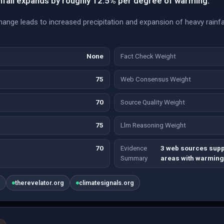
nfall expands by roughly 12.5% per degree of warming.
hange leads to increased precipitation and expansion of heavy rainfal
None
Fact Check Weight
75
Web Consensus Weight
70
Source Quality Weight
75
Llm Reasoning Weight
70
Evidence
3 web sources suppo
Summary
areas with warming
u
therevelator.org
climatesignals.org