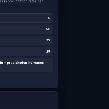
s in precipitation rates per
0
50
25
25
irm precipitation increases