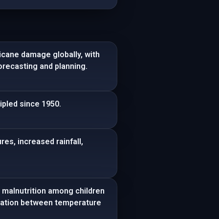
icane damage globally, with
recasting and planning.
ipled since 1950.
es, increased rainfall,
 malnutrition among children
rrelation between temperature