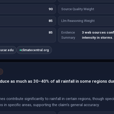
90
Source Quality Weight
85
Llm Reasoning Weight
85
Evidence
3 web sources conf
Summary
intensity in storms.
.ucar.edu
climatecentral.org
duce as much as 30–40% of all rainfall in some regions du
es contribute significantly to rainfall in certain regions, though spe
s in specific areas, supporting the claim's general accuracy.