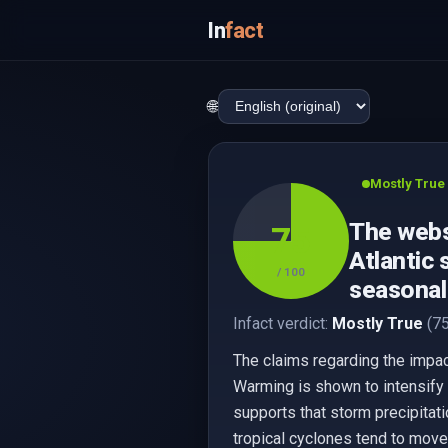
In
fact
🌐
Mostly True
The websi
75
Atlantic 
/ 100
seasonal 
Infact verdict:
Mostly True
(75
The claims regarding the impac
Warming is shown to intensify ra
supports that storm precipitati
tropical cyclones tend to move 