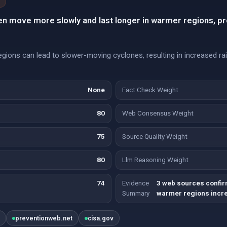
en move more slowly and last longer in warmer regions, pr
ions can lead to slower-moving cyclones, resulting in increased rainf
None
Fact Check Weight
80
Web Consensus Weight
75
Source Quality Weight
80
Llm Reasoning Weight
74
Evidence
3 web sources confir
Summary
warmer regions incre
t
preventionweb.net
cisa.gov