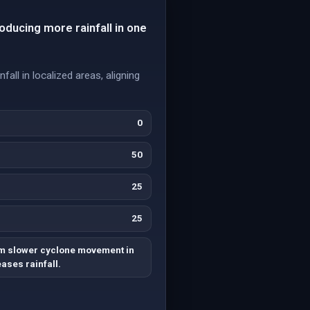
oducing more rainfall in one
all in localized areas, aligning
0
50
25
25
m slower cyclone movement in
ases rainfall.