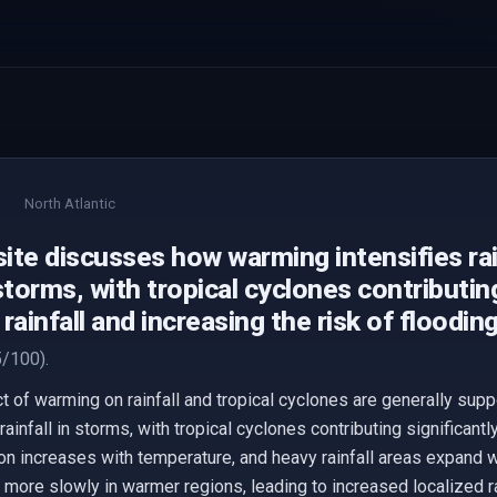
North Atlantic
te discusses how warming intensifies rain
storms, with tropical cyclones contributing
rainfall and increasing the risk of flooding
/100).
t of warming on rainfall and tropical cyclones are generally supp
infall in storms, with tropical cyclones contributing significantl
on increases with temperature, and heavy rainfall areas expand w
more slowly in warmer regions, leading to increased localized ra