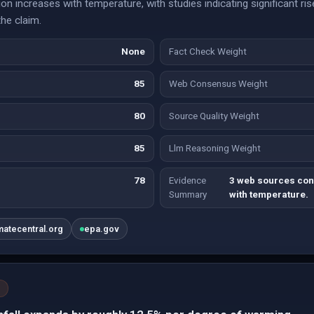
on increases with temperature, with studies indicating significant rise
the claim.
None
Fact Check Weight
85
Web Consensus Weight
80
Source Quality Weight
85
Llm Reasoning Weight
78
Evidence
3 web sources conf
Summary
with temperature.
matecentral.org
epa.gov