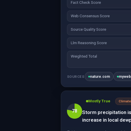
Fact Check Score
Web Consensus Score
Source Quality Score
Llm Reasoning Score
Weighted Total
nature.com
myweb
SOURCES
Mostly True
Climate
78
Storm precipitation i
increase in local dew