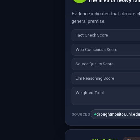
The area of heavy rai
Evidence indicates that climate c
general premise.
Fact Check Score
Web Consensus Score
Source Quality Score
Llm Reasoning Score
Weighted Total
droughtmonitor.unl.ed
SOURCES