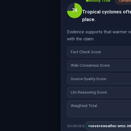
Mostly True
Climate
74
Tropical cyclones oft
place.
Evidence supports that warmer reg
with the claim.
Fact Check Score
Web Consensus Score
Source Quality Score
Llm Reasoning Score
Weighted Total
severeweather.wmo.in
SOURCES