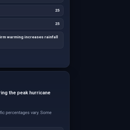
25
25
irm warming increases rainfall
ring the peak hurricane
cific percentages vary. Some