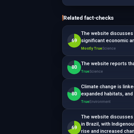
Related fact-checks
The website discusses a
69
significant economic a
Mostly True
Science
The website reports th
80
True
Science
Climate change is linke
80
expanded habitats, and
True
Environment
The website discusses 
in Brazil, with Indigeno
69
rise and increased cha