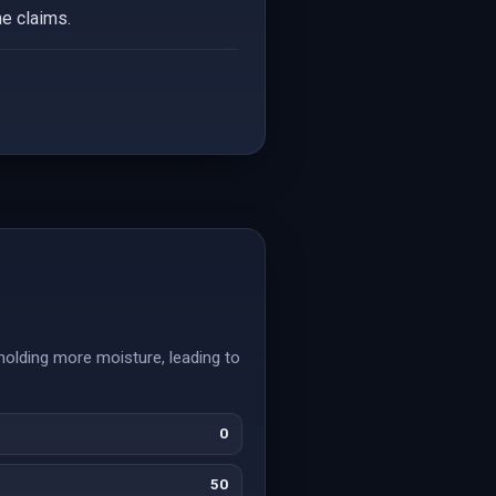
he claims.
 holding more moisture, leading to
0
50