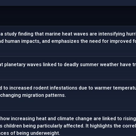
 study finding that marine heat waves are intensifying hurr
nd human impacts, and emphasizes the need for improved fo
at planetary waves linked to deadly summer weather have tr
d to increased rodent infestations due to warmer temperatur
 changing migration patterns.
how increasing heat and climate change are linked to rising
us children being particularly affected. It highlights the co
nces of being underweight.