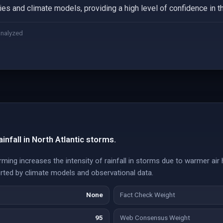
ies and climate models, providing a high level of confidence in t
analyzed
infall in North Atlantic storms.
ming increases the intensity of rainfall in storms due to warmer air
rted by climate models and observational data.
None
Fact Check Weight
95
Web Consensus Weight