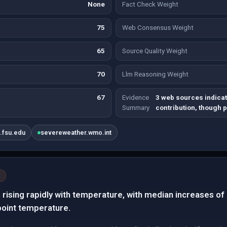
None
Fact Check Weight
75
Web Consensus Weight
65
Source Quality Weight
70
Llm Reasoning Weight
67
Evidence
3 web sources indicate
Summary
contribution, though 
.fsu.edu
severeweather.wmo.int
s rising rapidly with temperature, with median increases 
point temperature.