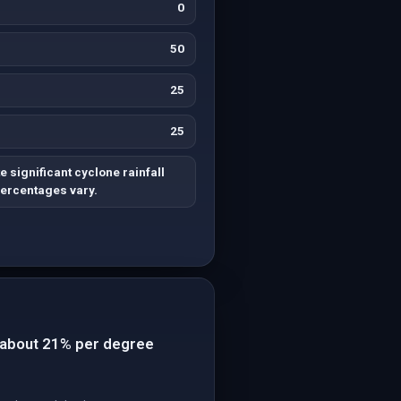
0
50
25
25
 significant cyclone rainfall
percentages vary.
of about 21% per degree