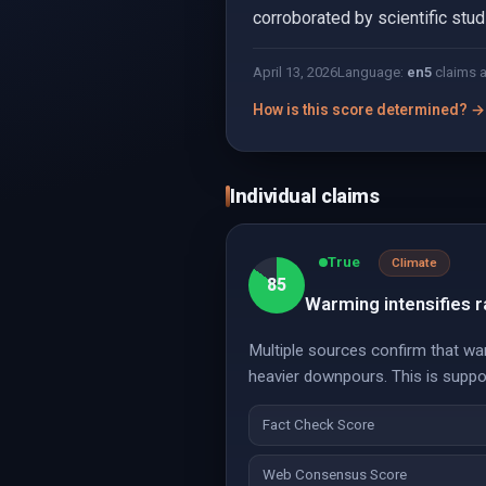
corroborated by scientific stud
April 13, 2026
Language:
en
5
claims 
How is this score determined? →
Individual claims
True
Climate
85
Warming intensifies ra
Multiple sources confirm that war
heavier downpours. This is suppo
Fact Check Score
Web Consensus Score