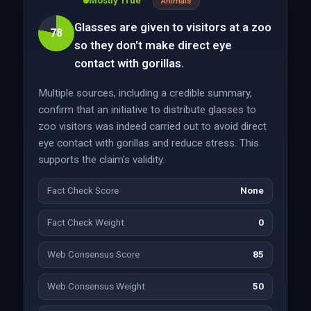
Mostly True
Animals
Glasses are given to visitors at a zoo
78
so they don't make direct eye
contact with gorillas.
Multiple sources, including a credible summary,
confirm that an initiative to distribute glasses to
zoo visitors was indeed carried out to avoid direct
eye contact with gorillas and reduce stress. This
supports the claim's validity.
Fact Check Score
None
Fact Check Weight
0
Web Consensus Score
85
Web Consensus Weight
50