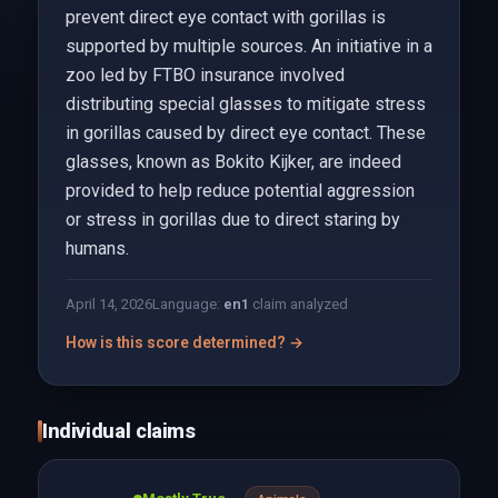
prevent direct eye contact with gorillas is
supported by multiple sources. An initiative in a
zoo led by FTBO insurance involved
distributing special glasses to mitigate stress
in gorillas caused by direct eye contact. These
glasses, known as Bokito Kijker, are indeed
provided to help reduce potential aggression
or stress in gorillas due to direct staring by
humans.
April 14, 2026
Language:
en
1
claim analyzed
How is this score determined? →
Individual claims