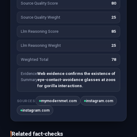
Source Quality Score
80
Source Quality Weight
25
Llm Reasoning Score
85
Llm Reasoning Weight
25
Weighted Total
78
Evidence
Web evidence confirms the existence of
Summary
eye-contact-avoidance glasses at zoos
for gorilla interactions.
mymodernmet.com
instagram.com
SOURCES
instagram.com
Related fact-checks