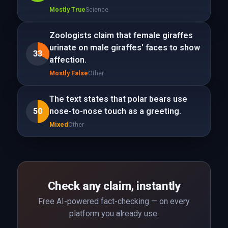
Mostly True
Science
Zoologists claim that female giraffes
urinate on male giraffes' faces to show
33
affection.
Mostly False
Other
The text states that polar bears use
50
nose-to-nose touch as a greeting.
Mixed
Other
Check any claim, instantly
Free AI-powered fact-checking — on every
platform you already use.