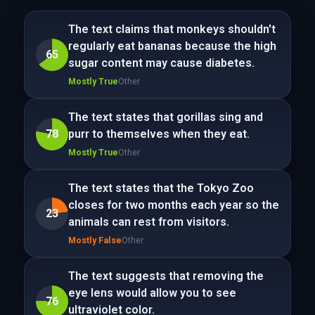
The text claims that monkeys shouldn't
regularly eat bananas because the high
65
sugar content may cause diabetes.
Mostly True
Other
The text states that gorillas sing and
78
purr to themselves when they eat.
Mostly True
Other
The text states that the Tokyo Zoo
closes for two months each year so the
23
animals can rest from visitors.
Mostly False
Other
The text suggests that removing the
eye lens would allow you to see
76
ultraviolet color.