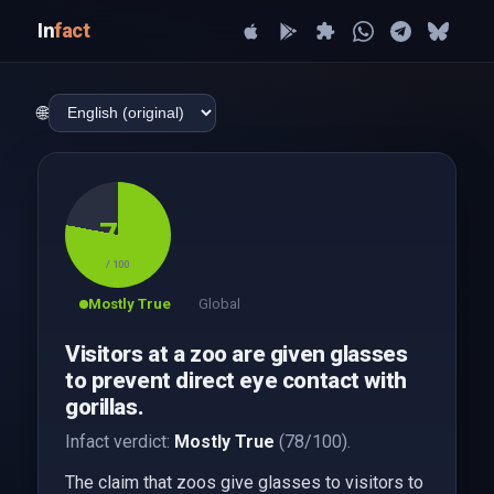
In
fact
🌐
78
/ 100
Mostly True
Global
Visitors at a zoo are given glasses
to prevent direct eye contact with
gorillas.
Infact verdict:
Mostly True
(78/100).
The claim that zoos give glasses to visitors to