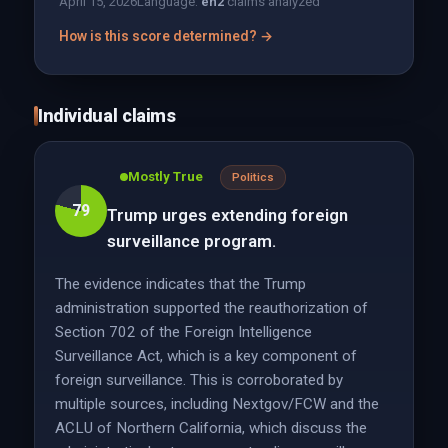
April 15, 2026
Language:
en
2
claims analyzed
How is this score determined? →
Individual claims
Mostly True
Politics
79
Trump urges extending foreign
surveillance program.
The evidence indicates that the Trump
administration supported the reauthorization of
Section 702 of the Foreign Intelligence
Surveillance Act, which is a key component of
foreign surveillance. This is corroborated by
multiple sources, including Nextgov/FCW and the
ACLU of Northern California, which discuss the