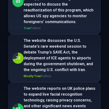
83
expected to discuss the
reauthorization of this program, which
allows US spy agencies to monitor
foreigners' communications.
True
Politics
The website discusses the U.S.
Senate's rare weekend session to
debate Trump's SAVE Act, the
72
deployment of ICE agents to airports
during the government shutdown, and
the ongoing U.S. conflict with Iran.
Mostly True
Politics
The website reports on UK police plans
to expand live facial recognition
technology, raising privacy concerns,
and other significant news events
82