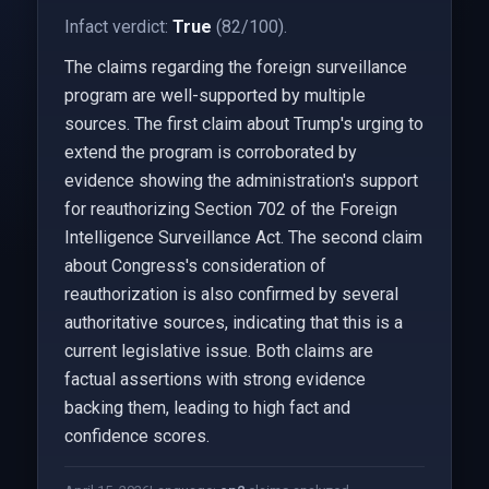
Infact verdict:
True
(82/100).
The claims regarding the foreign surveillance
program are well-supported by multiple
sources. The first claim about Trump's urging to
extend the program is corroborated by
evidence showing the administration's support
for reauthorizing Section 702 of the Foreign
Intelligence Surveillance Act. The second claim
about Congress's consideration of
reauthorization is also confirmed by several
authoritative sources, indicating that this is a
current legislative issue. Both claims are
factual assertions with strong evidence
backing them, leading to high fact and
confidence scores.