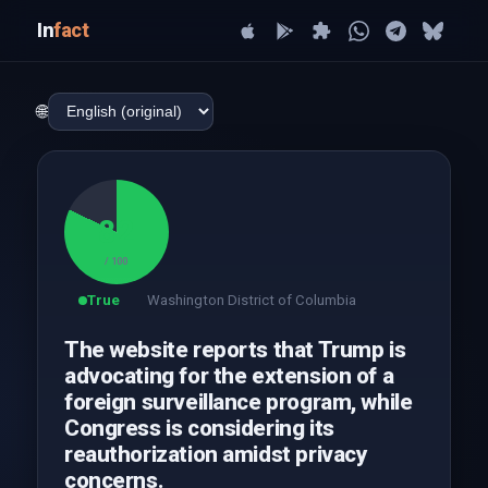
In
fact
🌐
82
/ 100
True
Washington District of Columbia
The website reports that Trump is
advocating for the extension of a
foreign surveillance program, while
Congress is considering its
reauthorization amidst privacy
concerns.