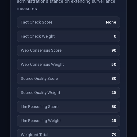
administration's stance on extending surveillance
measures.
Fact Check Score
None
Fact Check Weight
0
Web Consensus Score
90
Web Consensus Weight
50
Source Quality Score
80
Source Quality Weight
25
Llm Reasoning Score
80
Llm Reasoning Weight
25
Weighted Total
79