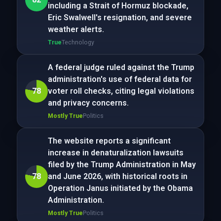
including a Strait of Hormuz blockade,
Eric Swalwell's resignation, and severe
weather alerts.
True
Technology
A federal judge ruled against the Trump
administration's use of federal data for
78
voter roll checks, citing legal violations
and privacy concerns.
Mostly True
Politics
The website reports a significant
increase in denaturalization lawsuits
filed by the Trump Administration in May
78
and June 2026, with historical roots in
Operation Janus initiated by the Obama
Administration.
Mostly True
Politics