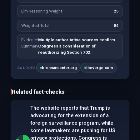
Llm Reasoning Weight
25
Weighted Total
84
Evidence
Multiple authoritative sources confirm
Summary
Congress's consideration of
reauthorizing Section 702.
brennancenter.org
theverge.com
SOURCES
Related fact-checks
The website reports that Trump is
advocating for the extension of a
foreign surveillance program, while
some lawmakers are pushing for US
privacy protections. Congress is