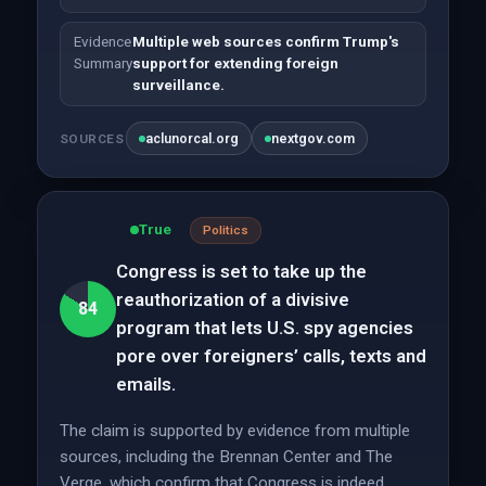
Evidence
Multiple web sources confirm Trump's
Summary
support for extending foreign
surveillance.
aclunorcal.org
nextgov.com
SOURCES
True
Politics
Congress is set to take up the
reauthorization of a divisive
84
program that lets U.S. spy agencies
pore over foreigners’ calls, texts and
emails.
The claim is supported by evidence from multiple
sources, including the Brennan Center and The
Verge, which confirm that Congress is indeed