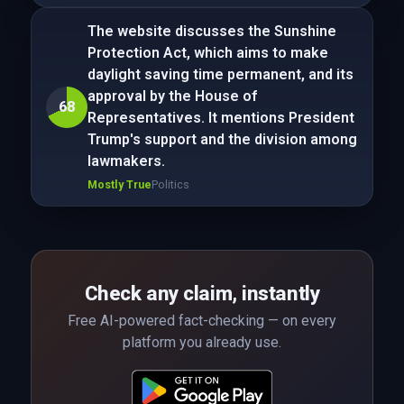
The website discusses the Sunshine
Protection Act, which aims to make
daylight saving time permanent, and its
approval by the House of
68
Representatives. It mentions President
Trump's support and the division among
lawmakers.
Mostly True
Politics
Check any claim, instantly
Free AI-powered fact-checking — on every
platform you already use.