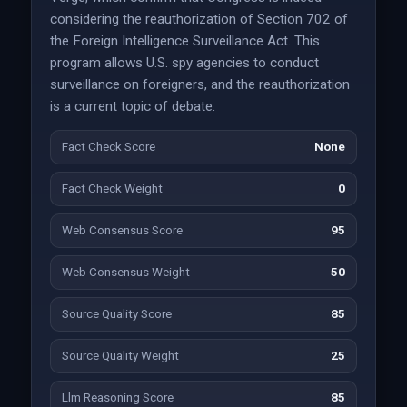
considering the reauthorization of Section 702 of
the Foreign Intelligence Surveillance Act. This
program allows U.S. spy agencies to conduct
surveillance on foreigners, and the reauthorization
is a current topic of debate.
Fact Check Score
None
Fact Check Weight
0
Web Consensus Score
95
Web Consensus Weight
50
Source Quality Score
85
Source Quality Weight
25
Llm Reasoning Score
85