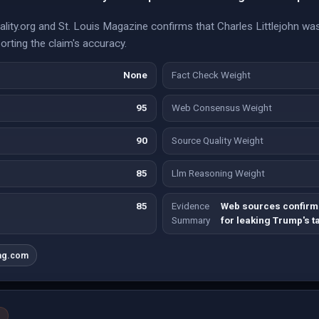
lity.org and St. Louis Magazine confirms that Charles Littlejohn wa
orting the claim's accuracy.
None
Fact Check Weight
95
Web Consensus Weight
90
Source Quality Weight
85
Llm Reasoning Weight
85
Evidence
Web sources confirm 
Summary
for leaking Trump's t
ag.com