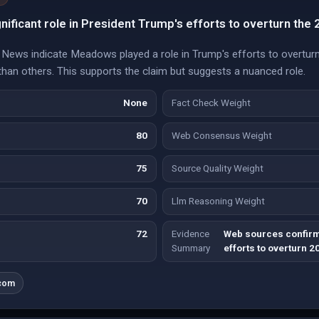
ificant role in President Trump's efforts to overturn the 2
ews indicate Meadows played a role in Trump's efforts to overturn 
han others. This supports the claim but suggests a nuanced role.
None
Fact Check Weight
80
Web Consensus Weight
75
Source Quality Weight
70
Llm Reasoning Weight
72
Evidence
Web sources confirm
Summary
efforts to overturn 2
com