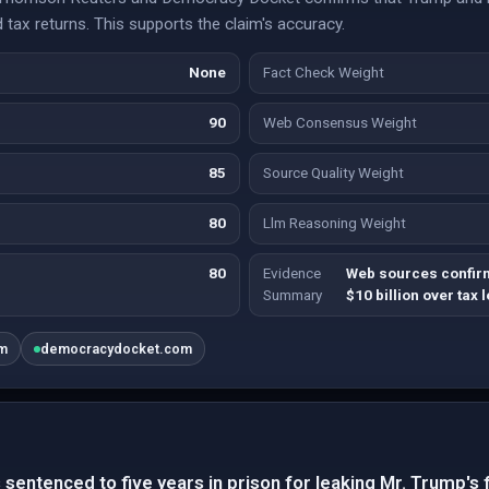
d tax returns. This supports the claim's accuracy.
None
Fact Check Weight
90
Web Consensus Weight
85
Source Quality Weight
80
Llm Reasoning Weight
80
Evidence
Web sources confirm
Summary
$10 billion over tax 
om
democracydocket.com
 sentenced to five years in prison for leaking Mr. Trump's 