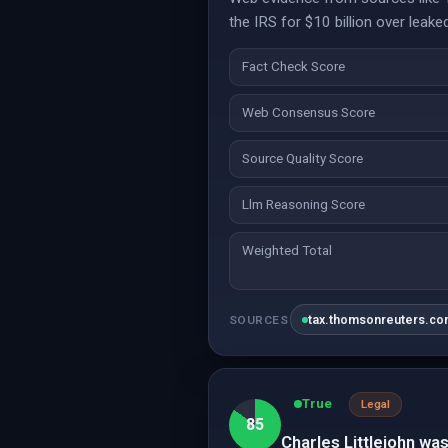
the IRS for $10 billion over leake
Fact Check Score
Web Consensus Score
Source Quality Score
Llm Reasoning Score
Weighted Total
tax.thomsonreuters.c
SOURCES
True
Legal
85
Charles Littlejohn was