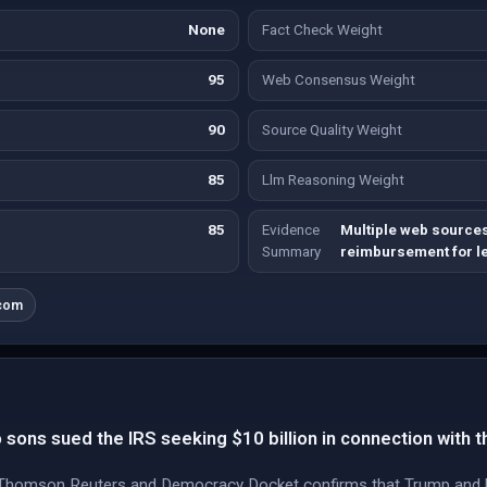
None
Fact Check Weight
95
Web Consensus Weight
90
Source Quality Weight
85
Llm Reasoning Weight
85
Evidence
Multiple web sourc
Summary
reimbursement for le
.com
sons sued the IRS seeking $10 billion in connection with th
Thomson Reuters and Democracy Docket confirms that Trump and his