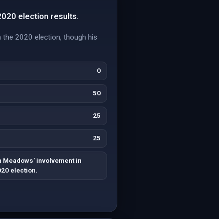
020 election results.
the 2020 election, though his
0
50
25
25
 Meadows' involvement in
020 election.