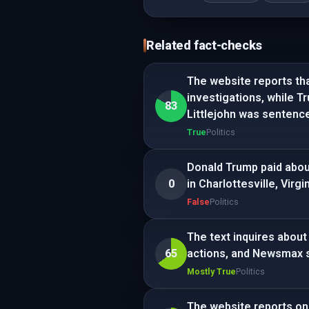
Related fact-checks
The website reports th
investigations, while Tr
83
Littlejohn was sentenc
True
Politics
Donald Trump paid about
0
in Charlottesville, Virgin
False
Politics
The text inquires about 
65
actions, and Newsmax 
Mostly True
Politics
The website reports on 