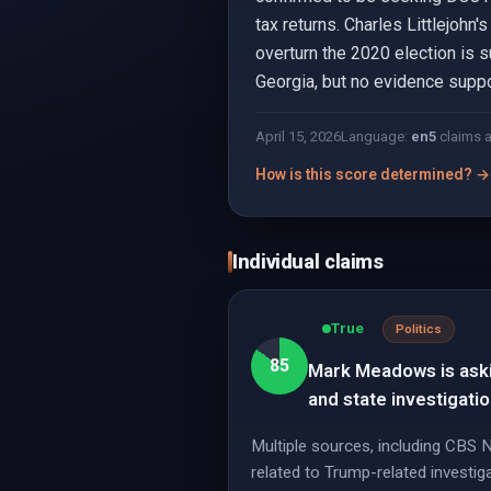
tax returns. Charles Littlejohn
overturn the 2020 election is 
Georgia, but no evidence suppor
April 15, 2026
Language:
en
5
claims 
How is this score determined? →
Individual claims
True
Politics
85
Mark Meadows is askin
and state investigati
Multiple sources, including CBS
related to Trump-related investiga