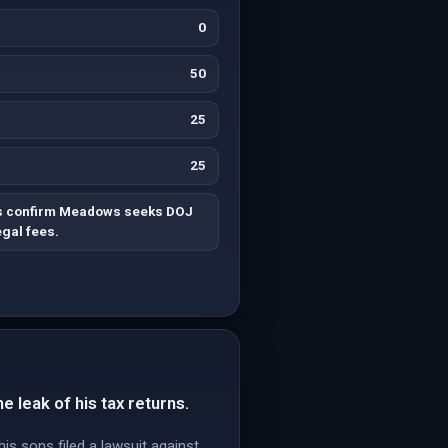
0
50
25
25
es confirm Meadows seeks DOJ
gal fees.
e leak of his tax returns.
 sons filed a lawsuit against