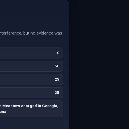
terference, but no evidence was
0
50
25
25
m Meadows charged in Georgia,
ona.