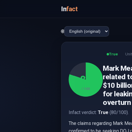
In
fact
🌐
True
Uni
Mark Mea
related t
80
$10 billi
/ 100
for leaki
overturn 
Infact verdict:
True
(80/100).
The claims regarding Mark Me
confirmed to be seeking DOJ r