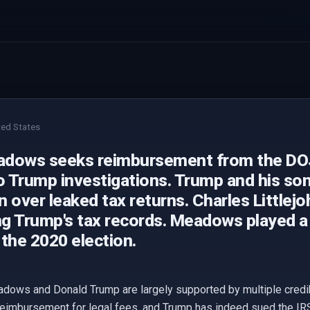
ted States
dows seeks reimbursement from the DOJ 
o Trump investigations. Trump and his son
on over leaked tax returns. Charles Little
ng Trump's tax records. Meadows played a r
the 2020 election.
adows and Donald Trump are largely supported by multiple cred
eimbursement for legal fees, and Trump has indeed sued the IRS 