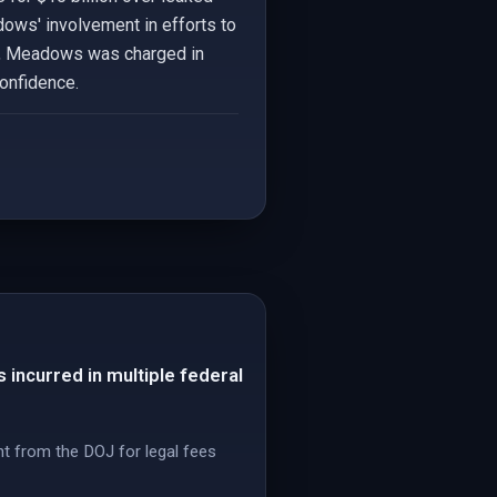
adows' involvement in efforts to
lly, Meadows was charged in
confidence.
incurred in multiple federal
t from the DOJ for legal fees