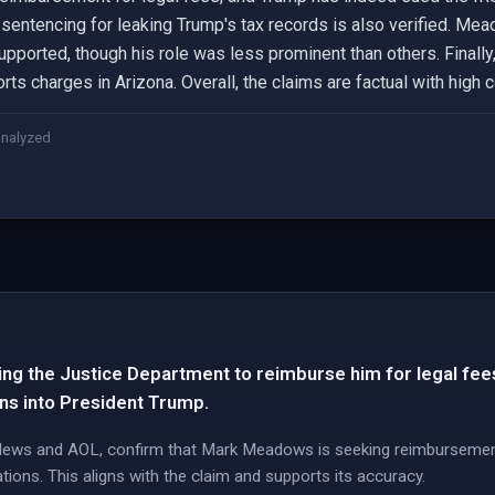
's sentencing for leaking Trump's tax records is also verified. Me
supported, though his role was less prominent than others. Fina
ts charges in Arizona. Overall, the claims are factual with high 
analyzed
g the Justice Department to reimburse him for legal fees 
ons into President Trump.
 News and AOL, confirm that Mark Meadows is seeking reimbursemen
tions. This aligns with the claim and supports its accuracy.