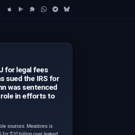
for legal fees
s sued the IRS for
john was sentenced
ole in efforts to
ible sources. Meadows is
for $10 billion over leaked