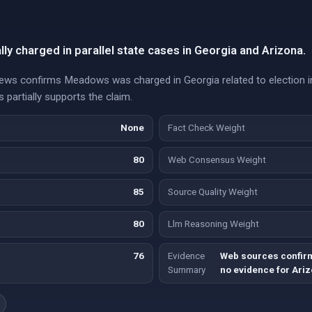
y charged in parallel state cases in Georgia and Arizona.
 confirms Meadows was charged in Georgia related to election in
 partially supports the claim.
None
Fact Check Weight
80
Web Consensus Weight
85
Source Quality Weight
80
Llm Reasoning Weight
76
Evidence
Web sources confir
Summary
no evidence for Ariz