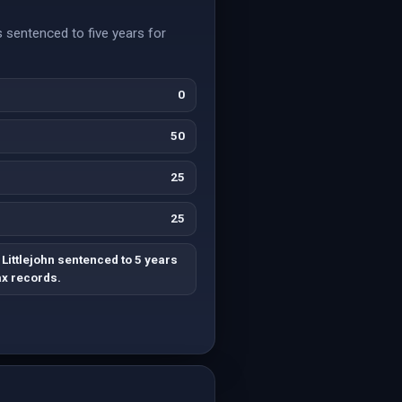
s sentenced to five years for
0
50
25
25
Littlejohn sentenced to 5 years
ax records.