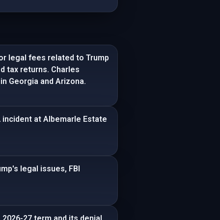
r legal fees related to Trump
ed tax returns. Charles
in Georgia and Arizona.
2 incident at Albemarle Estate
ump's legal issues, FBI
 2026-27 term and its denial