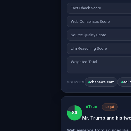
Fact Check Score
Web Consensus Score
Source Quality Score
Llm Reasoning Score
Weighted Total
cbsnews.com
aol
SOURCES
True
Legal
80
Mr. Trump and his two 
Web evidence from sources like 