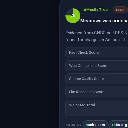
Mostly True
Legal
76
Meadows was criminall
Evidence from CNBC and PBS News
found for charges in Arizona. This
Fact Check Score
Web Consensus Score
Source Quality Score
Llm Reasoning Score
Weighted Total
cnbc.com
pbs.org
SOURCES