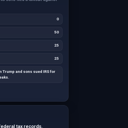
0
50
25
25
 Trump and sons sued IRS for
leaks.
federal tax records.