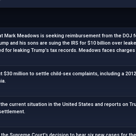
at Mark Meadows is seeking reimbursement from the DOJ fo
ump and his sons are suing the IRS for $10 billion over leak
ed for leaking Trump's tax records. Meadows faces charges 
 $30 million to settle child-sex complaints, including a 201
ia.
the current situation in the United States and reports on Tr
settlement.
the Supreme Court's decision to hear six new cases for the