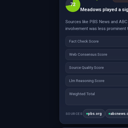
72
Meadows played a sign
Sources like PBS News and ABC N
involvement was less prominent t
Fact Check Score
Web Consensus Score
Source Quality Score
Llm Reasoning Score
Weighted Total
pbs.org
abcnews.
SOURCES