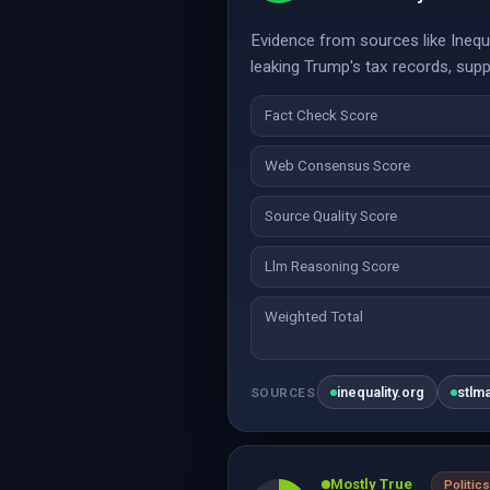
Evidence from sources like Inequa
leaking Trump's tax records, supp
Fact Check Score
Web Consensus Score
Source Quality Score
Llm Reasoning Score
Weighted Total
inequality.org
stlm
SOURCES
Mostly True
Politics