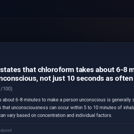
 states that chloroform takes about 6-8 
nconscious, not just 10 seconds as often 
/100).
s about 6-8 minutes to make a person unconscious is generally 
 that unconsciousness can occur within 5 to 10 minutes of inhala
can vary based on concentration and individual factors.
nalyzed