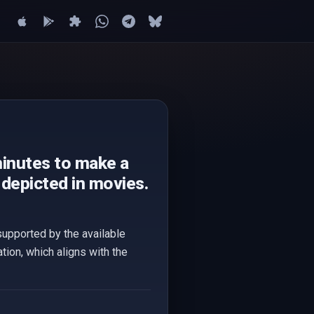
minutes to make a
depicted in movies.
supported by the available
tion, which aligns with the