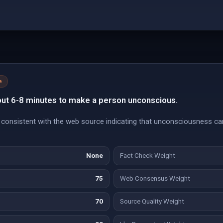
e
ut 6-8 minutes to make a person unconscious.
consistent with the web source indicating that unconsciousness ca
None
Fact Check Weight
75
Web Consensus Weight
70
Source Quality Weight