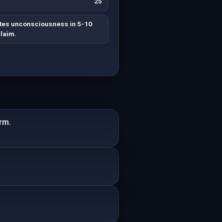
25
ates unconsciousness in 5-10
laim.
rm.