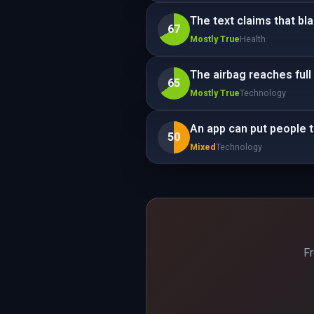
The text claims that bl
67
Mostly True
Health
The airbag reaches full 
65
Mostly True
Technology
An app can put people 
50
Mixed
Technology
Fr