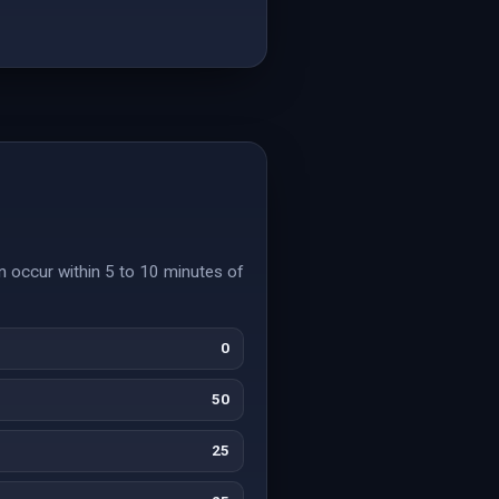
n occur within 5 to 10 minutes of
0
50
25