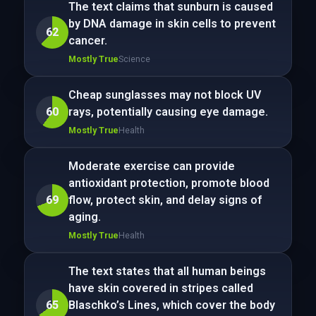
The text claims that sunburn is caused
by DNA damage in skin cells to prevent
62
cancer.
Mostly True
Science
Cheap sunglasses may not block UV
60
rays, potentially causing eye damage.
Mostly True
Health
Moderate exercise can provide
antioxidant protection, promote blood
69
flow, protect skin, and delay signs of
aging.
Mostly True
Health
The text states that all human beings
have skin covered in stripes called
65
Blaschko’s Lines, which cover the body