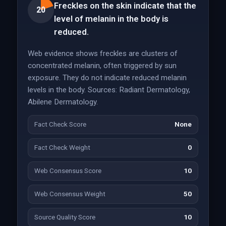
Freckles on the skin indicate that the
20
level of melanin in the body is
reduced.
Web evidence shows freckles are clusters of
concentrated melanin, often triggered by sun
exposure. They do not indicate reduced melanin
levels in the body. Sources: Radiant Dermatology,
Abilene Dermatology.
Fact Check Score
None
Fact Check Weight
0
Web Consensus Score
10
Web Consensus Weight
50
Source Quality Score
10