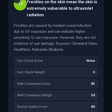
Freckles on the skin mean the skin is
79
extremely vulnerable to ultraviolet
radiation.
Freckles are caused by melanin overproduction
due to UV exposure and can indicate higher
sensitivity to sun exposure. However, they are not
evidence of sun damage. Sources: Cleveland Clinic,
Healthline, Nebraska Medicine.
Fact Check Score
None
Fact Check Weight
0
Web Consensus Score
85
Web Consensus Weight
50
Source Quality Score
80