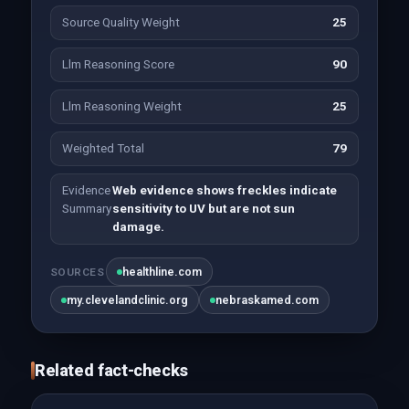
Source Quality Weight
25
Llm Reasoning Score
90
Llm Reasoning Weight
25
Weighted Total
79
Evidence
Web evidence shows freckles indicate
Summary
sensitivity to UV but are not sun
damage.
healthline.com
SOURCES
my.clevelandclinic.org
nebraskamed.com
Related fact-checks