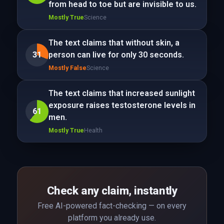
from head to toe but are invisible to us.
Mostly True
Science
The text claims that without skin, a
31
person can live for only 30 seconds.
Mostly False
Science
The text claims that increased sunlight
exposure raises testosterone levels in
61
men.
Mostly True
Health
Check any claim, instantly
Free AI-powered fact-checking — on every
platform you already use.