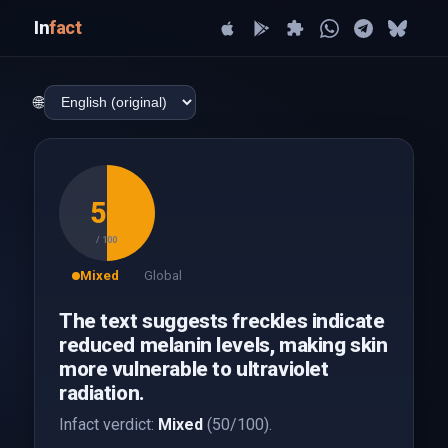
In
fact
🌐
50
/ 100
Mixed
Global
The text suggests freckles indicate
reduced melanin levels, making skin
more vulnerable to ultraviolet
radiation.
Infact verdict:
Mixed
(50/100).