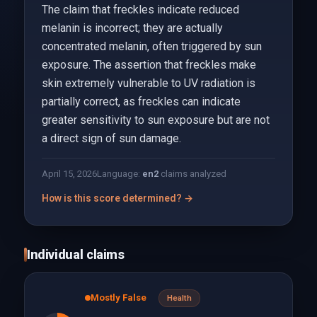
The claim that freckles indicate reduced
melanin is incorrect; they are actually
concentrated melanin, often triggered by sun
exposure. The assertion that freckles make
skin extremely vulnerable to UV radiation is
partially correct, as freckles can indicate
greater sensitivity to sun exposure but are not
a direct sign of sun damage.
April 15, 2026
Language:
en
2
claims analyzed
How is this score determined? →
Individual claims
Mostly False
Health