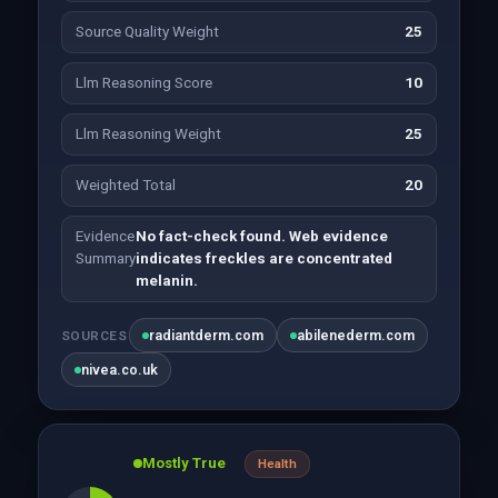
Source Quality Weight
25
Llm Reasoning Score
10
Llm Reasoning Weight
25
Weighted Total
20
Evidence
No fact-check found. Web evidence
Summary
indicates freckles are concentrated
melanin.
radiantderm.com
abilenederm.com
SOURCES
nivea.co.uk
Mostly True
Health