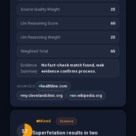
Source Quality Weight
25
Llm Reasoning Score
60
Llm Reasoning Weight
25
Weighted Total
65
Evidence
No fact-check match found, web
Summary
evidence confirms process.
healthline.com
SOURCES
my.clevelandclinic.org
en.wikipedia.org
Mixed
Science
57
Superfetation results in two