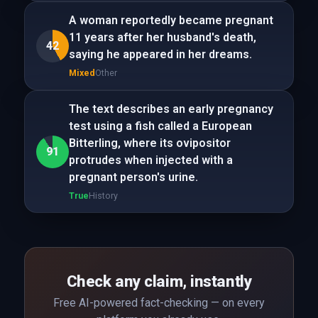
A woman reportedly became pregnant
11 years after her husband's death,
42
saying he appeared in her dreams.
Mixed
Other
The text describes an early pregnancy
test using a fish called a European
Bitterling, where its ovipositor
91
protrudes when injected with a
pregnant person's urine.
True
History
Check any claim, instantly
Free AI-powered fact-checking — on every