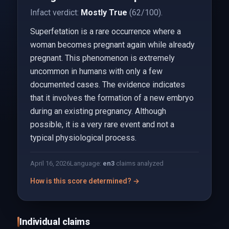
Infact verdict:
Mostly True
(62/100).
Superfetation is a rare occurrence where a
woman becomes pregnant again while already
pregnant. This phenomenon is extremely
uncommon in humans with only a few
documented cases. The evidence indicates
that it involves the formation of a new embryo
during an existing pregnancy. Although
possible, it is a very rare event and not a
typical physiological process.
April 16, 2026
Language:
en
3
claims analyzed
How is this score determined? →
Individual claims