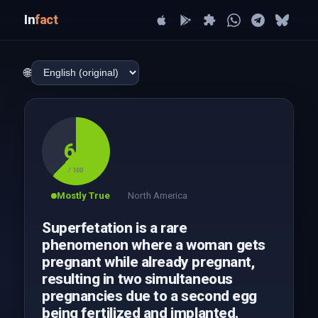
In
fact
🌐
62
/ 100
Mostly True
North America
Superfetation is a rare
phenomenon where a woman gets
pregnant while already pregnant,
resulting in two simultaneous
pregnancies due to a second egg
being fertilized and implanted.