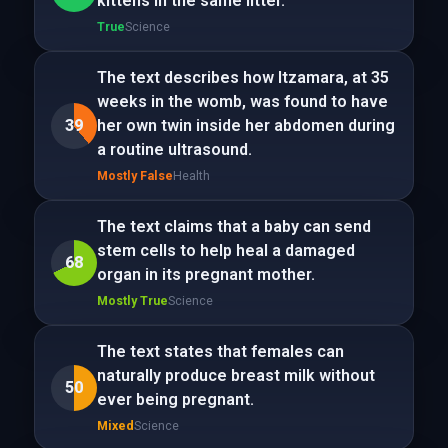
kittens in the same litter.
True
Science
The text describes how Itzamara, at 35
weeks in the womb, was found to have
39
her own twin inside her abdomen during
a routine ultrasound.
Mostly False
Health
The text claims that a baby can send
stem cells to help heal a damaged
68
organ in its pregnant mother.
Mostly True
Science
The text states that females can
naturally produce breast milk without
50
ever being pregnant.
Mixed
Science