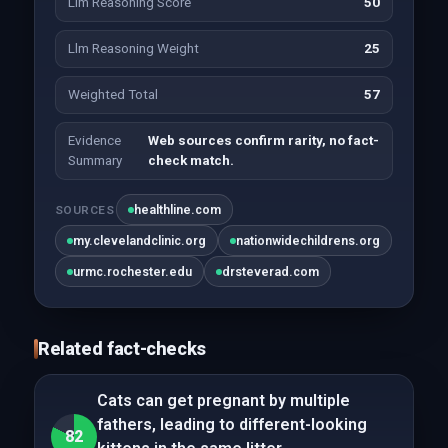
Llm Reasoning Score
50
Llm Reasoning Weight
25
Weighted Total
57
Evidence
Web sources confirm rarity, no fact-
Summary
check match.
healthline.com
SOURCES
my.clevelandclinic.org
nationwidechildrens.org
urmc.rochester.edu
drsteverad.com
Related fact-checks
Cats can get pregnant by multiple
fathers, leading to different-looking
82