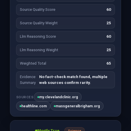
Source Quality Score
60
Source Quality Weight
25
Llm Reasoning Score
60
Llm Reasoning Weight
25
Weighted Total
65
Evidence
No fact-check match found, multiple
Summary
web sources confirm rarity.
my.clevelandclinic.org
SOURCES
healthline.com
massgeneralbrigham.org
Mostly True
Science