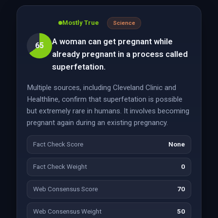
Mostly True
Science
A woman can get pregnant while
65
already pregnant in a process called
superfetation.
Multiple sources, including Cleveland Clinic and
Healthline, confirm that superfetation is possible
but extremely rare in humans. It involves becoming
pregnant again during an existing pregnancy.
Fact Check Score
None
Fact Check Weight
0
Web Consensus Score
70
Web Consensus Weight
50