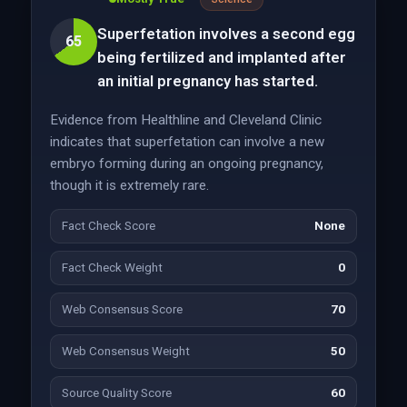
Superfetation involves a second egg
65
being fertilized and implanted after
an initial pregnancy has started.
Evidence from Healthline and Cleveland Clinic
indicates that superfetation can involve a new
embryo forming during an ongoing pregnancy,
though it is extremely rare.
Fact Check Score
None
Fact Check Weight
0
Web Consensus Score
70
Web Consensus Weight
50
Source Quality Score
60