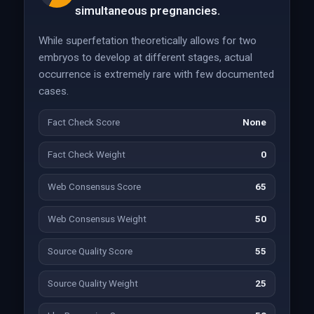
simultaneous pregnancies.
While superfetation theoretically allows for two
embryos to develop at different stages, actual
occurrence is extremely rare with few documented
cases.
Fact Check Score
None
Fact Check Weight
0
Web Consensus Score
65
Web Consensus Weight
50
Source Quality Score
55
Source Quality Weight
25