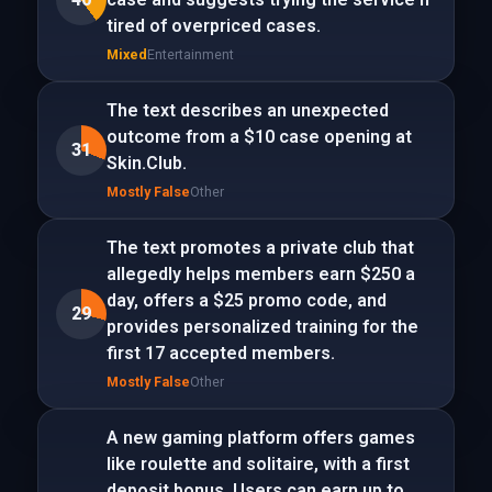
tired of overpriced cases.
Mixed
Entertainment
The text describes an unexpected
outcome from a $10 case opening at
31
Skin.Club.
Mostly False
Other
The text promotes a private club that
allegedly helps members earn $250 a
day, offers a $25 promo code, and
29
provides personalized training for the
first 17 accepted members.
Mostly False
Other
A new gaming platform offers games
like roulette and solitaire, with a first
deposit bonus. Users can earn up to