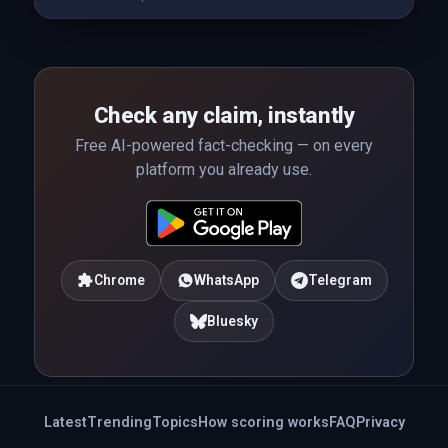
Check any claim, instantly
Free AI-powered fact-checking — on every
platform you already use.
Chrome
WhatsApp
Telegram
Bluesky
Latest
Trending
Topics
How scoring works
FAQ
Privacy