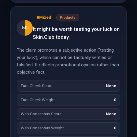
Mixed
Products
50
It might be worth testing your luck on
Skin.Club today.
The claim promotes a subjective action ('testing
your luck'), which cannot be factually verified or
falsified. It reflects promotional opinion rather than
objective fact.
Fact Check Score
None
Fact Check Weight
0
Web Consensus Score
None
Web Consensus Weight
0