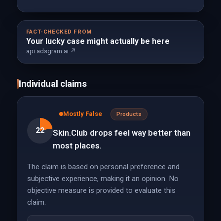
FACT-CHECKED FROM
Your lucky case might actually be here
api.adsgram.ai ↗
Individual claims
Mostly False
Products
22
Skin.Club drops feel way better than
most places.
The claim is based on personal preference and
subjective experience, making it an opinion. No
objective measure is provided to evaluate this
claim.