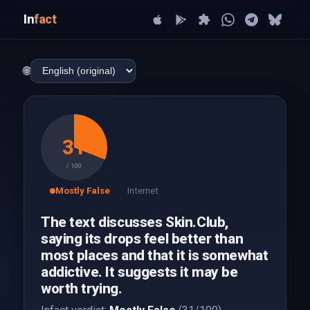
In
fact
🌐
31
/ 100
Mostly False
Internet
The text discusses Skin.Club,
saying its drops feel better than
most places and that it is somewhat
addictive. It suggests it may be
worth trying.