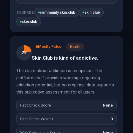
community.skin.club
skin.club
SOURCES
skin.club
Mostly False
Health
22
Skin.Club is kind of addictive.
The claim about addiction is an opinion. The
platform itself provides warnings regarding
addiction potential, but no empirical data supports
this subjective assessment for all users.
Fact Check Score
None
Fact Check Weight
0
Web Consensus Score
None