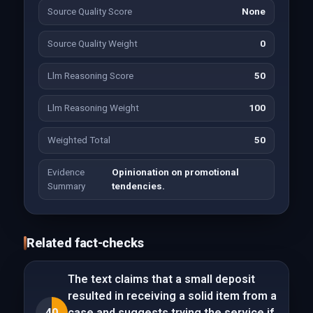
Source Quality Score
None
Source Quality Weight
0
Llm Reasoning Score
50
Llm Reasoning Weight
100
Weighted Total
50
Evidence
Opinionation on promotional
Summary
tendencies.
Related fact-checks
The text claims that a small deposit
resulted in receiving a solid item from a
40
case and suggests trying the service if