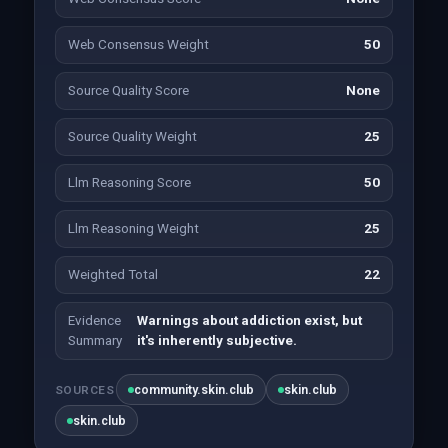
Web Consensus Weight
50
Source Quality Score
None
Source Quality Weight
25
Llm Reasoning Score
50
Llm Reasoning Weight
25
Weighted Total
22
Evidence
Warnings about addiction exist, but
Summary
it's inherently subjective.
community.skin.club
skin.club
SOURCES
skin.club