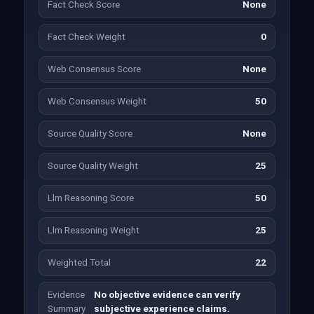
Fact Check Score
None
Fact Check Weight
0
Web Consensus Score
None
Web Consensus Weight
50
Source Quality Score
None
Source Quality Weight
25
Llm Reasoning Score
50
Llm Reasoning Weight
25
Weighted Total
22
Evidence
No objective evidence can verify
Summary
subjective experience claims.