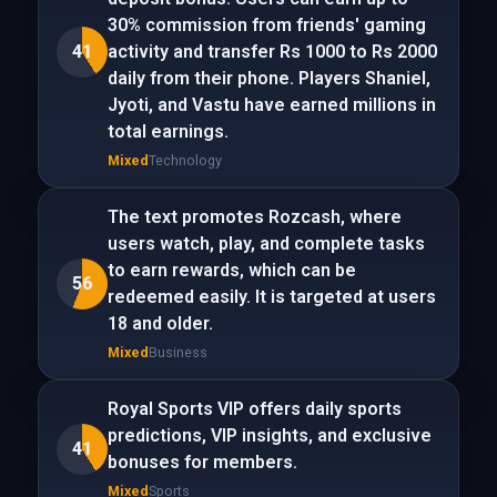
30% commission from friends' gaming
41
activity and transfer Rs 1000 to Rs 2000
daily from their phone. Players Shaniel,
Jyoti, and Vastu have earned millions in
total earnings.
Mixed
Technology
The text promotes Rozcash, where
users watch, play, and complete tasks
to earn rewards, which can be
56
redeemed easily. It is targeted at users
18 and older.
Mixed
Business
Royal Sports VIP offers daily sports
predictions, VIP insights, and exclusive
41
bonuses for members.
Mixed
Sports