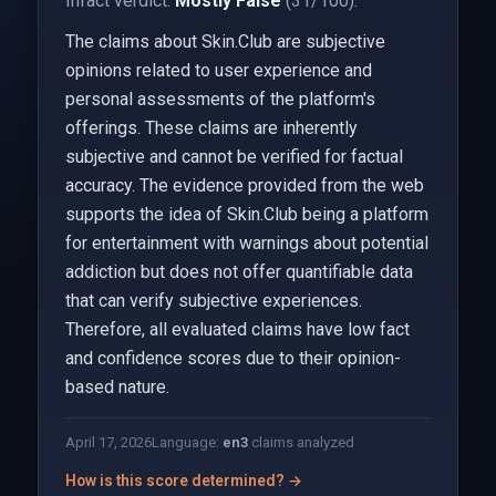
Infact verdict:
Mostly False
(31/100).
The claims about Skin.Club are subjective
opinions related to user experience and
personal assessments of the platform's
offerings. These claims are inherently
subjective and cannot be verified for factual
accuracy. The evidence provided from the web
supports the idea of Skin.Club being a platform
for entertainment with warnings about potential
addiction but does not offer quantifiable data
that can verify subjective experiences.
Therefore, all evaluated claims have low fact
and confidence scores due to their opinion-
based nature.
April 17, 2026
Language:
en
3
claims analyzed
How is this score determined? →