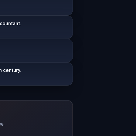
ccountant.
h century.
se.