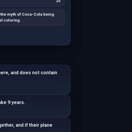
25
the myth of Coca-Cola being
l coloring.
here, and does not contain
ke 9 years.
ther, and if their plane