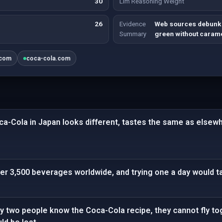
30
Llm Reasoning Weight
26
Evidence
Web sources debunk 
Summary
green without carame
.com
coca-cola.com
ca-Cola in Japan looks different, tastes the same as elsew
r 3,500 beverages worldwide, and trying one a day would ta
ly two people know the Coca-Cola recipe, they cannot fly toge