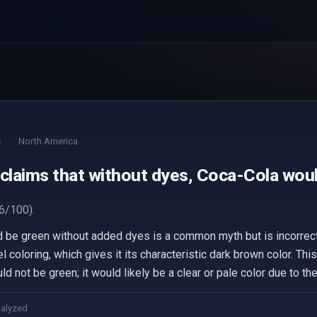
e
North America
 claims that without dyes, Coca-Cola woul
6/100).
d be green without added dyes is a common myth but is incorre
 coloring, which gives it its characteristic dark brown color. This
d not be green; it would likely be a clear or pale color due to the
nalyzed