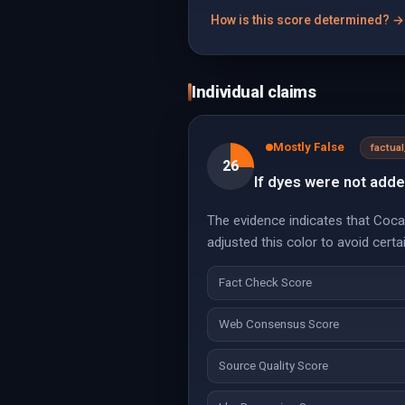
How is this score determined? →
Individual claims
Mostly False
factua
26
If dyes were not add
The evidence indicates that Coca
adjusted this color to avoid cert
Fact Check Score
Web Consensus Score
Source Quality Score