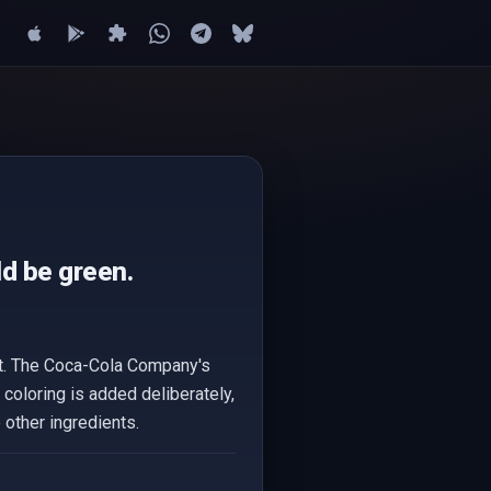
d be green.
ct. The Coca-Cola Company's
 coloring is added deliberately,
 other ingredients.