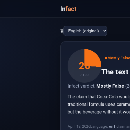
In
fact
🌐
Mostly Fals
26
The text
/ 100
Infact verdict:
Mostly False
(2
The claim that Coca-Cola woul
traditional formula uses caramel
but the beverage without it woul
April 18, 2026
Language:
en
1
claim a