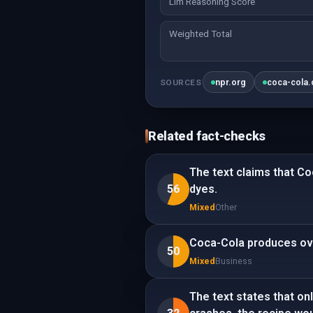
Llm Reasoning Score
Weighted Total
npr.org
coca-cola
SOURCES
Related fact-checks
The text claims that Co
56
dyes.
Mixed
Other
Coca-Cola produces ove
50
Mixed
Business
The text states that on