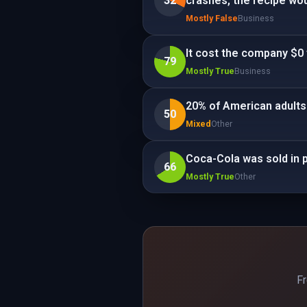
32
crashes, the recipe wou
Mostly False
Business
It cost the company $0 
79
Mostly True
Business
20% of American adults
50
Mixed
Other
Coca-Cola was sold in 
66
Mostly True
Other
Fr