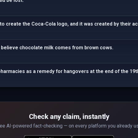
ld be lost.
to create the Coca-Cola logo, and it was created by their a
 believe chocolate milk comes from brown cows.
pharmacies as a remedy for hangovers at the end of the 19t
Check any claim, instantly
ee AI-powered fact-checking — on every platform you already u