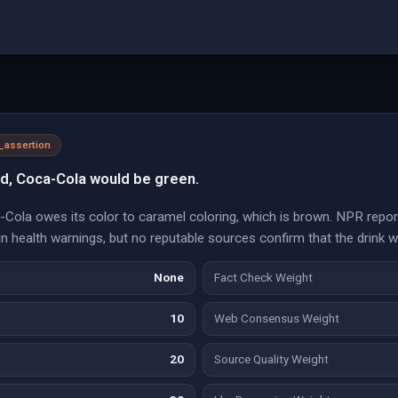
l_assertion
ed, Coca-Cola would be green.
-Cola owes its color to caramel coloring, which is brown. NPR repor
ain health warnings, but no reputable sources confirm that the drink 
None
Fact Check Weight
10
Web Consensus Weight
20
Source Quality Weight