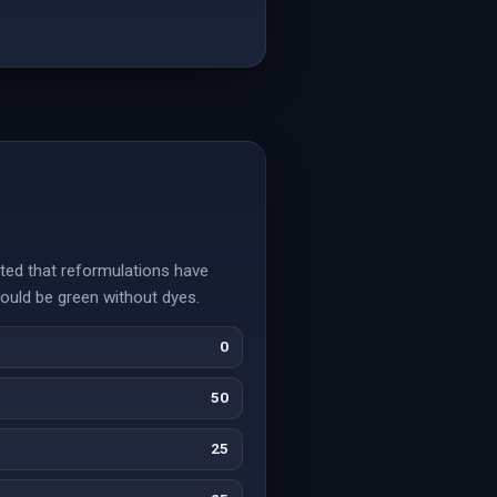
ted that reformulations have
would be green without dyes.
0
50
25