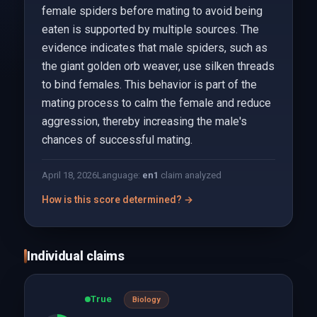
female spiders before mating to avoid being
eaten is supported by multiple sources. The
evidence indicates that male spiders, such as
the giant golden orb weaver, use silken threads
to bind females. This behavior is part of the
mating process to calm the female and reduce
aggression, thereby increasing the male's
chances of successful mating.
April 18, 2026
Language:
en
1
claim analyzed
How is this score determined? →
Individual claims
True
Biology