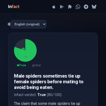
In
fact
🌐
80
/ 100
True
global
Male spiders sometimes tie up
female spiders before mating to
avoid being eaten.
Infact verdict:
True
(80/100).
The claim that some male spiders tie up