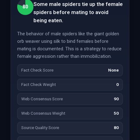
Some male spiders tie up the female
80
spiders before mating to avoid
being eaten.
The behavior of male spiders like the giant golden
orb weaver using silk to bind females before
mating is documented. This is a strategy to reduce
female aggression rather than immobilization.
Fact Check Score
None
Fact Check Weight
0
Web Consensus Score
90
Web Consensus Weight
50
Source Quality Score
80