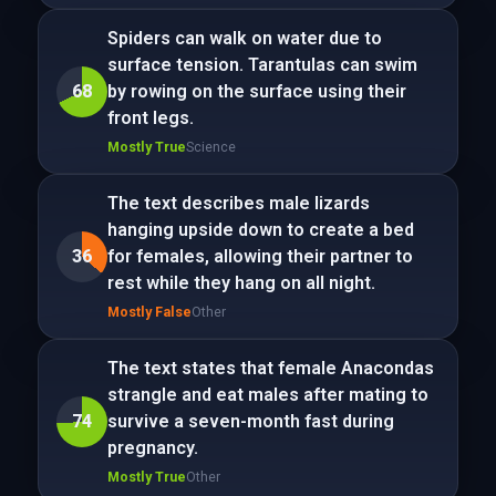
Spiders can walk on water due to
surface tension. Tarantulas can swim
68
by rowing on the surface using their
front legs.
Mostly True
Science
The text describes male lizards
hanging upside down to create a bed
36
for females, allowing their partner to
rest while they hang on all night.
Mostly False
Other
The text states that female Anacondas
strangle and eat males after mating to
74
survive a seven-month fast during
pregnancy.
Mostly True
Other