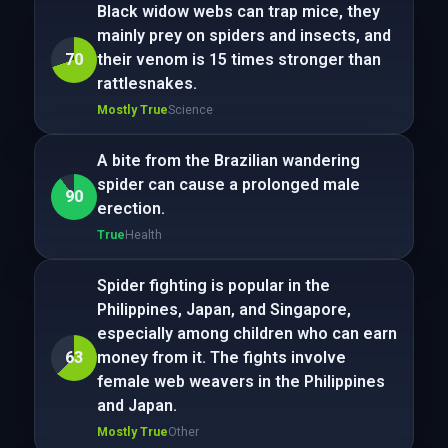
Black widow webs can trap mice, they
mainly prey on spiders and insects, and
70
their venom is 15 times stronger than
rattlesnakes.
Mostly True
Science
A bite from the Brazilian wandering
spider can cause a prolonged male
90
erection.
True
Health
Spider fighting is popular in the
Philippines, Japan, and Singapore,
especially among children who can earn
63
money from it. The fights involve
female web weavers in the Philippines
and Japan.
Mostly True
Other