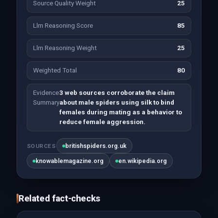
Source Quality Weight
25
Llm Reasoning Score
85
Llm Reasoning Weight
25
Weighted Total
80
Evidence
3 web sources corroborate the claim
Summary
about male spiders using silk to bind
females during mating as a behavior to
reduce female aggression.
britishspiders.org.uk
SOURCES
knowablemagazine.org
en.wikipedia.org
Related fact-checks