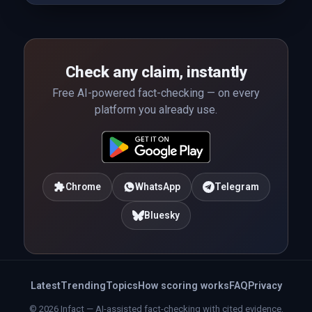
Check any claim, instantly
Free AI-powered fact-checking — on every
platform you already use.
Chrome
WhatsApp
Telegram
Bluesky
Latest
Trending
Topics
How scoring works
FAQ
Privacy
© 2026 Infact — AI-assisted fact-checking with cited evidence.