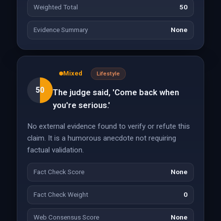
Weighted Total
50
Evidence Summary
None
Mixed
Lifestyle
50
The judge said, 'Come back when
you're serious.'
No external evidence found to verify or refute this
claim. It is a humorous anecdote not requiring
factual validation.
Fact Check Score
None
Fact Check Weight
0
Web Consensus Score
None