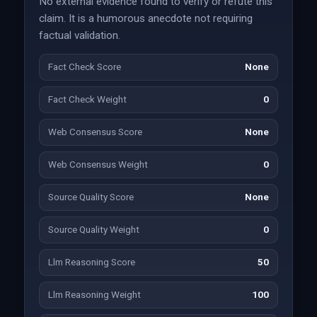
No external evidence found to verify or refute this
claim. It is a humorous anecdote not requiring
factual validation.
Fact Check Score
None
Fact Check Weight
0
Web Consensus Score
None
Web Consensus Weight
0
Source Quality Score
None
Source Quality Weight
0
Llm Reasoning Score
50
Llm Reasoning Weight
100