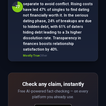
separate to avoid conflict. Rising costs
77
have led 47% of singles to find dating
not financially worth it. In the serious
dating phase, 24% of breakups are due
to hidden debt, with 61% of daters
hiding debt leading to a 3x higher
dissolution rate. Transparency in
finances boosts relationship
satisfaction by 40%.
Mostly True
Other
Check any claim, instantly
Free AI-powered fact-checking — on every
platform you already use.