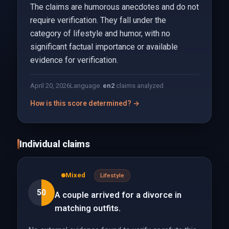
The claims are humorous anecdotes and do not
require verification. They fall under the
category of lifestyle and humor, with no
significant factual importance or available
evidence for verification.
April 20, 2026
Language:
en
2
claims analyzed
How is this score determined? →
Individual claims
Mixed
Lifestyle
50
A couple arrived for a divorce in
matching outfits.