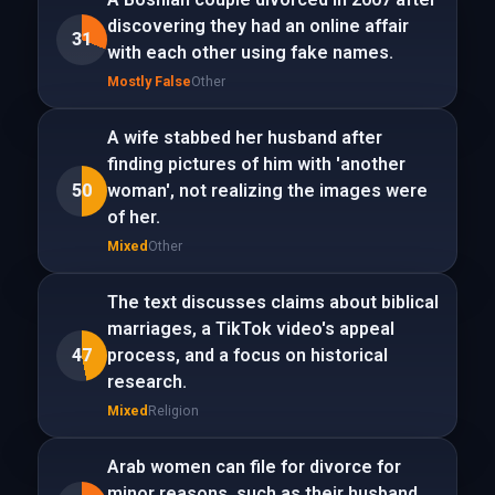
discovering they had an online affair
31
with each other using fake names.
Mostly False
Other
A wife stabbed her husband after
finding pictures of him with 'another
50
woman', not realizing the images were
of her.
Mixed
Other
The text discusses claims about biblical
marriages, a TikTok video's appeal
47
process, and a focus on historical
research.
Mixed
Religion
Arab women can file for divorce for
minor reasons, such as their husband