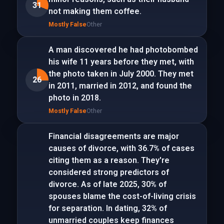
31
not making them coffee.
Mostly False
Other
A man discovered he had photobombed
his wife 11 years before they met, with
the photo taken in July 2000. They met
26
in 2011, married in 2012, and found the
photo in 2018.
Mostly False
Other
Financial disagreements are major
causes of divorce, with 36.7% of cases
citing them as a reason. They're
considered strong predictors of
divorce. As of late 2025, 30% of
spouses blame the cost-of-living crisis
for separation. In dating, 32% of
unmarried couples keep finances