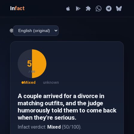
In
fact
🌐
50
/ 100
Mixed
unknown
A couple arrived for a divorce in
matching outfits, and the judge
humorously told them to come back
when they're serious.
Infact verdict:
Mixed
(50/100).