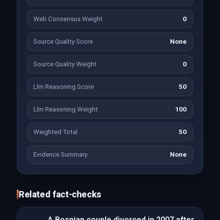
Web Consensus Weight
0
Source Quality Score
None
Source Quality Weight
0
Llm Reasoning Score
50
Llm Reasoning Weight
100
Weighted Total
50
Evidence Summary
None
Related fact-checks
A Bosnian couple divorced in 2007 after