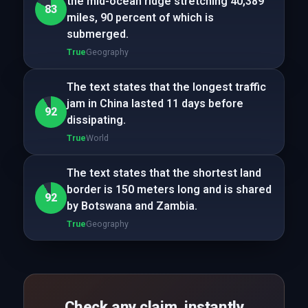
the mid-ocean ridge stretching 40,389
83
miles, 90 percent of which is
submerged.
True
Geography
The text states that the longest traffic
jam in China lasted 11 days before
92
dissipating.
True
World
The text states that the shortest land
border is 150 meters long and is shared
92
by Botswana and Zambia.
True
Geography
Check any claim, instantly