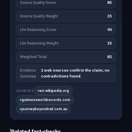
Source Quality Score
85
Source Quality Weight
25
Llm Reasoning Score
90
Llm Reasoning Weight
25
Weighted Total
82
Evidence
2 web sources confirm the claim; no
Summary
contradictions found.
en.wikipedia.org
SOURCES
guinnessworldrecords.com
journeybeyondrail.com.au
Related fact-checks