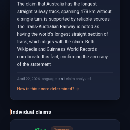
The claim that Australia has the longest
straight railway track, spanning 478 km without
a single turn, is supported by reliable sources.
The Trans-Australian Railway is noted as
having the world's longest straight section of
track, which aligns with the claim. Both
Wikipedia and Guinness World Records
corroborate this fact, confirming the accuracy
of the statement.
April 22, 2026
Language:
en
1
claim analyzed
How is this score determined? →
Individual claims
True
Transport