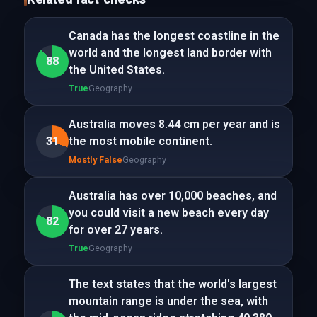
Canada has the longest coastline in the
world and the longest land border with
88
the United States.
True
Geography
Australia moves 8.44 cm per year and is
31
the most mobile continent.
Mostly False
Geography
Australia has over 10,000 beaches, and
you could visit a new beach every day
82
for over 27 years.
True
Geography
The text states that the world's largest
mountain range is under the sea, with