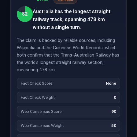
Australia has the longest straight
82
railway track, spanning 478 km
without a single turn.
The claim is backed by reliable sources, including
Wikipedia and the Guinness World Records, which
both confirm that the Trans-Australian Railway has
the world's longest straight railway section,
measuring 478 km.
Fact Check Score
None
Fact Check Weight
0
Web Consensus Score
90
Web Consensus Weight
50