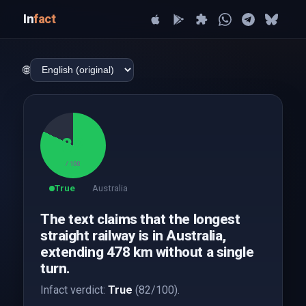
In
fact
🌐
82
/ 100
True
Australia
The text claims that the longest
straight railway is in Australia,
extending 478 km without a single
turn.
Infact verdict:
True
(82/100).