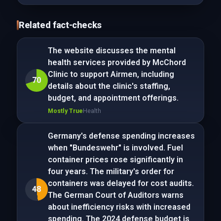
Related fact-checks
The website discusses the mental
health services provided by McChord
Clinic to support Airmen, including
70
details about the clinic's staffing,
budget, and appointment offerings.
Mostly True
Health
Germany's defense spending increases
when "Bundeswehr" is involved. Fuel
container prices rose significantly in
four years. The military's order for
containers was delayed for cost audits.
48
The German Court of Auditors warns
about inefficiency risks with increased
spending. The 2024 defense budget is