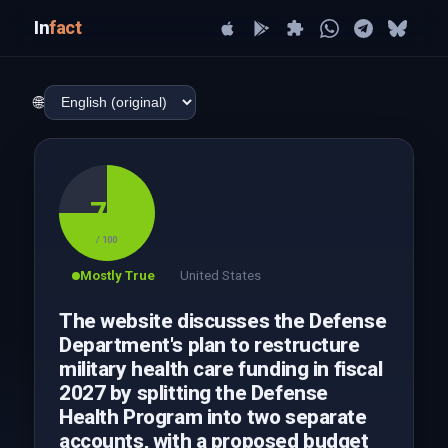
In
fact
🌐
75
/ 100
Mostly True
United States
The website discusses the Defense
Department's plan to restructure
military health care funding in fiscal
2027 by splitting the Defense
Health Program into two separate
accounts, with a proposed budget