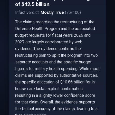
of $42.5 billion.
Infact verdict:
Mostly True
(75/100).
The claims regarding the restructuring of the
Defense Health Program and the associated
budget requests for fiscal years 2026 and
2027 are largely corroborated by web
evidence. The evidence confirms the
restructuring plan to split the program into two
separate accounts and the specific budget
figures for military health spending. While most
claims are supported by authoritative sources,
the specific allocation of $10.86 billion for in-
house care lacks explicit confirmation,
resulting in a slightly lower confidence score
for that claim. Overall, the evidence supports
the factual accuracy of the claims, leading to a