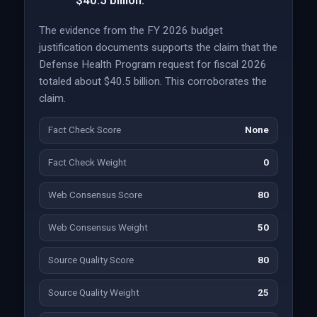
$40.5 billion.
The evidence from the FY 2026 budget
justification documents supports the claim that the
Defense Health Program request for fiscal 2026
totaled about $40.5 billion. This corroborates the
claim.
Fact Check Score
None
Fact Check Weight
0
Web Consensus Score
80
Web Consensus Weight
50
Source Quality Score
80
Source Quality Weight
25