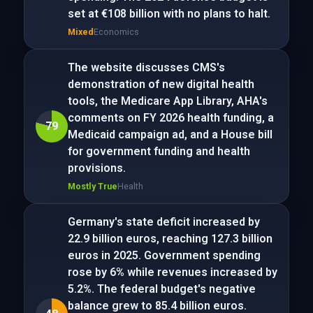
set at €108 billion with no plans to halt.
Mixed
Economics
The website discusses CMS's
demonstration of new digital health
tools, the Medicare App Library, AHA's
comments on FY 2026 health funding, a
79
Medicaid campaign ad, and a House bill
for government funding and health
provisions.
Mostly True
Health
Germany's state deficit increased by
22.9 billion euros, reaching 127.3 billion
euros in 2025. Government spending
rose by 6% while revenues increased by
5.2%. The federal budget's negative
balance grew to 85.4 billion euros.