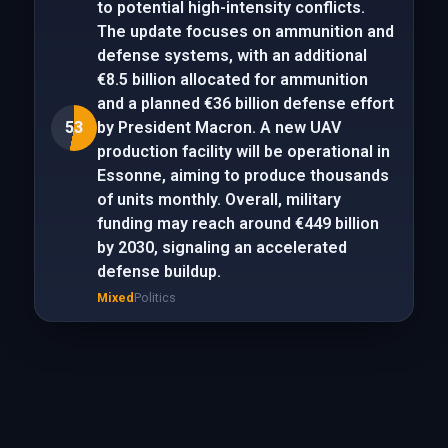
to potential high-intensity conflicts.
The update focuses on ammunition and
defense systems, with an additional
€8.5 billion allocated for ammunition
and a planned €36 billion defense effort
53
by President Macron. A new UAV
production facility will be operational in
Essonne, aiming to produce thousands
of units monthly. Overall, military
funding may reach around €449 billion
by 2030, signaling an accelerated
defense buildup.
Mixed
Politics