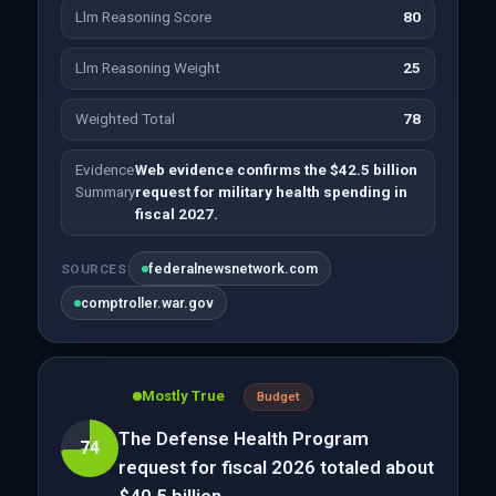
Llm Reasoning Score
80
Llm Reasoning Weight
25
Weighted Total
78
Evidence
Web evidence confirms the $42.5 billion
Summary
request for military health spending in
fiscal 2027.
federalnewsnetwork.com
SOURCES
comptroller.war.gov
Mostly True
Budget
The Defense Health Program
74
request for fiscal 2026 totaled about