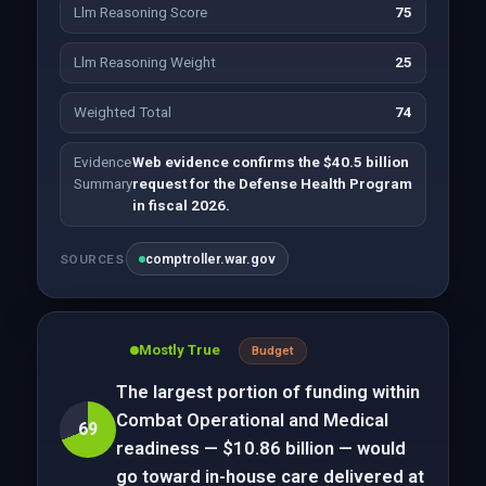
Llm Reasoning Score
75
Llm Reasoning Weight
25
Weighted Total
74
Evidence
Web evidence confirms the $40.5 billion
Summary
request for the Defense Health Program
in fiscal 2026.
comptroller.war.gov
SOURCES
Mostly True
Budget
The largest portion of funding within
Combat Operational and Medical
69
readiness — $10.86 billion — would
go toward in-house care delivered at