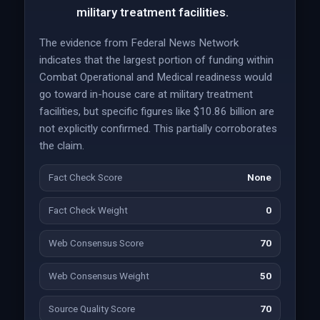
military treatment facilities.
The evidence from Federal News Network
indicates that the largest portion of funding within
Combat Operational and Medical readiness would
go toward in-house care at military treatment
facilities, but specific figures like $10.86 billion are
not explicitly confirmed. This partially corroborates
the claim.
Fact Check Score
None
Fact Check Weight
0
Web Consensus Score
70
Web Consensus Weight
50
Source Quality Score
70