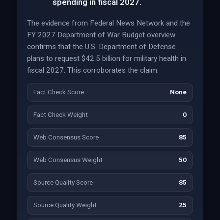
spending in fiscal 2027.
The evidence from Federal News Network and the
FY 2027 Department of War Budget overview
confirms that the U.S. Department of Defense
plans to request $42.5 billion for military health in
fiscal 2027. This corroborates the claim.
Fact Check Score
None
Fact Check Weight
0
Web Consensus Score
85
Web Consensus Weight
50
Source Quality Score
85
Source Quality Weight
25