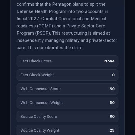
confirms that the Pentagon plans to split the
Defense Health Program into two accounts in
fiscal 2027: Combat Operational and Medical
readiness (COMP) and a Private Sector Care
Program (PSCP). This restructuring is aimed at
independently managing military and private-sector
care. This corroborates the claim.
Fact Check Score
None
Fact Check Weight
0
Web Consensus Score
90
Web Consensus Weight
50
Source Quality Score
90
Source Quality Weight
25