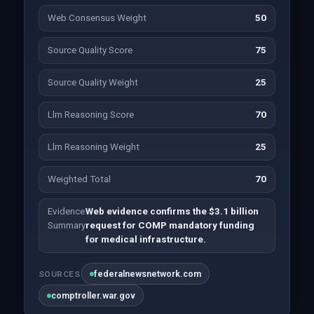
Web Consensus Weight
50
Source Quality Score
75
Source Quality Weight
25
Llm Reasoning Score
70
Llm Reasoning Weight
25
Weighted Total
70
Evidence
Web evidence confirms the $3.1 billion
Summary
request for COMP mandatory funding
for medical infrastructure.
federalnewsnetwork.com
SOURCES
comptroller.war.gov