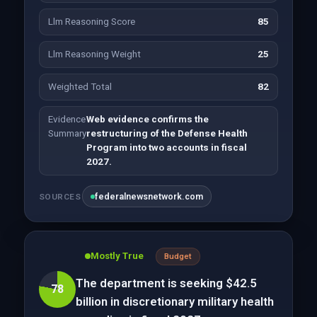
Llm Reasoning Score
85
Llm Reasoning Weight
25
Weighted Total
82
Evidence
Web evidence confirms the
Summary
restructuring of the Defense Health
Program into two accounts in fiscal
2027.
federalnewsnetwork.com
SOURCES
Mostly True
Budget
The department is seeking $42.5
78
billion in discretionary military health