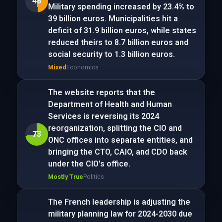
48
Military spending increased by 23.4% to
39 billion euros. Municipalities hit a
deficit of 31.9 billion euros, while states
reduced theirs to 8.7 billion euros and
social security to 1.3 billion euros.
Mixed
Economics
The website reports that the
Department of Health and Human
Services is reversing its 2024
reorganization, splitting the CIO and
73
ONC offices into separate entities, and
bringing the CTO, CAIO, and CDO back
under the CIO's office.
Mostly True
Politics
The French leadership is adjusting the
military planning law for 2024-2030 due