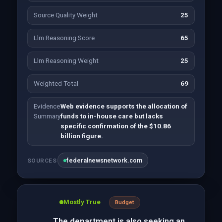
Source Quality Weight
25
Llm Reasoning Score
65
Llm Reasoning Weight
25
Weighted Total
69
Evidence
Web evidence supports the allocation of
Summary
funds to in-house care but lacks
specific confirmation of the $10.86
billion figure.
federalnewsnetwork.com
SOURCES
Mostly True
Budget
The department is also seeking an