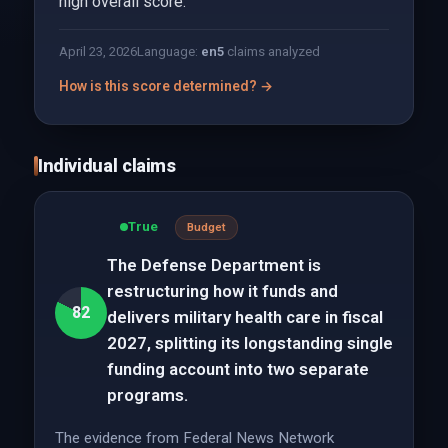
high overall score.
April 23, 2026
Language:
en
5
claims analyzed
How is this score determined? →
Individual claims
True
Budget
The Defense Department is
restructuring how it funds and
82
delivers military health care in fiscal
2027, splitting its longstanding single
funding account into two separate
programs.
The evidence from Federal News Network