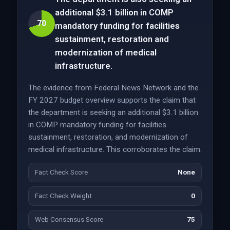
additional $3.1 billion in COMP
70
mandatory funding for facilities
sustainment, restoration and
modernization of medical
infrastructure.
The evidence from Federal News Network and the
FY 2027 budget overview supports the claim that
the department is seeking an additional $3.1 billion
in COMP mandatory funding for facilities
sustainment, restoration, and modernization of
medical infrastructure. This corroborates the claim.
Fact Check Score
None
Fact Check Weight
0
Web Consensus Score
75