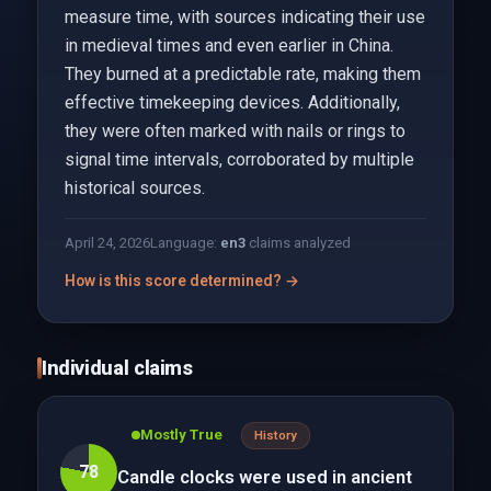
measure time, with sources indicating their use
in medieval times and even earlier in China.
They burned at a predictable rate, making them
effective timekeeping devices. Additionally,
they were often marked with nails or rings to
signal time intervals, corroborated by multiple
historical sources.
April 24, 2026
Language:
en
3
claims analyzed
How is this score determined? →
Individual claims
Mostly True
History
78
Candle clocks were used in ancient