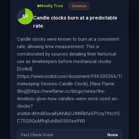
Mostly True
Science
69
Candle clocks burn at a predictable
rate.
Candle clocks were known to burn at a consistent
rate, allowing time measurement. This is
corroborated by sources detailing their historical
use as timekeepers before mechanical clocks.
[Scribd]
(https://www.scribd.com/document/996500366/Ti
mekeeping-Devices-Candle-Clock), [New Flame
Blog](https://newflame.co/blogs/news/the-
timeless-glow-how-candles-were-once-used-as-
clocks?
srsltid=AfmBOora8yKhAjDJ4WRkfa5PCny79tcYG
C7EQRQuM9q0uhBx050Dss9W)
Fact Check Score
None