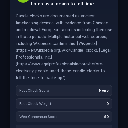
times as a means to tell time.
Candle clocks are documented as ancient
timekeeping devices, with evidence from Chinese
and medieval European sources indicating their use
in those periods. Multiple historical web sources,
including Wikipedia, confirm this. [Wikipedia]
(https://en.wikipedia.org/wiki/Candle_clock), [Legal
Professionals, Inc.]
(https://www.legalprofessionalsinc.org/before-
electricity-people-used-these-candle-clocks-to-
tell-the-time-to-wake-up/)
Fact Check Score
None
Fact Check Weight
0
Web Consensus Score
80