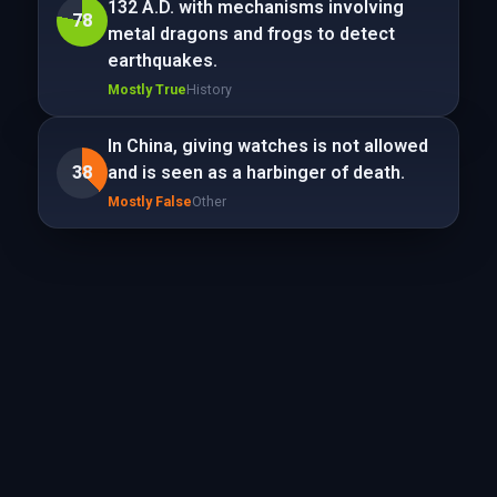
132 A.D. with mechanisms involving
78
metal dragons and frogs to detect
earthquakes.
Mostly True
History
In China, giving watches is not allowed
38
and is seen as a harbinger of death.
Mostly False
Other