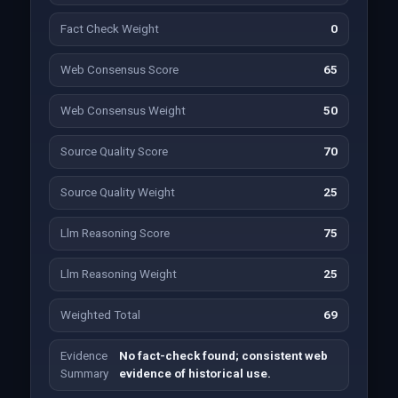
Fact Check Weight
0
Web Consensus Score
65
Web Consensus Weight
50
Source Quality Score
70
Source Quality Weight
25
Llm Reasoning Score
75
Llm Reasoning Weight
25
Weighted Total
69
Evidence
No fact-check found; consistent web
Summary
evidence of historical use.