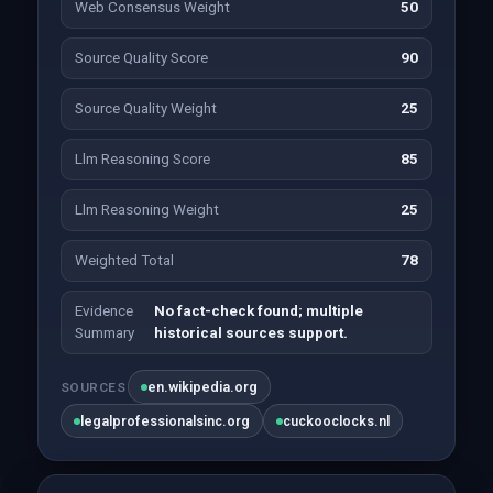
Web Consensus Weight
50
Source Quality Score
90
Source Quality Weight
25
Llm Reasoning Score
85
Llm Reasoning Weight
25
Weighted Total
78
Evidence
No fact-check found; multiple
Summary
historical sources support.
en.wikipedia.org
SOURCES
legalprofessionalsinc.org
cuckooclocks.nl