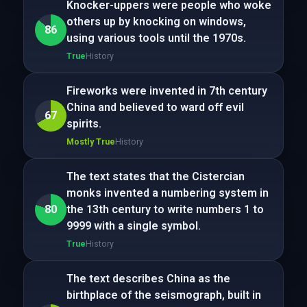
Knocker-uppers were people who woke
others up by knocking on windows,
86
using various tools until the 1970s.
True
History
Fireworks were invented in 7th century
China and believed to ward off evil
67
spirits.
Mostly True
History
The text states that the Cistercian
monks invented a numbering system in
80
the 13th century to write numbers 1 to
9999 with a single symbol.
True
History
The text describes China as the
birthplace of the seismograph, built in