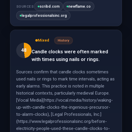
scribd.com
newflame.co
SOURCES
legalprofessionalsinc.org
Mixed
History
48
Candle clocks were often marked
with times using nails or rings.
Sources confirm that candle clocks sometimes
used nails or rings to mark time intervals, acting as
early alarms. This practice is noted in multiple
historical contexts, particularly medieval Europe.
[Vocal Media](https://vocal.media/history/waking-
up-with-candle-clocks-the-ingenious-precursor-
to-alarm-clocks), [Legal Professionals, Inc.]
(https://www.legalprofessionalsinc.org/before-
electricity-people-used-these-candle-clocks-to-