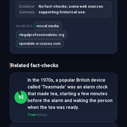
Evidence
No fact-checks; some web sources
Summary
supporting historical use.
vocal.media
SOURCES
legalprofessionalsinc.org
pendule-a-coucou.com
Related fact-checks
In the 1970s, a popular British device
called 'Teasmade' was an alarm clock
that made tea, starting a few minutes
92
before the alarm and waking the person
when the tea was ready.
True
History