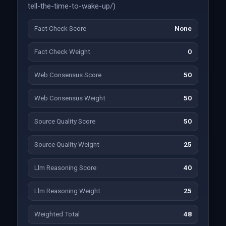
tell-the-time-to-wake-up/)
Fact Check Score
None
Fact Check Weight
0
Web Consensus Score
50
Web Consensus Weight
50
Source Quality Score
50
Source Quality Weight
25
Llm Reasoning Score
40
Llm Reasoning Weight
25
Weighted Total
48