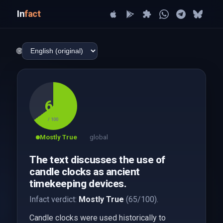
In
fact
🌐
65
/ 100
Mostly True
global
The text discusses the use of
candle clocks as ancient
timekeeping devices.
Infact verdict:
Mostly True
(65/100).
Candle clocks were used historically to