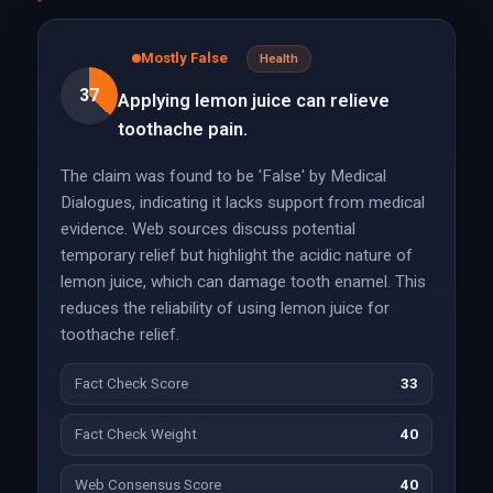
Mostly False
Health
37
Applying lemon juice can relieve
toothache pain.
The claim was found to be 'False' by Medical
Dialogues, indicating it lacks support from medical
evidence. Web sources discuss potential
temporary relief but highlight the acidic nature of
lemon juice, which can damage tooth enamel. This
reduces the reliability of using lemon juice for
toothache relief.
Fact Check Score
33
Fact Check Weight
40
Web Consensus Score
40