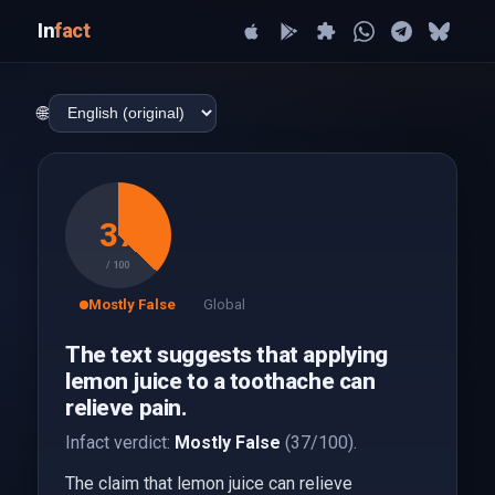
In
fact
🌐
37
/ 100
Mostly False
Global
The text suggests that applying
lemon juice to a toothache can
relieve pain.
Infact verdict:
Mostly False
(37/100).
The claim that lemon juice can relieve