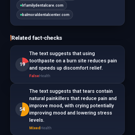
lrfamilydentalcare.com
balmoraldentalcenter.com
Related fact-checks
The text suggests that using
toothpaste on a burn site reduces pain
19
and speeds up discomfort relief.
False
Health
The text suggests that tears contain
natural painkillers that reduce pain and
improve mood, with crying potentially
54
improving mood and lowering stress
levels.
Mixed
Health