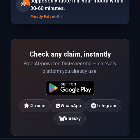
supposedly taste it in your mouth within
27
30-60 minutes.
Mostly False
Other
Check any claim, instantly
Free AI-powered fact-checking — on every
platform you already use.
Chrome
WhatsApp
Telegram
Bluesky