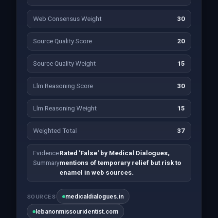
Web Consensus Weight
30
Source Quality Score
20
Source Quality Weight
15
Llm Reasoning Score
30
Llm Reasoning Weight
15
Weighted Total
37
Evidence
Rated 'False' by Medical Dialogues,
Summary
mentions of temporary relief but risk to
enamel in web sources.
medicaldialogues.in
SOURCES
lebanonmissouridentist.com