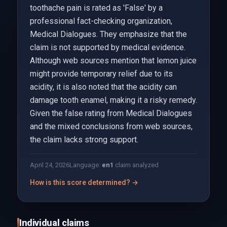
toothache pain is rated as 'False' by a
professional fact-checking organization,
Medical Dialogues. They emphasize that the
claim is not supported by medical evidence.
Although web sources mention that lemon juice
might provide temporary relief due to its
acidity, it is also noted that the acidity can
damage tooth enamel, making it a risky remedy.
Given the false rating from Medical Dialogues
and the mixed conclusions from web sources,
the claim lacks strong support.
April 24, 2026
Language:
en
1
claim analyzed
How is this score determined? →
Individual claims