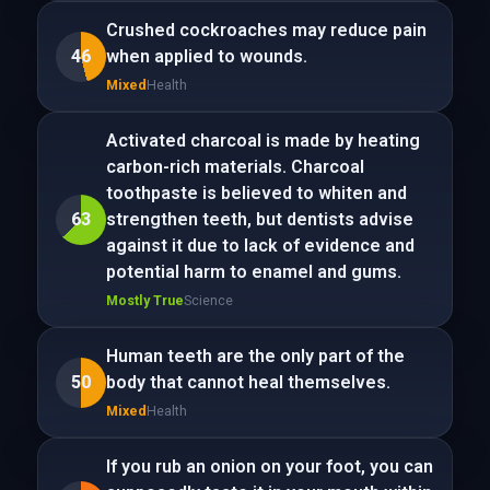
Crushed cockroaches may reduce pain
46
when applied to wounds.
Mixed
Health
Activated charcoal is made by heating
carbon-rich materials. Charcoal
toothpaste is believed to whiten and
63
strengthen teeth, but dentists advise
against it due to lack of evidence and
potential harm to enamel and gums.
Mostly True
Science
Human teeth are the only part of the
50
body that cannot heal themselves.
Mixed
Health
If you rub an onion on your foot, you can