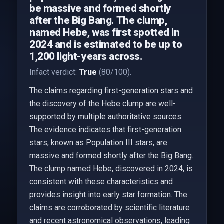
be massive and formed shortly
after the Big Bang. The clump,
named Hebe, was first spotted in
2024 and is estimated to be up to
1,200 light-years across.
Infact verdict:
True
(80/100).
The claims regarding first-generation stars and
the discovery of the Hebe clump are well-
supported by multiple authoritative sources.
The evidence indicates that first-generation
stars, known as Population III stars, are
massive and formed shortly after the Big Bang.
The clump named Hebe, discovered in 2024, is
consistent with these characteristics and
provides insight into early star formation. The
claims are corroborated by scientific literature
and recent astronomical observations, leading