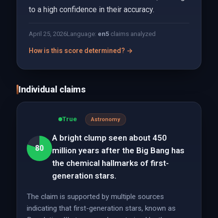
to a high confidence in their accuracy.
April 25, 2026
Language:
en
5
claims analyzed
How is this score determined? →
Individual claims
True
Astronomy
A bright clump seen about 450
80
million years after the Big Bang has
the chemical hallmarks of first-
generation stars.
The claim is supported by multiple sources
indicating that first-generation stars, known as