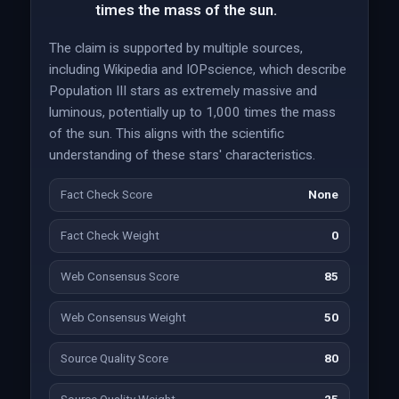
times the mass of the sun.
The claim is supported by multiple sources,
including Wikipedia and IOPscience, which describe
Population III stars as extremely massive and
luminous, potentially up to 1,000 times the mass
of the sun. This aligns with the scientific
understanding of these stars' characteristics.
Fact Check Score
None
Fact Check Weight
0
Web Consensus Score
85
Web Consensus Weight
50
Source Quality Score
80