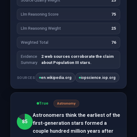
Source Quality Weight
25
Llm Reasoning Score
75
Llm Reasoning Weight
25
Weighted Total
76
Evidence
2 web sources corroborate the claim
Summary
about Population III stars.
en.wikipedia.org
iopscience.iop.org
SOURCES
True
Astronomy
Astronomers think the earliest of the
85
first-generation stars formed a
couple hundred million years after