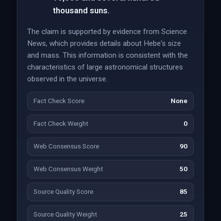
thousand suns.
The claim is supported by evidence from Science
News, which provides details about Hebe's size
and mass. This information is consistent with the
characteristics of large astronomical structures
observed in the universe.
Fact Check Score
None
Fact Check Weight
0
Web Consensus Score
90
Web Consensus Weight
50
Source Quality Score
85
Source Quality Weight
25