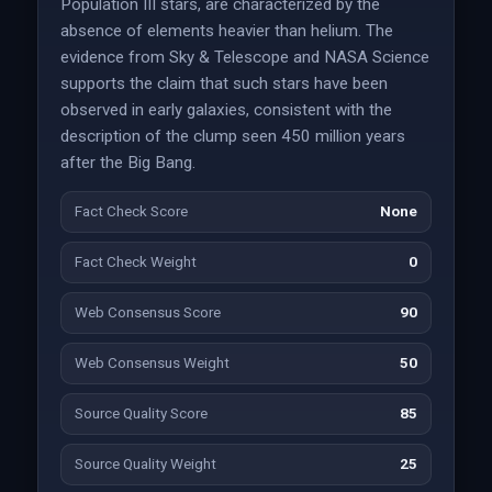
Population III stars, are characterized by the
absence of elements heavier than helium. The
evidence from Sky & Telescope and NASA Science
supports the claim that such stars have been
observed in early galaxies, consistent with the
description of the clump seen 450 million years
after the Big Bang.
Fact Check Score
None
Fact Check Weight
0
Web Consensus Score
90
Web Consensus Weight
50
Source Quality Score
85
Source Quality Weight
25