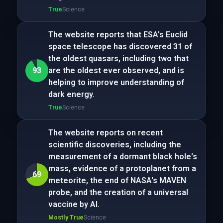
True
Science
The website reports that ESA's Euclid
space telescope has discovered 31 of
the oldest quasars, including two that
93
are the oldest ever observed, and is
helping to improve understanding of
dark energy.
True
Science
The website reports on recent
scientific discoveries, including the
measurement of a dormant black hole's
mass, evidence of a protoplanet from a
69
meteorite, the end of NASA's MAVEN
probe, and the creation of a universal
vaccine by AI.
Mostly True
Science