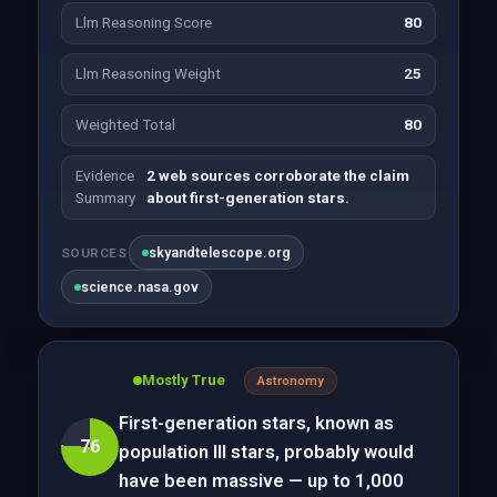
Llm Reasoning Score
80
Llm Reasoning Weight
25
Weighted Total
80
Evidence
2 web sources corroborate the claim
Summary
about first-generation stars.
skyandtelescope.org
SOURCES
science.nasa.gov
Mostly True
Astronomy
First-generation stars, known as
76
population III stars, probably would
have been massive — up to 1,000