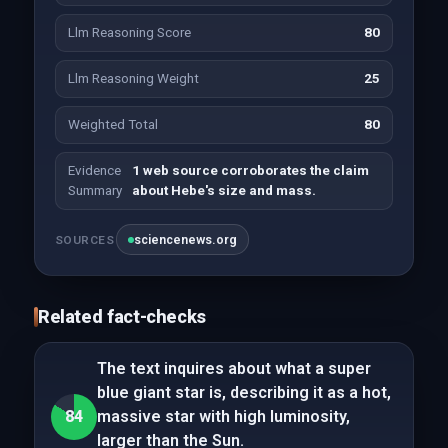
Llm Reasoning Score
80
Llm Reasoning Weight
25
Weighted Total
80
Evidence
1 web source corroborates the claim
Summary
about Hebe's size and mass.
sciencenews.org
SOURCES
Related fact-checks
The text inquires about what a super
blue giant star is, describing it as a hot,
84
massive star with high luminosity,
larger than the Sun.