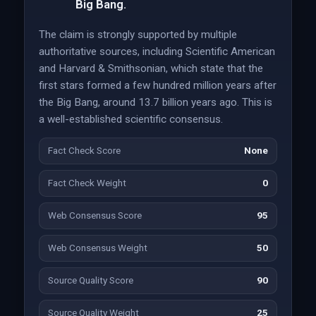
Big Bang.
The claim is strongly supported by multiple
authoritative sources, including Scientific American
and Harvard & Smithsonian, which state that the
first stars formed a few hundred million years after
the Big Bang, around 13.7 billion years ago. This is
a well-established scientific consensus.
Fact Check Score
None
Fact Check Weight
0
Web Consensus Score
95
Web Consensus Weight
50
Source Quality Score
90
Source Quality Weight
25