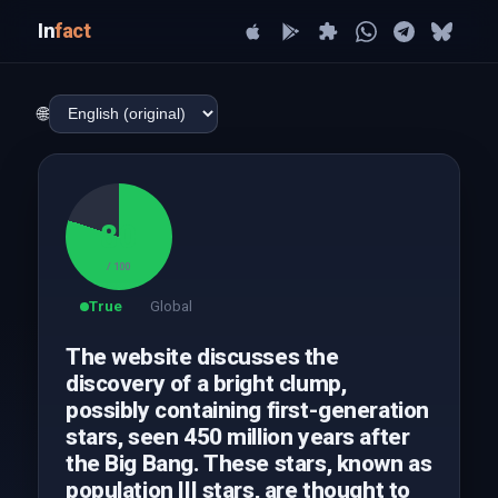
In
fact
🌐
80
/ 100
True
Global
The website discusses the
discovery of a bright clump,
possibly containing first-generation
stars, seen 450 million years after
the Big Bang. These stars, known as
population III stars, are thought to