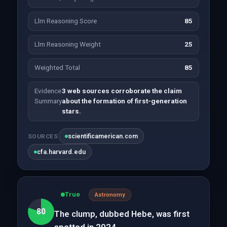
Llm Reasoning Score
85
Llm Reasoning Weight
25
Weighted Total
85
Evidence
3 web sources corroborate the claim
Summary
about the formation of first-generation
stars.
scientificamerican.com
SOURCES
cfa.harvard.edu
True
Astronomy
80
The clump, dubbed Hebe, was first