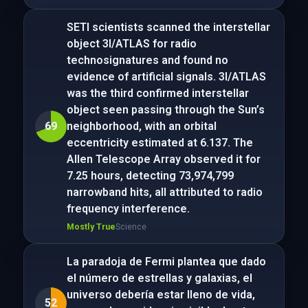
SETI scientists scanned the interstellar
object 3I/ATLAS for radio
technosignatures and found no
evidence of artificial signals. 3I/ATLAS
was the third confirmed interstellar
object seen passing through the Sun’s
69
neighborhood, with an orbital
eccentricity estimated at 6.137. The
Allen Telescope Array observed it for
7.25 hours, detecting 73,974,799
narrowband hits, all attributed to radio
frequency interference.
Mostly True
Science
La paradoja de Fermi plantea que dado
el número de estrellas y galaxias, el
universo debería estar lleno de vida,
52