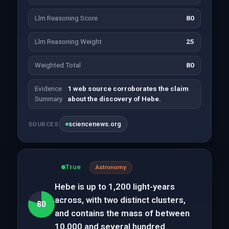
Llm Reasoning Score
80
Llm Reasoning Weight
25
Weighted Total
80
Evidence
1 web source corroborates the claim
Summary
about the discovery of Hebe.
sciencenews.org
SOURCES
True
Astronomy
Hebe is up to 1,200 light-years
across, with two distinct clusters,
80
and contains the mass of between
10,000 and several hundred