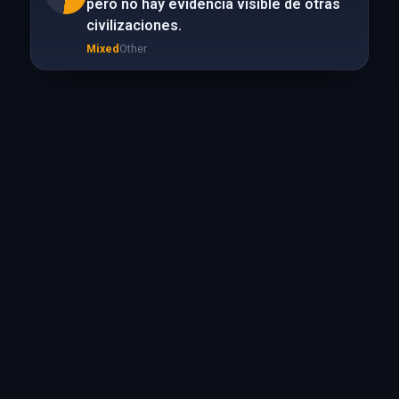
pero no hay evidencia visible de otras
civilizaciones.
Mixed
Other
True
Science