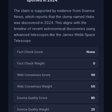
spotted in 2024.
The claim is supported by evidence from Science
News, which reports that the clump named Hebe
was discovered in 2024. This aligns with the
timeline of recent astronomical discoveries using
advanced telescopes like the James Webb Space
Telescope.
Fact Check Score
None
Fact Check Weight
0
Web Consensus Score
90
Web Consensus Weight
50
Source Quality Score
85
Source Quality Weight
25