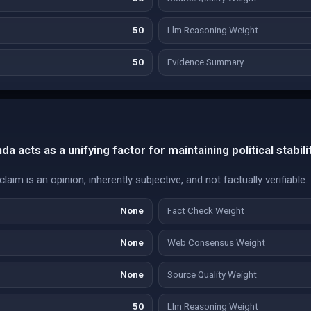
50
Llm Reasoning Weight
50
Evidence Summary
a acts as a unifying factor for maintaining political stabilit
aim is an opinion, inherently subjective, and not factually verifiable.
None
Fact Check Weight
None
Web Consensus Weight
None
Source Quality Weight
50
Llm Reasoning Weight