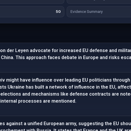
50
Evidence Summary
von der Leyen advocate for increased EU defense and militar
 China. This approach faces debate in Europe and risks esca
iv might have influence over leading EU politicians through po
sts Ukraine has built a network of influence in the EU, affec
n elections and mechanisms like defense contracts are not
 internal processes are mentioned.
gues against a unified European army, suggesting the EU sh
rochement with Russia. It states that France and the UK ar