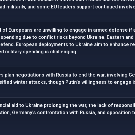
ad militarily, and some EU leaders support continued involv
d of Europeans are unwilling to engage in armed defense if 
 spending due to conflict risks beyond Ukraine. Eastern an
defend. European deployments to Ukraine aim to enhance rea
 military spending is challenging.
es plan negotiations with Russia to end the war, involving G
sified winter attacks, though Putin's willingness to engage i
cial aid to Ukraine prolonging the war, the lack of responsib
tion, Germany's confrontation with Russia, and opposition to