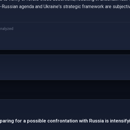
i-Russian agenda and Ukraine's strategic framework are subjectiv
analyzed
aring for a possible confrontation with Russia is intensify