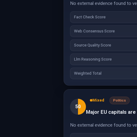
No external evidence found to veri
Fact Check Score
Web Consensus Score
Source Quality Score
Llm Reasoning Score
Weighted Total
Mixed
Politics
50
Major EU capitals are
No external evidence found to veri