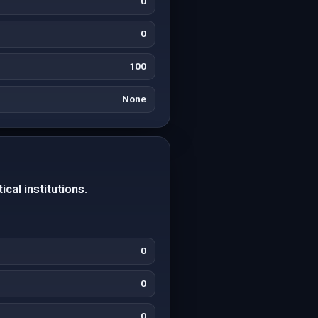
0
0
100
None
cal institutions.
0
0
0