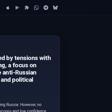
ed by tensions with
ng, a focus on
e anti-Russian
and political
ning Russia. However, no
t-scores and low confidence.