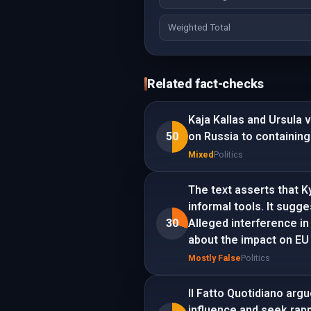
Weighted Total
Related fact-checks
Kaja Kallas and Ursula 
50
on Russia to containing
Mixed
Politics
The text asserts that Ky
informal tools. It sugge
30
Alleged interference i
about the impact on EU
Mostly False
Politics
Il Fatto Quotidiano ar
influence and seek rapp