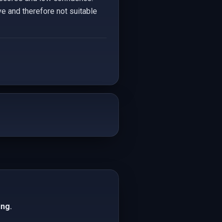
e and therefore not suitable
ing.