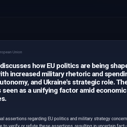
ropean Union
 discusses how EU politics are being shap
ith increased military rhetoric and spendi
autonomy, and Ukraine's strategic role. Th
 seen as a unifying factor amid economic 
es.
ual assertions regarding EU politics and military strategy concer
 to verify or refute these assertions, resulting in uncertain fac