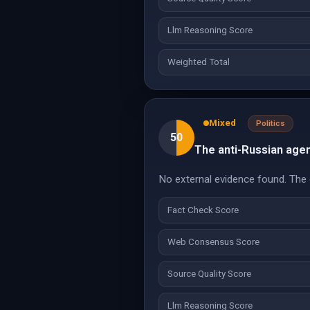
Llm Reasoning Score
Weighted Total
Mixed
Politics
50
The anti-Russian agend
No external evidence found. The cl
Fact Check Score
Web Consensus Score
Source Quality Score
Llm Reasoning Score