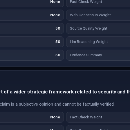
None
Fact Check Weight
None
Web Consensus Weight
50
Source Quality Weight
50
Llm Reasoning Weight
50
Evidence Summary
t of a wider strategic framework related to security and th
laim is a subjective opinion and cannot be factually verified.
None
Fact Check Weight