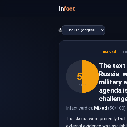
In
fact
🌐
Mixed
Eu
The text
Russia, w
50
military 
/ 100
agenda is
challeng
Infact verdict:
Mixed
(50/100).
The claims were primarily fact
external evidence was available