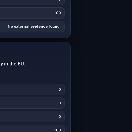
100
No external evidence found.
y in the EU.
0
0
0
100