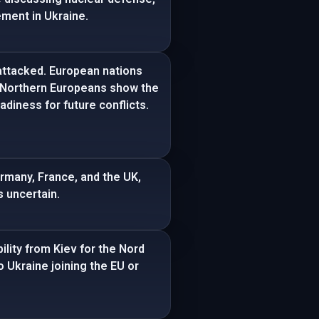
ement in Ukraine.
attacked. European nations
d Northern Europeans show the
diness for future conflicts.
ermany, France, and the UK,
s uncertain.
ility from Kiev for the Nord
 Ukraine joining the EU or