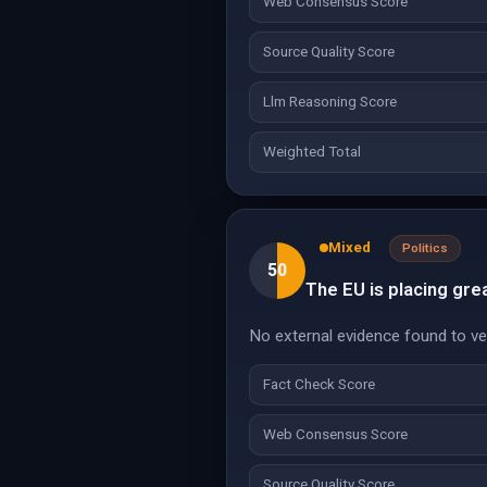
Web Consensus Score
Source Quality Score
Llm Reasoning Score
Weighted Total
Mixed
Politics
50
The EU is placing gre
No external evidence found to veri
Fact Check Score
Web Consensus Score
Source Quality Score