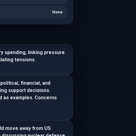
None
y spending, linking pressure
lating tensions.
litical, financial, and
ting support decisions.
ed as examples. Concerns
ould move away from US
e discussing nuclear defense,