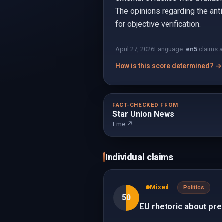
The opinions regarding the ant
for objective verification.
April 27, 2026
Language:
en
5
claims 
How is this score determined? →
FACT-CHECKED FROM
Star Union News
t.me ↗
Individual claims
Mixed
Politics
50
EU rhetoric about prep