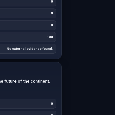
0
0
0
100
No external evidence found.
e future of the continent.
0