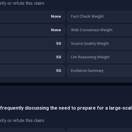
fy or refute this claim.
None
Fact Check Weight
None
Web Consensus Weight
50
Source Quality Weight
50
Llm Reasoning Weight
50
Evidence Summary
 frequently discussing the need to prepare for a large-scal
fy or refute this claim.