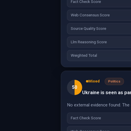
Fact Check Score
Web Consensus Score
Source Quality Score
Llm Reasoning Score
Weighted Total
Mixed
Politics
50
Ukraine is seen as par
No external evidence found. The c
Fact Check Score