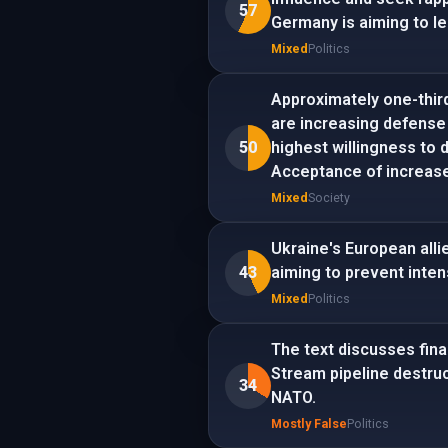
57
Germany is aiming to le
Mixed
Politics
Approximately one-thir
are increasing defense
50
highest willingness to 
Acceptance of increased
Mixed
Society
Ukraine's European alli
43
aiming to prevent inten
Mixed
Politics
The text discusses finan
Stream pipeline destruc
34
NATO.
Mostly False
Politics