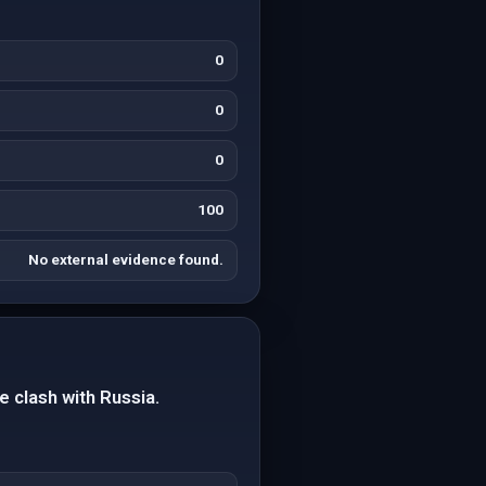
0
0
0
100
No external evidence found.
e clash with Russia.