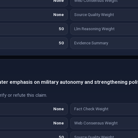
None
Web Consensus Weight
None
Source Quality Weight
50
Llm Reasoning Weight
50
Evidence Summary
ater emphasis on military autonomy and strengthening politi
fy or refute this claim.
None
Fact Check Weight
None
Web Consensus Weight
50
Source Quality Weight