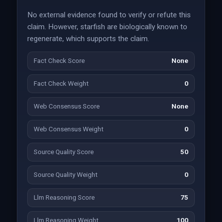
No external evidence found to verify or refute this
claim. However, starfish are biologically known to
regenerate, which supports the claim.
Fact Check Score
None
Fact Check Weight
0
Web Consensus Score
None
Web Consensus Weight
0
Source Quality Score
50
Source Quality Weight
0
Llm Reasoning Score
75
Llm Reasoning Weight
100