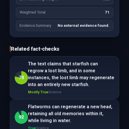
Weighted Total
71
Evidence Summary
No external evidence found.
Related fact-checks
The text claims that starfish can
regrow a lost limb, and in some
78
instances, the lost limb may regenerate
into an entirely new starfish.
Mostly True
Science
Flatworms can regenerate a new head,
retaining all old memories within it,
92
while living in water.
True
Science