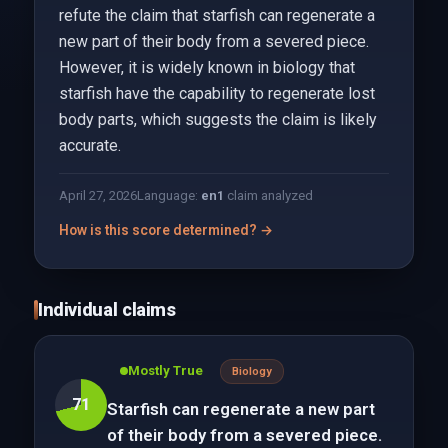
refute the claim that starfish can regenerate a
new part of their body from a severed piece.
However, it is widely known in biology that
starfish have the capability to regenerate lost
body parts, which suggests the claim is likely
accurate.
April 27, 2026
Language:
en
1
claim analyzed
How is this score determined? →
Individual claims
Mostly True
Biology
71
Starfish can regenerate a new part
of their body from a severed piece.