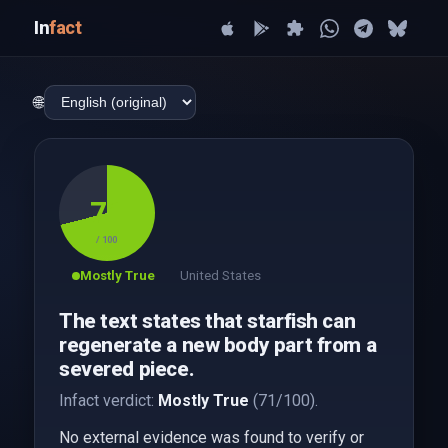
In
fact
🌐
71
/ 100
Mostly True
United States
The text states that starfish can
regenerate a new body part from a
severed piece.
Infact verdict:
Mostly True
(71/100).
No external evidence was found to verify or