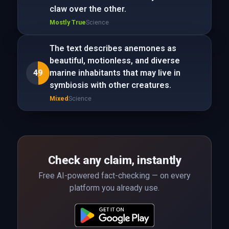
claw over the other.
Mostly True
Science
The text describes anemones as
beautiful, motionless, and diverse
49
marine inhabitants that may live in
symbiosis with other creatures.
Mixed
Science
Check any claim, instantly
Free AI-powered fact-checking — on every
platform you already use.