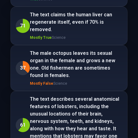
The text claims the human liver can
regenerate itself, even if 70% is
71
removed.
Mostly True
Science
The male octopus leaves its sexual
organ in the female and grows a new
37
one. Old fishermen are sometimes
found in females.
Mostly False
Science
The text describes several anatomical
features of lobsters, including the
unusual locations of their brain,
nervous system, teeth, and kidneys,
61
along with how they hear and taste. It
mentions that lobsters may favor one