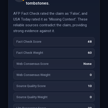
tombstones.
AFP Fact Check rated the claim as 'False', and
USA Today rated it as 'Missing Context'. These
reliable sources contradict the claim, providing
strong evidence against it.
Fact Check Score
48
Fact Check Weight
60
Web Consensus Score
None
Web Consensus Weight
0
Source Quality Score
10
Source Quality Weight
0