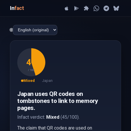
In
fact
🌐
45
/ 100
Mixed
Japan
Japan uses QR codes on
tombstones to link to memory
pages.
Infact verdict:
Mixed
(45/100).
The claim that QR codes are used on