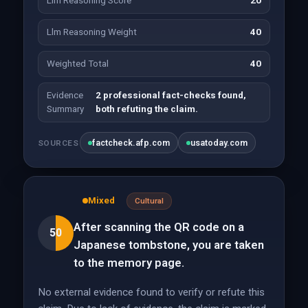
Llm Reasoning Score
20
Llm Reasoning Weight
40
Weighted Total
40
Evidence
2 professional fact-checks found,
Summary
both refuting the claim.
factcheck.afp.com
usatoday.com
SOURCES
Mixed
Cultural
After scanning the QR code on a
50
Japanese tombstone, you are taken
to the memory page.
No external evidence found to verify or refute this