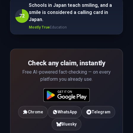
Schools in Japan teach smiling, and a
smile is considered a calling card in
72
Japan.
Mostly True
Education
Check any claim, instantly
Free AI-powered fact-checking — on every
platform you already use.
Chrome
WhatsApp
Telegram
Bluesky