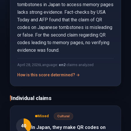
tombstones in Japan to access memory pages
lacks strong evidence. Fact-checks by USA
Today and AFP found that the claim of QR
codes on Japanese tombstones is misleading
or false. For the second claim regarding QR
codes leading to memory pages, no verifying
evidence was found.
April 28, 2026
Language:
en
2
claims analyzed
How is this score determined? →
Individual claims
Mixed
Cultural
40
In Japan, they make QR codes on