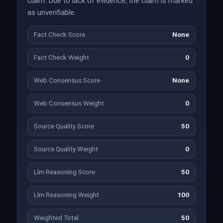
claim. Due to lack of evidence, the claim is marked
as unverifiable.
Fact Check Score
None
Fact Check Weight
0
Web Consensus Score
None
Web Consensus Weight
0
Source Quality Score
50
Source Quality Weight
0
Llm Reasoning Score
50
Llm Reasoning Weight
100
Weighted Total
50