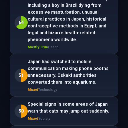
including a boy in Brazil dying from
excessive masturbation, unusual
cultural practices in Japan, historical
64
contraceptive methods in Egypt, and
legal and bizarre health-related
phenomena worldwide.
Mostly True
Health
Japan has switched to mobile
communication making phone booths
51
unnecessary. Oskaki authorities
converted them into aquariums.
Mixed
Technology
Special signs in some areas of Japan
50
warn that cats may jump out suddenly.
Mixed
Society