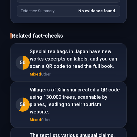
Evidence Summary
No evidence found.
Related fact-checks
Special tea bags in Japan have new
works excerpts on labels, and you can
50
scan a QR code to read the full book.
Mixed
Other
Villagers of Xilinshui created a QR code
using 130,000 trees, scannable by
58
planes, leading to their tourism
website.
Mixed
Other
The text lists various unusual claims,