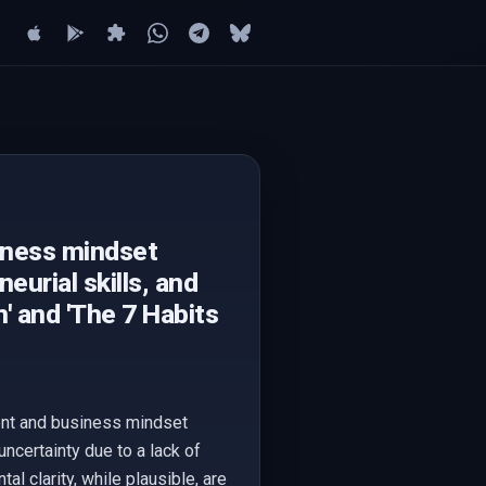
iness mindset
urial skills, and
h' and 'The 7 Habits
ment and business mindset
uncertainty due to a lack of
 clarity, while plausible, are