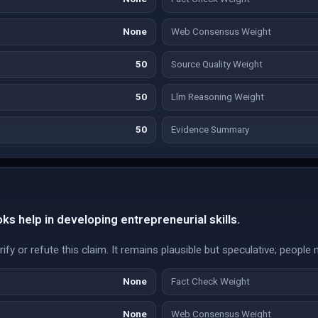
None
Web Consensus Weight
50
Source Quality Weight
50
Llm Reasoning Weight
50
Evidence Summary
s help in developing entrepreneurial skills.
fy or refute this claim. It remains plausible but speculative; people 
None
Fact Check Weight
None
Web Consensus Weight