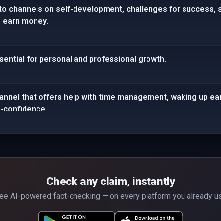
 to channels on self-development, challenges for success, 
o earn money.
ential for personal and professional growth.
annel that offers help with time management, waking up ea
lf-confidence.
Check any claim, instantly
ee AI-powered fact-checking — on every platform you already u