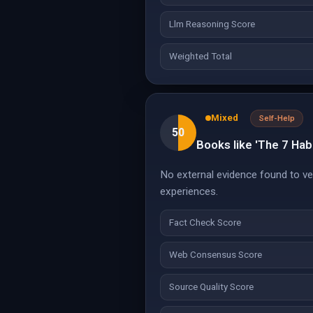
Llm Reasoning Score
Weighted Total
Mixed
Self-Help
50
Books like 'The 7 Habi
No external evidence found to ver
experiences.
Fact Check Score
Web Consensus Score
Source Quality Score