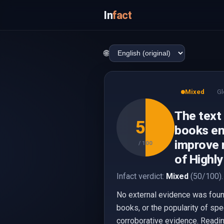
In
fact
🌐
Mixed
Gl
The text
50
books en
improve m
/ 100
of Highly
Infact verdict:
Mixed
(50/100).
No external evidence was foun
books, or the popularity of spe
corroborative evidence. Readin