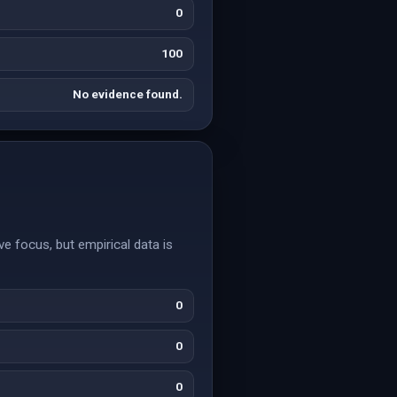
0
100
No evidence found.
e focus, but empirical data is
0
0
0