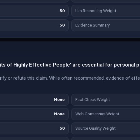
50
Llm Reasoning Weight
50
Evidence Summary
ts of Highly Effective People' are essential for personal p
ify or refute this claim. While often recommended, evidence of effe
None
Fact Check Weight
None
Web Consensus Weight
50
Source Quality Weight