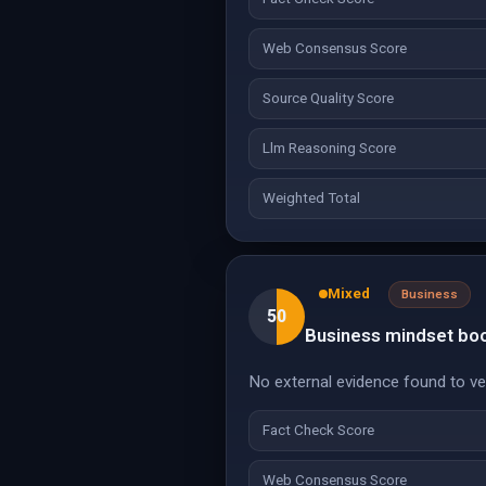
Web Consensus Score
Source Quality Score
Llm Reasoning Score
Weighted Total
Mixed
Business
50
Business mindset book
No external evidence found to veri
Fact Check Score
Web Consensus Score