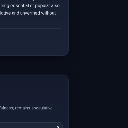
eing essential or popular also
lative and unverified without
fulness; remains speculative
0