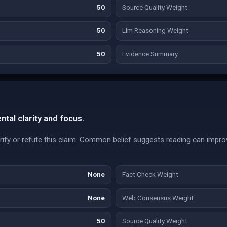
50
Source Quality Weight
50
Llm Reasoning Weight
50
Evidence Summary
al clarity and focus.
ify or refute this claim. Common belief suggests reading can improv
None
Fact Check Weight
None
Web Consensus Weight
50
Source Quality Weight