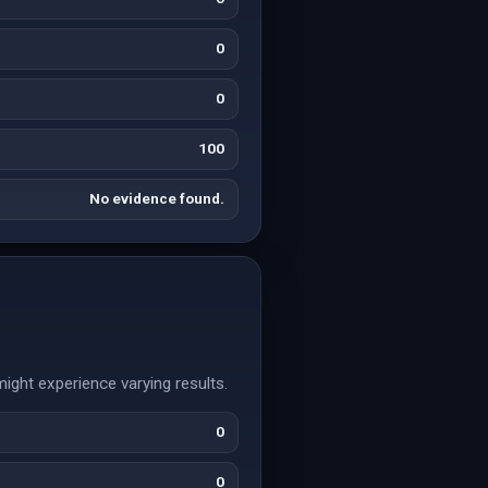
0
0
100
No evidence found.
might experience varying results.
0
0