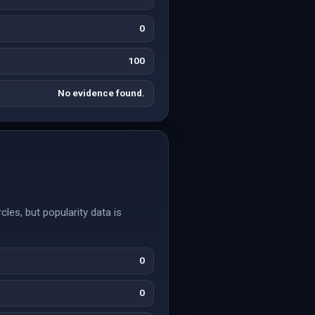
0
100
No evidence found.
cles, but popularity data is
0
0