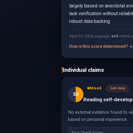
largely based on anecdotal evi
lack verification without relia
robust data backing.
April 29, 2026
Language:
en
5
claims 
How is this score determined? →
Individual claims
Mixed
Self-Help
50
Reading self-develop
No external evidence found to ver
based on personal experience.
Fact Check Score