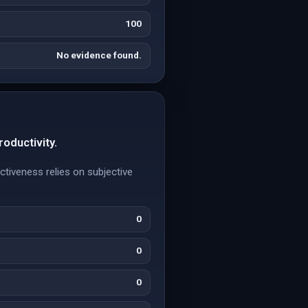
100
No evidence found.
roductivity.
ctiveness relies on subjective
0
0
0