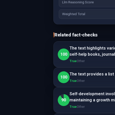
Llm Reasoning Score
Weighted Total
Related fact-checks
The text highlights var
100
self-help books, journa
True
Other
The text provides a lis
100
True
Other
Self-development invol
90
maintaining a growth m
True
Other