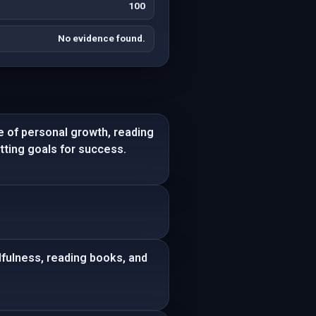
100
No evidence found.
e of personal growth, reading
tting goals for success.
dfulness, reading books, and