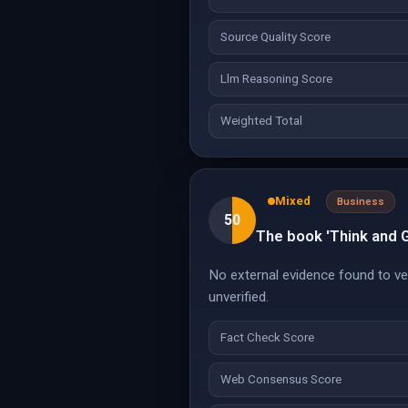
Source Quality Score
Llm Reasoning Score
Weighted Total
Mixed
Business
50
The book 'Think and 
No external evidence found to veri
unverified.
Fact Check Score
Web Consensus Score