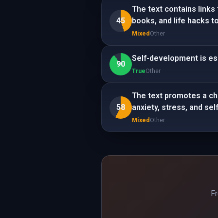
The text contains links
45
books, and life hacks t
Mixed
Other
Self-development is ess
90
True
Other
The text promotes a ch
58
anxiety, stress, and se
Mixed
Other
Fr