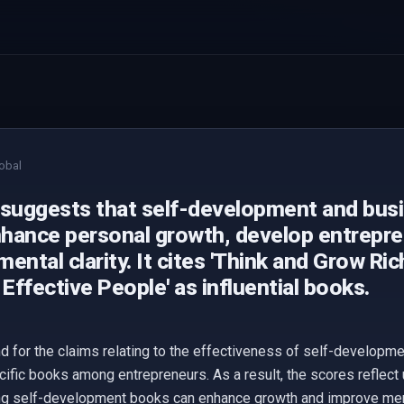
obal
 suggests that self-development and bus
hance personal growth, develop entreprene
ental clarity. It cites 'Think and Grow Ric
 Effective People' as influential books.
d for the claims relating to the effectiveness of self-develop
cific books among entrepreneurs. As a result, the scores reflect 
g self-development books can enhance growth and improve mental