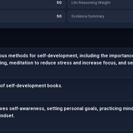
50
Llm Reasoning Weight
50
Evidence Summary
ious methods for self-development, including the importanc
ling, meditation to reduce stress and increase focus, and se
t of self-development books.
ves self-awareness, setting personal goals, practicing min
indset.