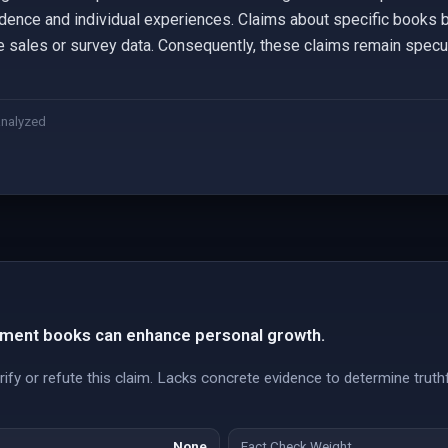
dence and individual experiences. Claims about specific books b
ble sales or survey data. Consequently, these claims remain specu
analyzed
ment books can enhance personal growth.
ify or refute this claim. Lacks concrete evidence to determine truth
None
Fact Check Weight