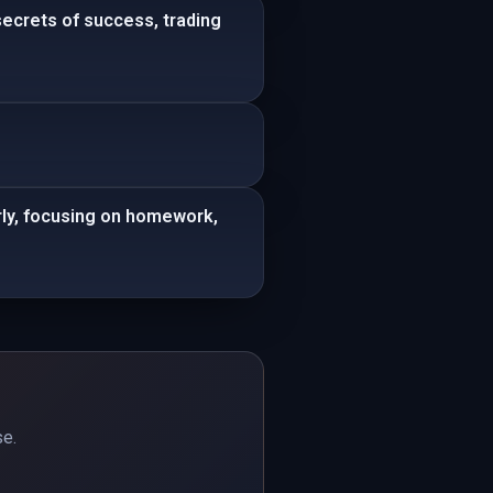
secrets of success, trading
rly, focusing on homework,
se.