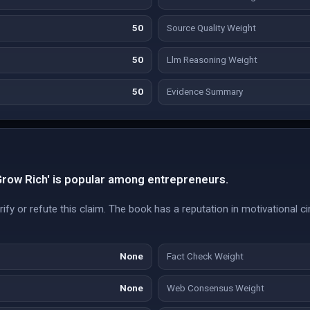
50
Source Quality Weight
50
Llm Reasoning Weight
50
Evidence Summary
Grow Rich' is popular among entrepreneurs.
fy or refute this claim. The book has a reputation in motivational cir
None
Fact Check Weight
None
Web Consensus Weight