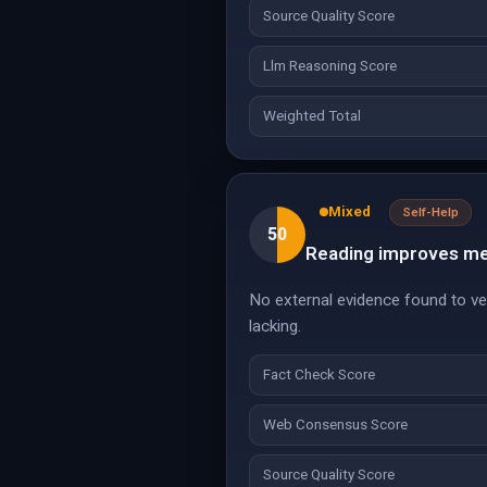
Source Quality Score
Llm Reasoning Score
Weighted Total
Mixed
Self-Help
50
Reading improves ment
No external evidence found to ver
lacking.
Fact Check Score
Web Consensus Score
Source Quality Score