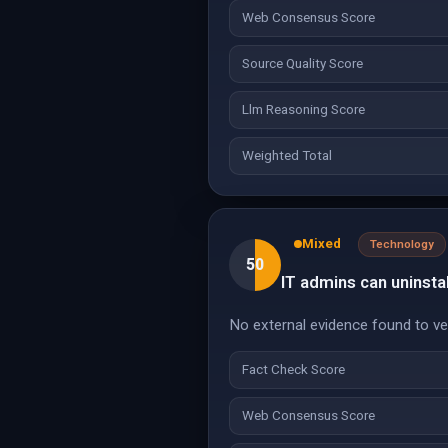
Web Consensus Score
Source Quality Score
Llm Reasoning Score
Weighted Total
Mixed
Technology
50
IT admins can uninstal
No external evidence found to veri
Fact Check Score
Web Consensus Score