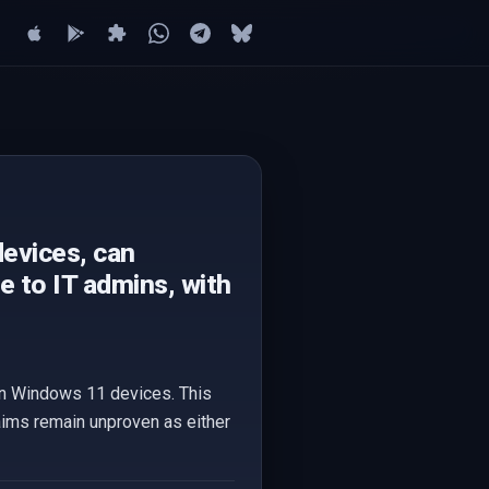
evices, can
le to IT admins, with
 on Windows 11 devices. This
claims remain unproven as either