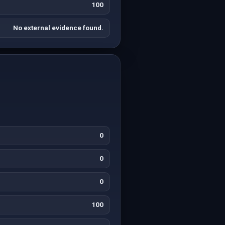
100
No external evidence found.
0
0
0
100