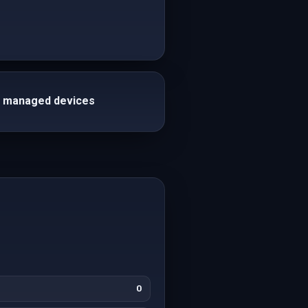
th managed devices
0