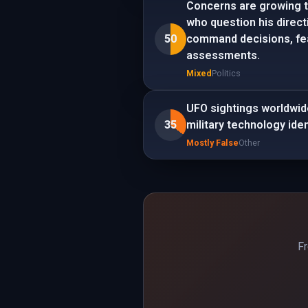
Concerns are growing t
who question his direct
50
command decisions, fear
assessments.
Mixed
Politics
UFO sightings worldwid
35
military technology iden
Mostly False
Other
Fr