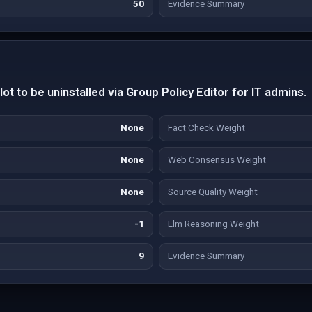
50
Evidence Summary
ot to be uninstalled via Group Policy Editor for IT admins.
None
Fact Check Weight
None
Web Consensus Weight
None
Source Quality Weight
-1
Llm Reasoning Weight
9
Evidence Summary