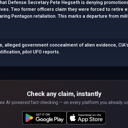
hat Defense Secretary Pete Hegseth is denying promotions 
ives. Two former officers claim they were forced to retire e
ing Pentagon retaliation. This marks a departure from milita
e, alleged government concealment of alien evidence, CIA's
tification, pilot UFO reports.
Check any claim, instantly
ee AI-powered fact-checking — on every platform you already u