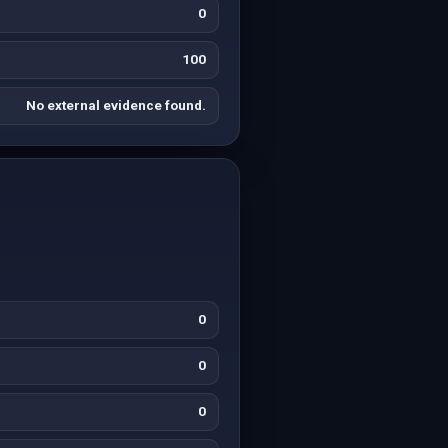
0
100
No external evidence found.
0
0
0