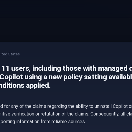
ited States
11 users, including those with managed d
 Copilot using a new policy setting availab
ditions applied.
 for any of the claims regarding the ability to uninstall Copilot
itive verification or refutation of the claims. Consequently, all 
upporting information from reliable sources.