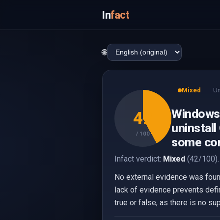
In
fact
🌐
Mixed
Un
Windows 
42
uninstall
/ 100
some con
Infact verdict:
Mixed
(42/100).
No external evidence was found
lack of evidence prevents defin
true or false, as there is no s