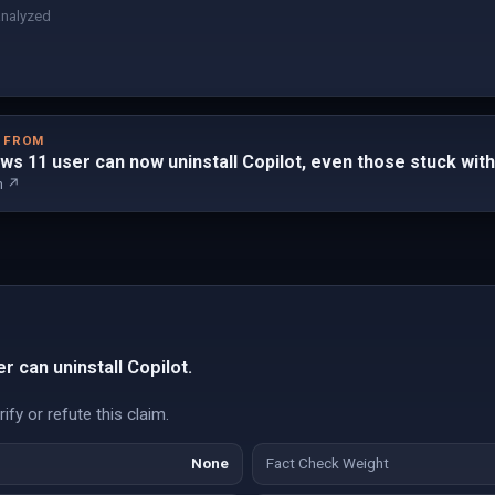
analyzed
D FROM
ws 11 user can now uninstall Copilot, even those stuck wi
m ↗
 can uninstall Copilot.
fy or refute this claim.
None
Fact Check Weight