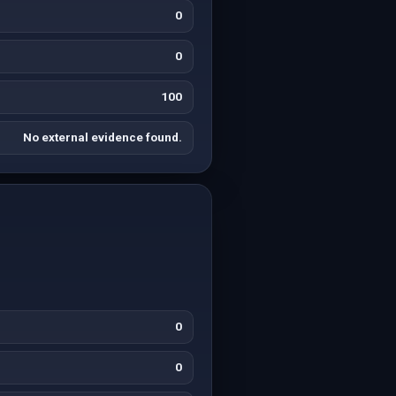
0
0
100
No external evidence found.
0
0