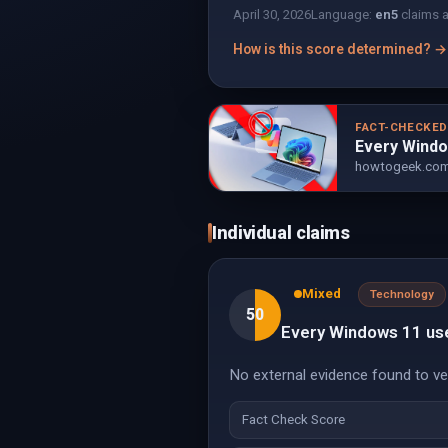
April 30, 2026
Language:
en
5
claims 
How is this score determined? →
FACT-CHECKE
Every Windo
howtogeek.co
Individual claims
Mixed
Technology
50
Every Windows 11 user
No external evidence found to veri
Fact Check Score