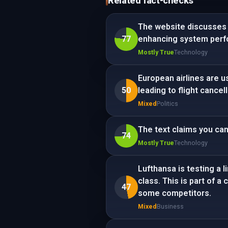
Related fact-checks
The website discusses 
77
enhancing system perf
Mostly True
Technology
European airlines are u
50
leading to flight cancel
Mixed
Politics
The text claims you ca
74
Mostly True
Technology
Lufthansa is testing a 
class. This is part of 
47
some competitors.
Mixed
Business