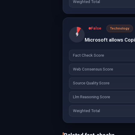
Weighted Total
False
Technology
9
Microsoft allows Copil
Fact Check Score
Web Consensus Score
Source Quality Score
Llm Reasoning Score
Weighted Total