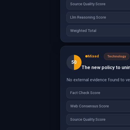
Source Quality Score
Llm Reasoning Score
Weighted Total
Mixed
Technology
50
The new policy to uni
No external evidence found to veri
Fact Check Score
Web Consensus Score
Source Quality Score