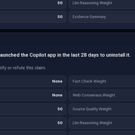
50
Llm Reasoning Weight
50
Evidence Summary
unched the Copilot app in the last 28 days to uninstall it.
fy or refute this claim.
None
Fact Check Weight
None
Web Consensus Weight
50
Source Quality Weight
50
Llm Reasoning Weight