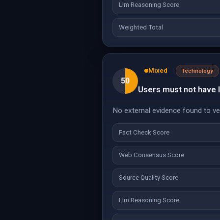
Llm Reasoning Score
Weighted Total
Mixed
Technology
50
Users must not have la
No external evidence found to veri
Fact Check Score
Web Consensus Score
Source Quality Score
Llm Reasoning Score