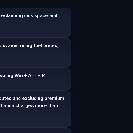
reclaiming disk space and
ns amid rising fuel prices,
ssing Win + ALT + R.
 routes and excluding premium
ufthansa charges more than