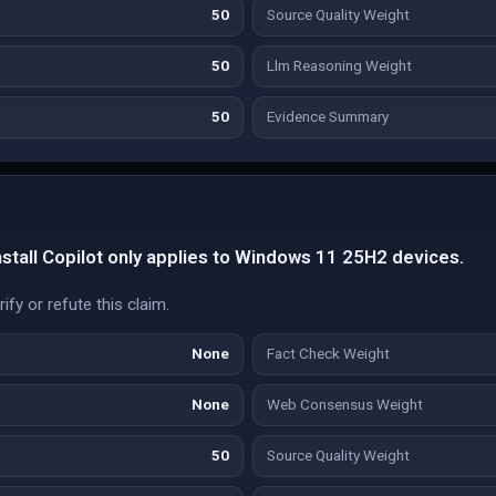
50
Source Quality Weight
50
Llm Reasoning Weight
50
Evidence Summary
nstall Copilot only applies to Windows 11 25H2 devices.
fy or refute this claim.
None
Fact Check Weight
None
Web Consensus Weight
50
Source Quality Weight