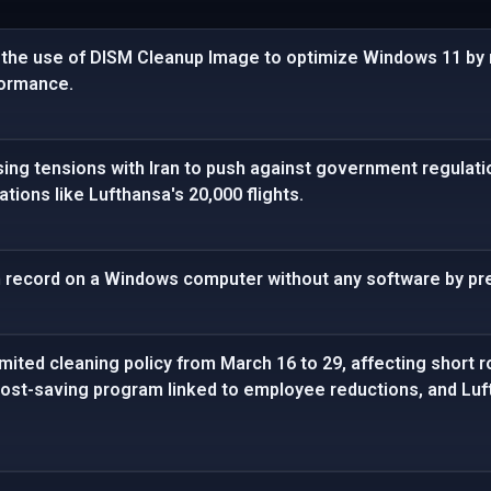
the use of DISM Cleanup Image to optimize Windows 11 by 
ormance.
sing tensions with Iran to push against government regulatio
lations like Lufthansa's 20,000 flights.
n record on a Windows computer without any software by pre
limited cleaning policy from March 16 to 29, affecting short
a cost-saving program linked to employee reductions, and L