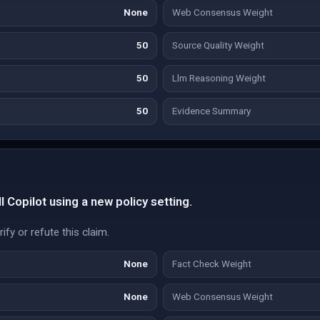
None
Web Consensus Weight
50
Source Quality Weight
50
Llm Reasoning Weight
50
Evidence Summary
l Copilot using a new policy setting.
fy or refute this claim.
None
Fact Check Weight
None
Web Consensus Weight