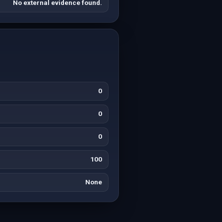
No external evidence found.
0
0
0
100
None