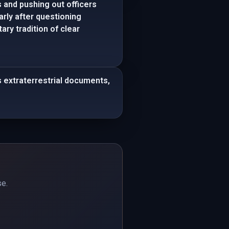
and pushing out officers
arly after questioning
ry tradition of clear
 extraterrestrial documents,
se.