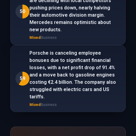
are declining with local competitors
pushing prices down, nearly halving
50
their automotive division margin.
Mercedes remains optimistic about
new products.
Mixed
Business
Porsche is canceling employee
bonuses due to significant financial
losses, with a net profit drop of 91.4%
and a move back to gasoline engines
59
costing €2.4 billion. The company also
struggled with electric cars and US
tariffs.
Mixed
Business