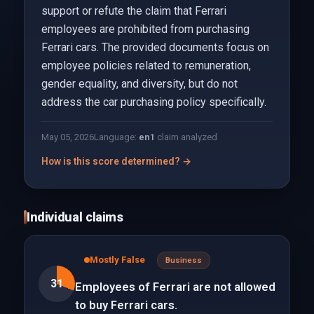
support or refute the claim that Ferrari
employees are prohibited from purchasing
Ferrari cars. The provided documents focus on
employee policies related to remuneration,
gender equality, and diversity, but do not
address the car purchasing policy specifically.
May 05, 2026
Language:
en
1
claim analyzed
How is this score determined? →
Individual claims
Mostly False
Business
31
Employees of Ferrari are not allowed
to buy Ferrari cars.