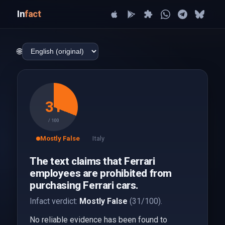
In
fact
🌐
31
/ 100
Mostly False
Italy
The text claims that Ferrari
employees are prohibited from
purchasing Ferrari cars.
Infact verdict:
Mostly False
(31/100).
No reliable evidence has been found to