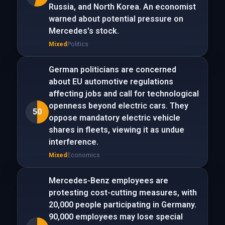
Russia, and North Korea. An economist
warned about potential pressure on
Mercedes's stock.
Mixed
Politics
German politicians are concerned
about EU automotive regulations
affecting jobs and call for technological
openness beyond electric cars. They
50
oppose mandatory electric vehicle
shares in fleets, viewing it as undue
interference.
Mixed
Economics
Mercedes-Benz employees are
protesting cost-cutting measures, with
20,000 people participating in Germany.
90,000 employees may lose special