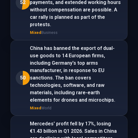
52
payments, and extended working hours
without compensation are possible. A
car rally is planned as part of the
protests.
Mixed
Business
China has banned the export of dual-
use goods to 14 European firms,
including Germany's top arms
manufacturer, in response to EU
50
sanctions. The ban covers
technologies, software, and raw
materials, including rare-earth
elements for drones and microchips.
Mixed
World
Mercedes' profit fell by 17%, losing
€1.43 billion in Q1 2026. Sales in China