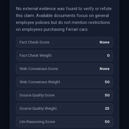
No external evidence was found to verify or refute
this claim. Available documents focus on general
employee policies but do not mention restrictions
on employees purchasing Ferrari cars.
Fact Check Score
None
Fact Check Weight
0
Web Consensus Score
None
Web Consensus Weight
50
Source Quality Score
50
Source Quality Weight
25
Llm Reasoning Score
50