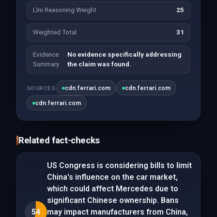
Llm Reasoning Weight
25
Weighted Total
31
Evidence
No evidence specifically addressing
Summary
the claim was found.
cdn.ferrari.com
cdn.ferrari.com
SOURCES
cdn.ferrari.com
Related fact-checks
US Congress is considering bills to limit
China's influence on the car market,
which could affect Mercedes due to
significant Chinese ownership. Bans
54
may impact manufacturers from China,