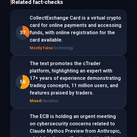
Related fact-checks
CollectExchange Card is a virtual crypto
card for online payments and accessing
37
funds, with online registration for the
card available.
Mostly False
Technology
The text promotes the cTrader
platform, highlighting an expert with
17+ years of experience demonstrating
56
trading concepts, 11 million users, and
features praised by traders.
Mixed
Education
The ECB is holding an urgent meeting
on cybersecurity concerns related to
Claude Mythos Preview from Anthropic,