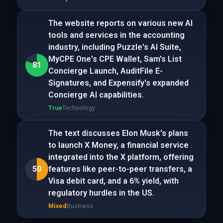
The website reports on various new AI
tools and services in the accounting
industry, including Puzzle's AI Suite,
MyCPE One's CPE Wallet, Sam's List
81
Concierge Launch, AuditFile E-
Signatures, and Expensify's expanded
Concierge AI capabilities.
True
Technology
The text discusses Elon Musk's plans
to launch X Money, a financial service
integrated into the X platform, offering
50
features like peer-to-peer transfers, a
Visa debit card, and a 6% yield, with
regulatory hurdles in the US.
Mixed
Business