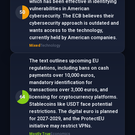
which has been effective in identifying
vulnerabilities in American
50
cybersecurity. The ECB believes their
cybersecurity approach is outdated and
wants access to the technology,
currently held by American companies.
Mixed
Technology
The text outlines upcoming EU
regulations, including bans on cash
payments over 10,000 euros,
mandatory identification for
transactions over 3,000 euros, and
64
licensing for cryptocurrency platforms.
Stablecoins like USDT face potential
restrictions. The digital euro is planned
for 2027-2029, and the ProtectEU
initiative may restrict VPNs.
Mostly True
Economics