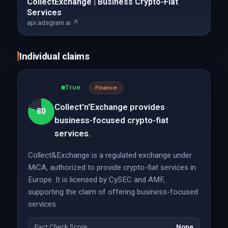
CollectExchange | Business Crypto-Fiat
Services
api.adsgram.ai ↗
Individual claims
True
Finance
Collect'n'Exchange provides
80
business-focused crypto-fiat
services.
Collect&Exchange is a regulated exchange under
MiCA, authorized to provide crypto-fiat services in
Europe. It is licensed by CySEC and AMF,
supporting the claim of offering business-focused
services.
Fact Check Score
None