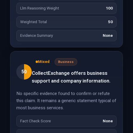
Llm Reasoning Weight
100
Weighted Total
50
Evidence Summary
None
Mixed
Business
50
CollectExchange offers business
support and company information.
No specific evidence found to confirm or refute
this claim. It remains a generic statement typical of
most business services.
Fact Check Score
None