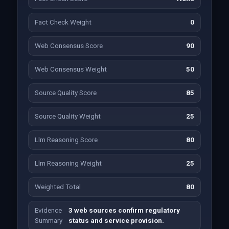
Fact Check Weight
0
Web Consensus Score
90
Web Consensus Weight
50
Source Quality Score
85
Source Quality Weight
25
Llm Reasoning Score
80
Llm Reasoning Weight
25
Weighted Total
80
Evidence
3 web sources confirm regulatory
Summary
status and service provision.