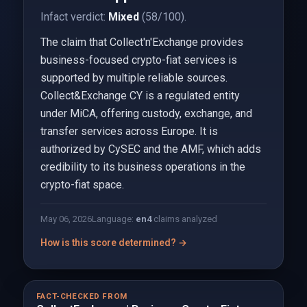
Infact verdict:
Mixed
(58/100).
The claim that Collect'n'Exchange provides
business-focused crypto-fiat services is
supported by multiple reliable sources.
Collect&Exchange CY is a regulated entity
under MiCA, offering custody, exchange, and
transfer services across Europe. It is
authorized by CySEC and the AMF, which adds
credibility to its business operations in the
crypto-fiat space.
May 06, 2026
Language:
en
4
claims analyzed
How is this score determined? →
FACT-CHECKED FROM