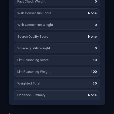
Fact Check Weight
0
Web Consensus Score
None
Web Consensus Weight
0
Source Quality Score
None
Source Quality Weight
0
Llm Reasoning Score
50
Llm Reasoning Weight
100
Weighted Total
50
Evidence Summary
None