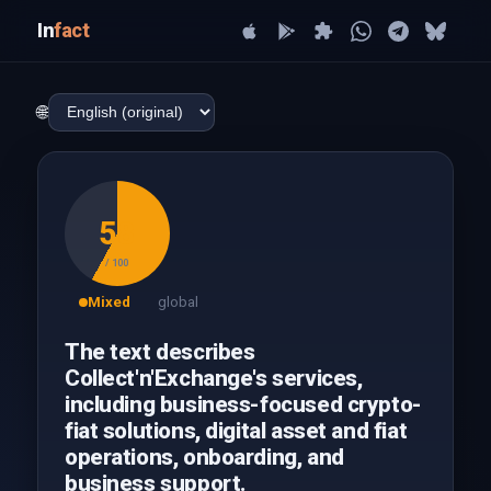
In
fact
🌐
58
/ 100
Mixed
global
The text describes
Collect'n'Exchange's services,
including business-focused crypto-
fiat solutions, digital asset and fiat
operations, onboarding, and
business support.