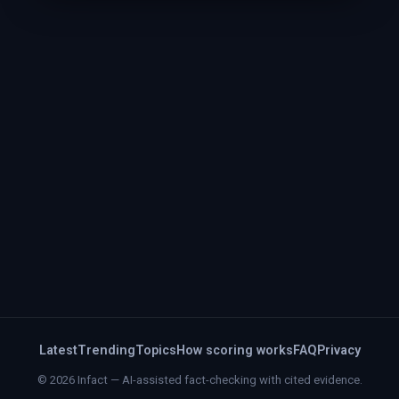
Latest
Trending
Topics
How scoring works
FAQ
Privacy
© 2026 Infact — AI-assisted fact-checking with cited evidence.