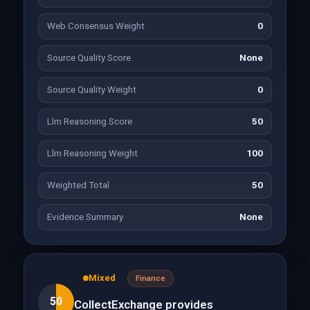
Web Consensus Weight
0
Source Quality Score
None
Source Quality Weight
0
Llm Reasoning Score
50
Llm Reasoning Weight
100
Weighted Total
50
Evidence Summary
None
Mixed
Finance
50
CollectExchange provides