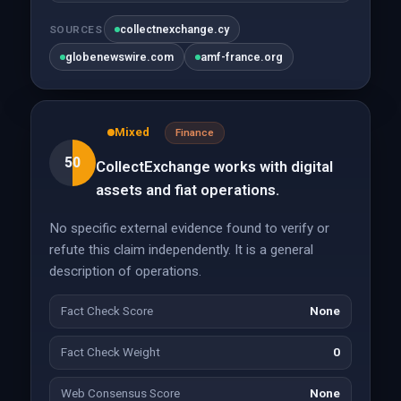
collectnexchange.cy
SOURCES
globenewswire.com
amf-france.org
Mixed
Finance
50
CollectExchange works with digital
assets and fiat operations.
No specific external evidence found to verify or
refute this claim independently. It is a general
description of operations.
Fact Check Score
None
Fact Check Weight
0
Web Consensus Score
None