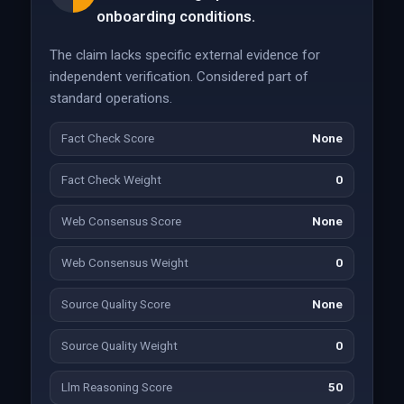
onboarding conditions.
The claim lacks specific external evidence for
independent verification. Considered part of
standard operations.
Fact Check Score
None
Fact Check Weight
0
Web Consensus Score
None
Web Consensus Weight
0
Source Quality Score
None
Source Quality Weight
0
Llm Reasoning Score
50