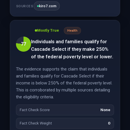
kiro7.com
SOURCES
Mostly True
Health
Individuals and families qualify for
77
Cascade Select if they make 250%
of the federal poverty level or lower.
The evidence supports the claim that individuals
and families qualify for Cascade Select if their
income is below 250% of the federal poverty level.
This is corroborated by multiple sources detailing
the eligibility criteria.
Fact Check Score
None
Fact Check Weight
0