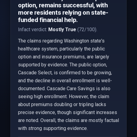
option, remains successful, with
more residents relying on state-
funded financial help.
Infact verdict:
Mostly True
(72/100).
The claims regarding Washington state's
healthcare system, particularly the public
option and insurance premiums, are largely
supported by evidence. The public option,
Cascade Select, is confirmed to be growing,
and the decline in overall enrollment is well-
documented. Cascade Care Savings is also
seeing high enrollment. However, the claim
about premiums doubling or tripling lacks
precise evidence, though significant increases
are noted. Overall, the claims are mostly factual
with strong supporting evidence.