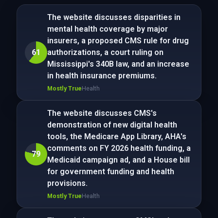
The website discusses disparities in
mental health coverage by major
insurers, a proposed CMS rule for drug
61
authorizations, a court ruling on
Mississippi's 340B law, and an increase
in health insurance premiums.
Mostly True
Health
The website discusses CMS's
demonstration of new digital health
tools, the Medicare App Library, AHA's
comments on FY 2026 health funding, a
79
Medicaid campaign ad, and a House bill
for government funding and health
provisions.
Mostly True
Health