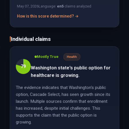
May 07, 2026
Language:
en
5
claims analyzed
How is this score determined? →
Individual claims
Mostly True
Health
79
Washington state's public option for
healthcare is growing.
The evidence indicates that Washington's public
option, Cascade Select, has seen growth since its
launch. Multiple sources confirm that enrollment
has increased, despite initial challenges. This
supports the claim that the public option is
growing.