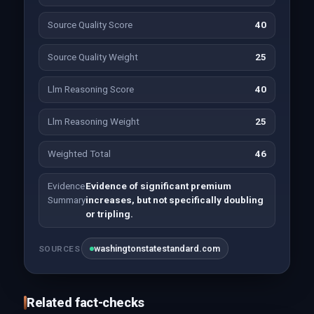
Source Quality Score
40
Source Quality Weight
25
Llm Reasoning Score
40
Llm Reasoning Weight
25
Weighted Total
46
Evidence
Evidence of significant premium
Summary
increases, but not specifically doubling
or tripling.
washingtonstatestandard.com
SOURCES
Related fact-checks