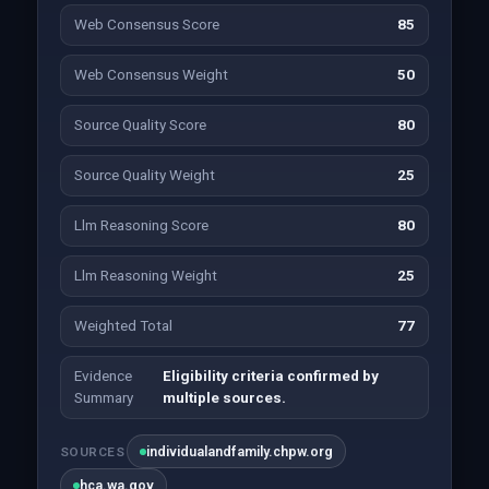
Web Consensus Score
85
Web Consensus Weight
50
Source Quality Score
80
Source Quality Weight
25
Llm Reasoning Score
80
Llm Reasoning Weight
25
Weighted Total
77
Evidence
Eligibility criteria confirmed by
Summary
multiple sources.
individualandfamily.chpw.org
SOURCES
hca.wa.gov