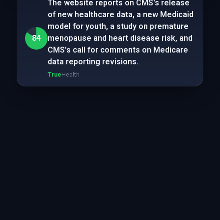
The website reports on CMS's release
of new healthcare data, a new Medicaid
model for youth, a study on premature
84
menopause and heart disease risk, and
CMS's call for comments on Medicare
data reporting revisions.
True
Health