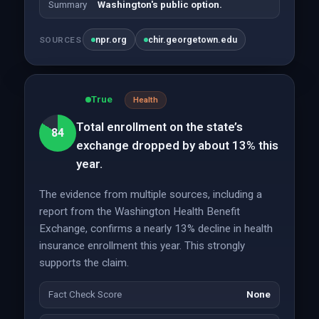
Summary
Washington's public option.
npr.org
chir.georgetown.edu
SOURCES
True
Health
Total enrollment on the state’s
84
exchange dropped by about 13% this
year.
The evidence from multiple sources, including a
report from the Washington Health Benefit
Exchange, confirms a nearly 13% decline in health
insurance enrollment this year. This strongly
supports the claim.
Fact Check Score
None