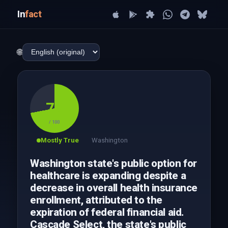
In
fact
🌐
72
/ 100
Mostly True
Washington
Washington state's public option for
healthcare is expanding despite a
decrease in overall health insurance
enrollment, attributed to the
expiration of federal financial aid.
Cascade Select, the state's public