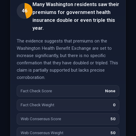
Many Washington residents saw their
46
premiums for government health
insurance double or even triple this
year.
The evidence suggests that premiums on the
Washington Health Benefit Exchange are set to
increase significantly, but there is no specific
confirmation that they have doubled or tripled. This
claim is partially supported but lacks precise
corroboration.
Fact Check Score
None
Fact Check Weight
0
Web Consensus Score
50
Web Consensus Weight
50