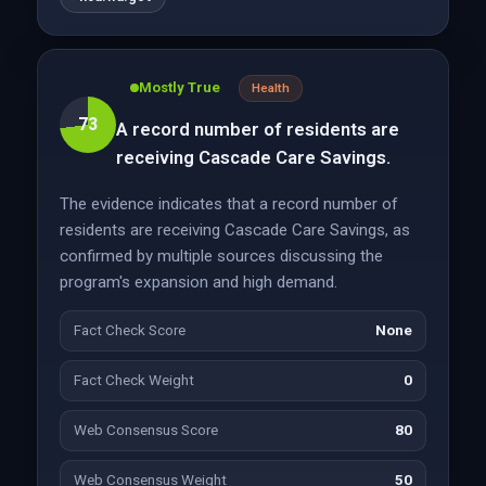
Mostly True
Health
73
A record number of residents are
receiving Cascade Care Savings.
The evidence indicates that a record number of
residents are receiving Cascade Care Savings, as
confirmed by multiple sources discussing the
program's expansion and high demand.
Fact Check Score
None
Fact Check Weight
0
Web Consensus Score
80
Web Consensus Weight
50