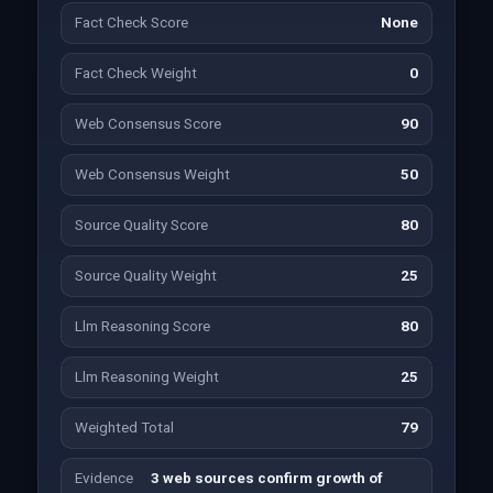
Fact Check Score
None
Fact Check Weight
0
Web Consensus Score
90
Web Consensus Weight
50
Source Quality Score
80
Source Quality Weight
25
Llm Reasoning Score
80
Llm Reasoning Weight
25
Weighted Total
79
Evidence
3 web sources confirm growth of