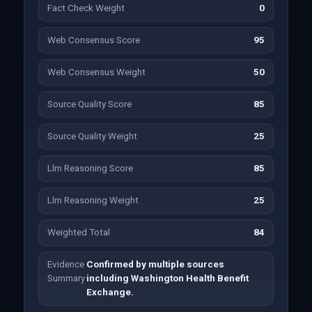
Fact Check Weight
0
Web Consensus Score
95
Web Consensus Weight
50
Source Quality Score
85
Source Quality Weight
25
Llm Reasoning Score
85
Llm Reasoning Weight
25
Weighted Total
84
Evidence
Confirmed by multiple sources
Summary
including Washington Health Benefit
Exchange.