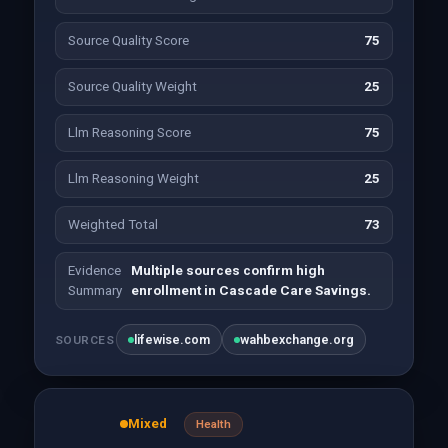
Source Quality Score
75
Source Quality Weight
25
Llm Reasoning Score
75
Llm Reasoning Weight
25
Weighted Total
73
Evidence
Multiple sources confirm high
Summary
enrollment in Cascade Care Savings.
lifewise.com
wahbexchange.org
SOURCES
Mixed
Health