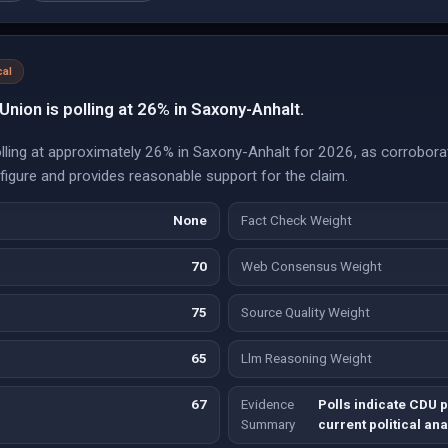
cal
Union is polling at 26% in Saxony-Anhalt.
olling at approximately 26% in Saxony-Anhalt for 2026, as corroborat
d figure and provides reasonable support for the claim.
None
Fact Check Weight
70
Web Consensus Weight
75
Source Quality Weight
65
Llm Reasoning Weight
67
Evidence
Polls indicate CDU p
Summary
current political ana