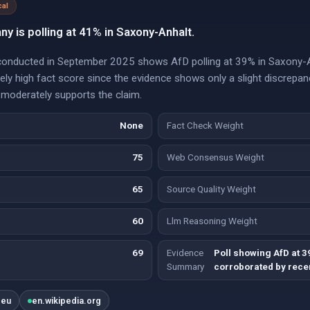
cal
ny is polling at 41% in Saxony-Anhalt.
 conducted in September 2025 shows AfD polling at 39% in Saxony-A
tely high fact score since the evidence shows only a slight discrep
 moderately supports the claim.
None
Fact Check Weight
75
Web Consensus Weight
65
Source Quality Weight
60
Llm Reasoning Weight
69
Evidence
Poll showing AfD at 3
Summary
corroborated by recen
.eu
en.wikipedia.org