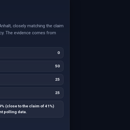
nhalt, closely matching the claim
ancy. The evidence comes from
0
50
25
25
9% (close to the claim of 41%)
t polling data.