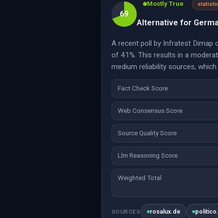
Mostly True
statisti
69
Alternative for Germa
A recent poll by Infratest Dimap
of 41%. This results in a modera
medium reliability sources, which
Fact Check Score
Web Consensus Score
Source Quality Score
Llm Reasoning Score
Weighted Total
rosalux.de
politico
SOURCES