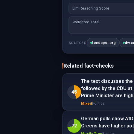
Llm Reasoning Score
Weighted Total
fondapol.org
dw.c
SOURCES
Related fact-checks
The text discusses the 
followed by the CDU at 
45
Prime Minister are high
Mixed
Politics
German polls show AfD 
72
Greens have higher pot
Mostly True
Politics