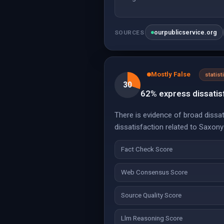
ourpublicservice.org
SOURCES
Mostly False
statist
30
62% express dissatis
There is evidence of broad dissa
dissatisfaction related to Saxo
Fact Check Score
Web Consensus Score
Source Quality Score
Llm Reasoning Score