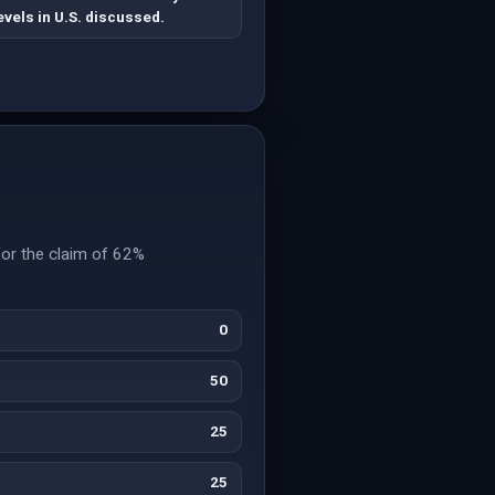
evels in U.S. discussed.
for the claim of 62%
0
50
25
25