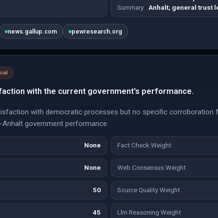
Summary
Anhalt; general trust l
news.gallup.com
pewresearch.org
ical
faction with the current government's performance.
tisfaction with democratic processes but no specific corroboration 
ny-Anhalt government performance.
None
Fact Check Weight
None
Web Consensus Weight
50
Source Quality Weight
45
Llm Reasoning Weight