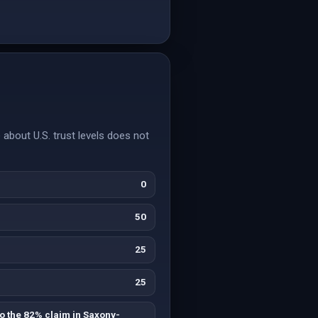
about U.S. trust levels does not
0
50
25
25
o the 82% claim in Saxony-