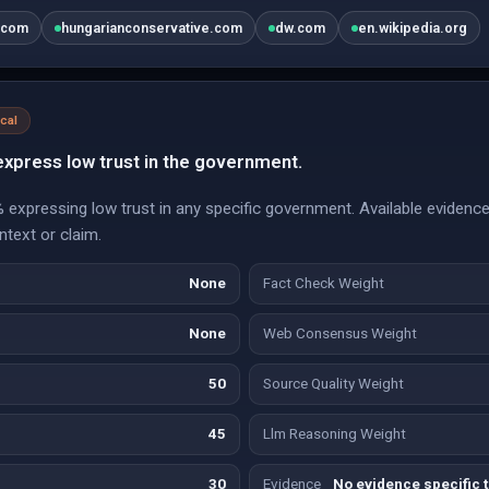
.com
hungarianconservative.com
dw.com
en.wikipedia.org
ical
xpress low trust in the government.
expressing low trust in any specific government. Available evidence 
ontext or claim.
None
Fact Check Weight
None
Web Consensus Weight
50
Source Quality Weight
45
Llm Reasoning Weight
30
Evidence
No evidence specific t