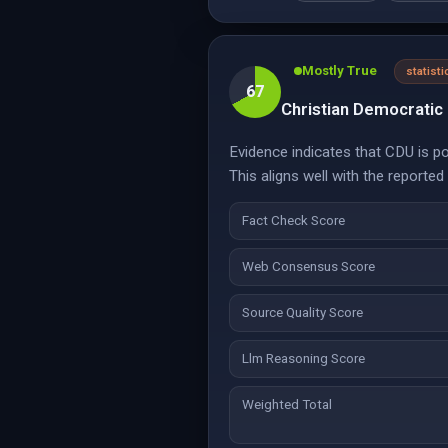
Mostly True
statisti
67
Christian Democratic 
Evidence indicates that CDU is p
This aligns well with the reporte
Fact Check Score
Web Consensus Score
Source Quality Score
Llm Reasoning Score
Weighted Total