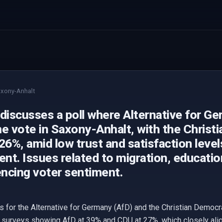
xony-Anhalt
 discusses a poll where Alternative for G
he vote in Saxony-Anhalt, with the Christ
26%, amid low trust and satisfaction level
nt. Issues related to migration, educati
encing voter sentiment.
ts for the Alternative for Germany (AfD) and the Christian Democr
 surveys showing AfD at 39% and CDU at 27%, which closely align