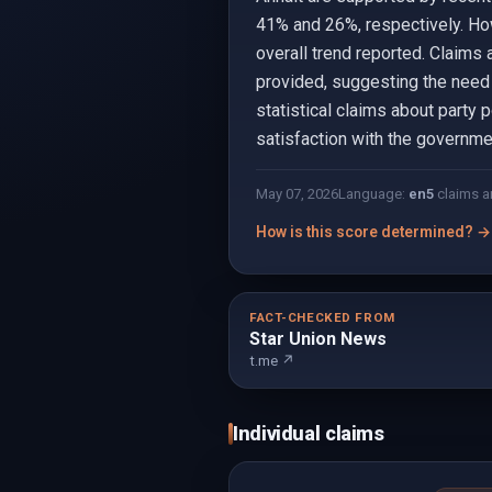
41% and 26%, respectively. How
overall trend reported. Claims 
provided, suggesting the need 
statistical claims about party
satisfaction with the governme
May 07, 2026
Language:
en
5
claims a
How is this score determined? →
FACT-CHECKED FROM
Star Union News
t.me ↗
Individual claims