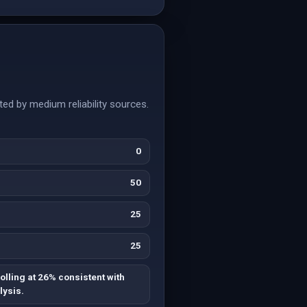
ed by medium reliability sources.
0
50
25
25
olling at 26% consistent with
lysis.