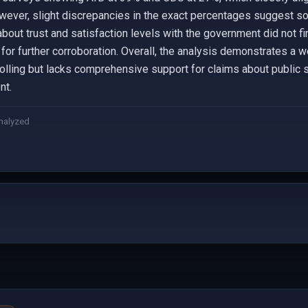
ever, slight discrepancies in the exact percentages suggest so
about trust and satisfaction levels with the government did not fi
for further corroboration. Overall, the analysis demonstrates a w
 polling but lacks comprehensive support for claims about public 
nt.
nalyzed