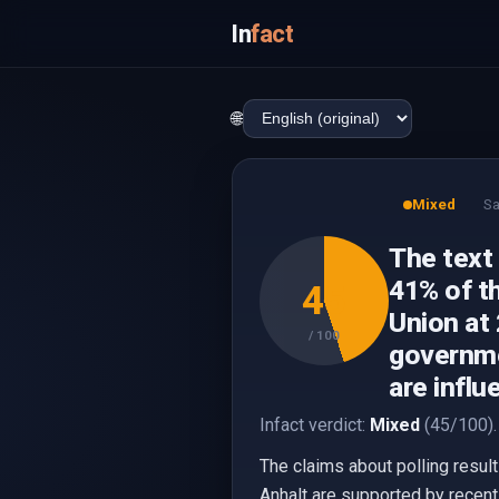
In
fact
🌐
Mixed
Sa
The text
41% of t
45
Union at 
/ 100
governme
are influ
Infact verdict:
Mixed
(45/100).
The claims about polling resul
Anhalt are supported by recent