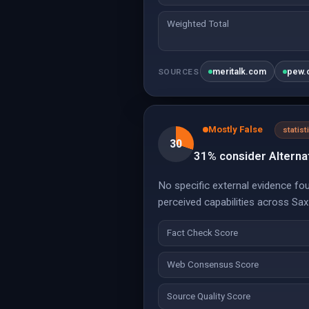
Weighted Total
meritalk.com
pew.
SOURCES
Mostly False
statist
30
31% consider Alternat
No specific external evidence fou
perceived capabilities across Sa
Fact Check Score
Web Consensus Score
Source Quality Score