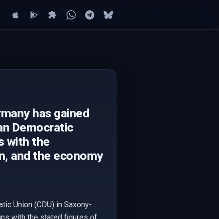
ermany has gained
ian Democratic
s with the
on, and the economy
atic Union (CDU) in Saxony-
s with the stated figures of