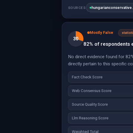
hungarianconservative
SOURCES
Mostly False
statist
30
82% of respondents e
No direct evidence found for 82% 
directly pertain to this specific c
Fact Check Score
Web Consensus Score
Source Quality Score
Llm Reasoning Score
Weighted Total