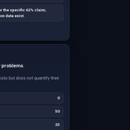
r the specific 62% claim;
on data exist.
y problems.
ists but does not quantify their
0
50
25