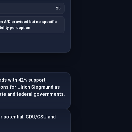
25
 AfD provided but no specific
ility perception.
eads with 42% support,
tions for Ulrich Siegmund as
state and federal governments.
er potential. CDU/CSU and