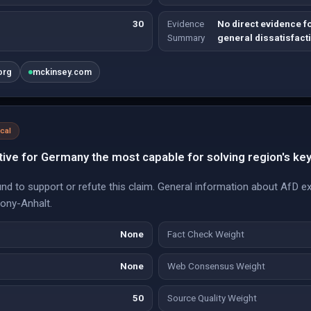
30
Evidence
No direct evidence fo
Summary
general dissatisfacti
org
mckinsey.com
ical
ive for Germany the most capable for solving region's ke
nd to support or refute this claim. General information about AfD ex
xony-Anhalt.
None
Fact Check Weight
None
Web Consensus Weight
50
Source Quality Weight