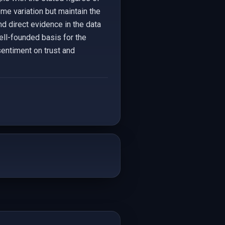
me variation but maintain the
nd direct evidence in the data
ell-founded basis for the
sentiment on trust and