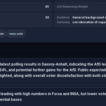
45
Llm Reasoning Weight
30
Evidence
General background on
Summary
corroboration of capab
om
vox.com
latest polling results in Saxony-Anhalt, indicating the AfD l
24%, and potential further gains for the AfD. Public expecta
lighted, along with overall voter dissatisfaction with both 
leading with high numbers in Forsa and INSA, but lower vot
ential bases.