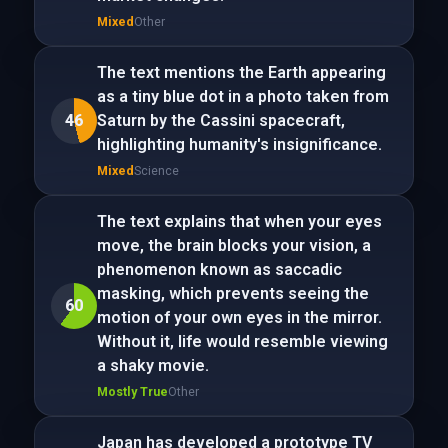
Mixed
Other
The text mentions the Earth appearing
as a tiny blue dot in a photo taken from
46
Saturn by the Cassini spacecraft,
highlighting humanity's insignificance.
Mixed
Science
The text explains that when your eyes
move, the brain blocks your vision, a
phenomenon known as saccadic
masking, which prevents seeing the
60
motion of your own eyes in the mirror.
Without it, life would resemble viewing
a shaky movie.
Mostly True
Other
Japan has developed a prototype TV