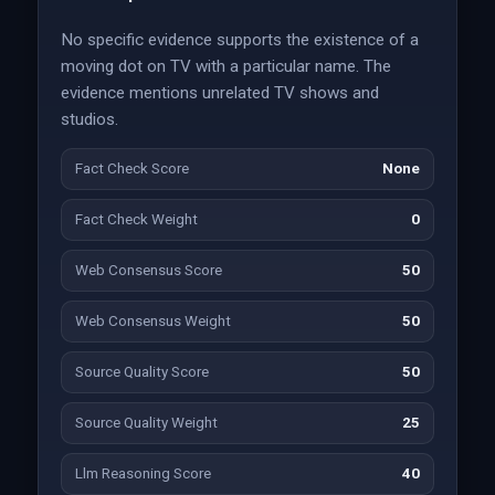
No specific evidence supports the existence of a
moving dot on TV with a particular name. The
evidence mentions unrelated TV shows and
studios.
Fact Check Score
None
Fact Check Weight
0
Web Consensus Score
50
Web Consensus Weight
50
Source Quality Score
50
Source Quality Weight
25
Llm Reasoning Score
40