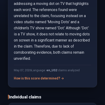
addressing a moving dot on TV that highlights
each word. The references found were
unrelated to the claim, focusing instead on a
video studio named 'Moving Dots' and a
children's TV show named 'Dot.' Although 'Dot.'
is a TV show, it does not relate to moving dots
on screen in a significant manner as described
in the claim. Therefore, due to lack of
corroborating evidence, both claims remain
unverified.
May 07, 2026
Language:
en_US
2
claims analyzed
How is this score determined? →
Individual claims