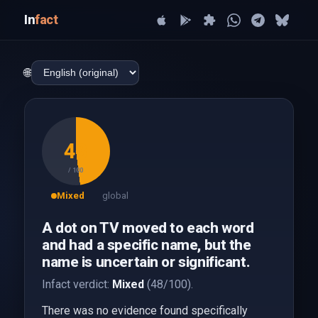
In
fact
🌐
48
/ 100
Mixed
global
A dot on TV moved to each word
and had a specific name, but the
name is uncertain or significant.
Infact verdict:
Mixed
(48/100).
There was no evidence found specifically