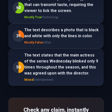
that can transmit taste, requiring the
60
viewer to lick the screen.
Mostly True
Technology
The text describes a photo that is black
31
and white with only the lines in color.
Mostly False
Other
The text states that the main actress
of the series Wednesday blinked only 9
50
times throughout the season, and this
was agreed upon with the director.
Mixed
Entertainment
Check any claim, instantly