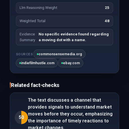
Llm Reasoning Weight
25
Weighted Total
48
Evidence
No specific evidence found regarding
Summary
a moving dot with a name.
commonsensemedia.org
SOURCES
indiefilmhustle.com
ebay.com
Related fact-checks
The text discusses a channel that
provides signals to understand market
moves before they occur, emphasizing
50
the importance of timely reactions to
market changes.