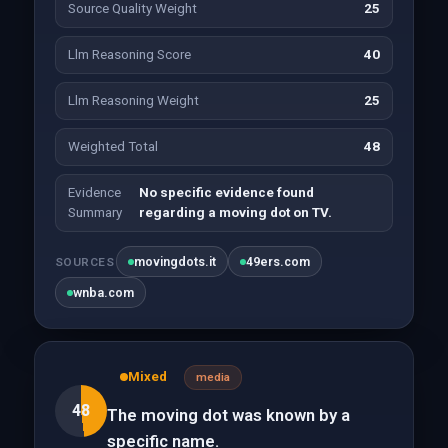
Source Quality Weight
25
Llm Reasoning Score
40
Llm Reasoning Weight
25
Weighted Total
48
Evidence
No specific evidence found
Summary
regarding a moving dot on TV.
movingdots.it
49ers.com
SOURCES
wnba.com
Mixed
media
48
The moving dot was known by a
specific name.