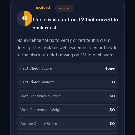
Mixed
media
48
There was a dot on TV that moved to
each word.
No evidence found to verify or refute this claim
directly. The available web evidence does not relate
to the claim of a dot moving on TV to each word.
Fact Check Score
None
Fact Check Weight
0
Web Consensus Score
50
Web Consensus Weight
50
Source Quality Score
50