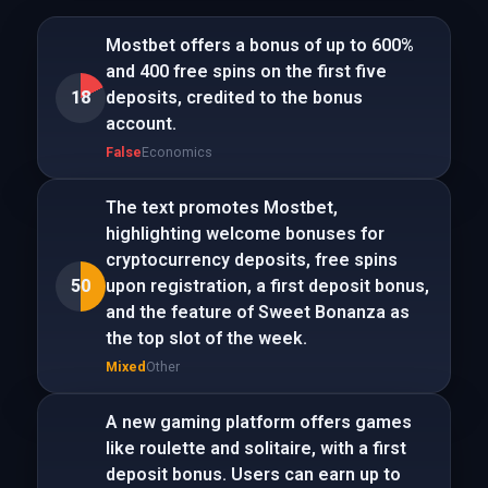
Mostbet offers a bonus of up to 600%
and 400 free spins on the first five
18
deposits, credited to the bonus
account.
False
Economics
The text promotes Mostbet,
highlighting welcome bonuses for
cryptocurrency deposits, free spins
50
upon registration, a first deposit bonus,
and the feature of Sweet Bonanza as
the top slot of the week.
Mixed
Other
A new gaming platform offers games
like roulette and solitaire, with a first
deposit bonus. Users can earn up to