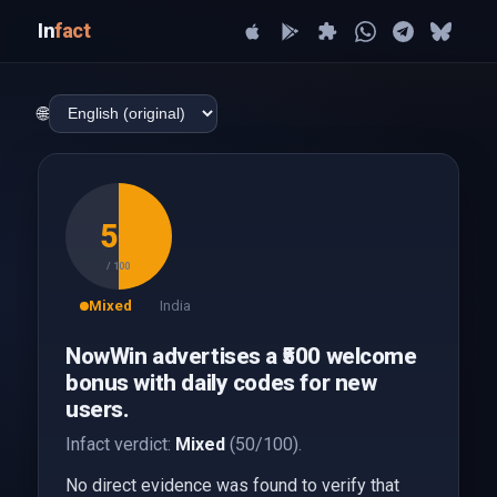
In
fact
🌐
50
/ 100
Mixed
India
NowWin advertises a ₹500 welcome
bonus with daily codes for new
users.
Infact verdict:
Mixed
(50/100).
No direct evidence was found to verify that