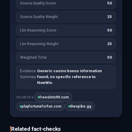
Source Quality Score
50
Source Quality Weight
25
Llm Reasoning Score
50
Llm Reasoning Weight
25
Weighted Total
50
Evidence
Generic casino bonus information
Summary
found; no specific reference to
NowWin.
freeslots99.com
SOURCES
playfortuneforfun.com
thespike.gg
Related fact-checks