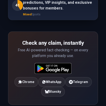
predictions, VIP insights, and exclusive
41
bonuses for members.
Mixed
Sports
Check any claim, instantly
Free AI-powered fact-checking — on every
platform you already use.
Chrome
WhatsApp
Telegram
Bluesky