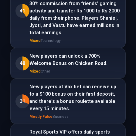
30% commission from friends' gaming
41
activity and transfer Rs 1000 to Rs 2000
daily from their phone. Players Shaniel,
Jyoti, and Vastu have earned millions in
total earnings.
Mixed
Technology
New players can unlock a 700%
48
Welcome Bonus on Chicken Road.
Mixed
Other
New players at Vax.bet can receive up
to a $100 bonus on their first deposit,
31
and there's a bonus roulette available
every 15 minutes.
Mostly False
Business
Royal Sports VIP offers daily sports