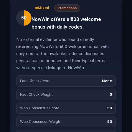
Mixed
Promotions
50
NowWin offers a ₹500 welcome
bonus with daily codes.
No external evidence was found directly
referencing NowWin's ₹500 welcome bonus with
daily codes. The available evidence discusses
general casino bonuses and their typical terms,
without specific linkage to NowWin.
Fact Check Score
None
Fact Check Weight
0
Web Consensus Score
50
Web Consensus Weight
50