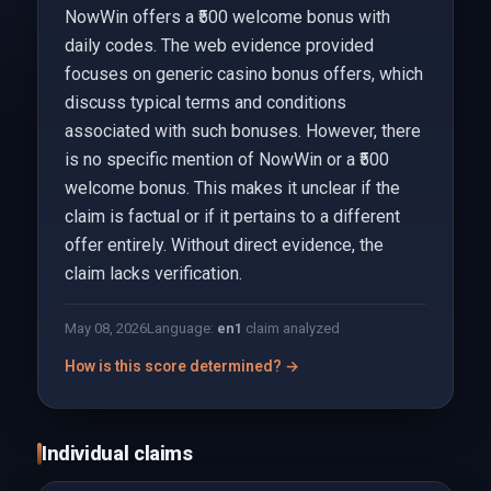
NowWin offers a ₹500 welcome bonus with
daily codes. The web evidence provided
focuses on generic casino bonus offers, which
discuss typical terms and conditions
associated with such bonuses. However, there
is no specific mention of NowWin or a ₹500
welcome bonus. This makes it unclear if the
claim is factual or if it pertains to a different
offer entirely. Without direct evidence, the
claim lacks verification.
May 08, 2026
Language:
en
1
claim analyzed
How is this score determined? →
Individual claims