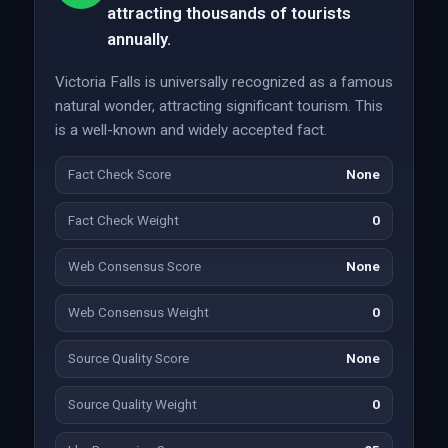
attracting thousands of tourists
annually.
Victoria Falls is universally recognized as a famous
natural wonder, attracting significant tourism. This
is a well-known and widely accepted fact.
Fact Check Score
None
Fact Check Weight
0
Web Consensus Score
None
Web Consensus Weight
0
Source Quality Score
None
Source Quality Weight
0