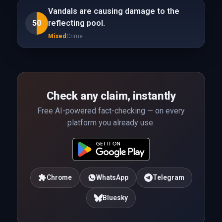
Vandals are causing damage to the
50
reflecting pool.
Mixed
Crime
Check any claim, instantly
Free AI-powered fact-checking — on every
platform you already use.
Chrome
WhatsApp
Telegram
Bluesky