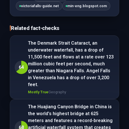
victoriafalls-guide.net
min-eng.blogspot.com
Related fact-checks
The Denmark Strait Cataract, an
underwater waterfall, has a drop of
11,500 feet and flows at a rate over 123
million cubic feet per second, much
64
greater than Niagara Falls. Angel Falls
in Venezuela has a drop of over 3,200
feet.
Mostly True
Geography
The Huajiang Canyon Bridge in China is
the world's highest bridge at 625
meters and features a record-breaking
68
artificial waterfall system that creates