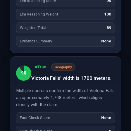
Llm Reasoning Score
95
Llm Reasoning Weight
100
Weighted Total
89
Evidence Summary
None
True
Geography
90
Victoria Falls' width is 1700 meters.
Multiple sources confirm the width of Victoria Falls
as approximately 1,708 meters, which aligns
closely with the claim.
Fact Check Score
None