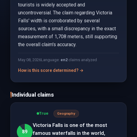
tourists is widely accepted and
uncontroversial. The claim regarding Victoria
Falls' width is corroborated by several
sources, with a small discrepancy in the exact
measurement of 1,708 meters, still supporting
the overall claim's accuracy.
May 08, 2026
Language:
en
2
claims analyzed
How is this score determined? →
Individual claims
True
Geography
Victoria Falls is one of the most
89
famous waterfalls in the world,