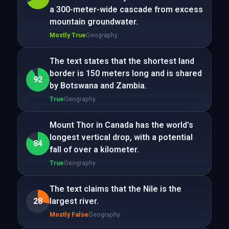
a 300-meter-wide cascade from excess
mountain groundwater.
Mostly True
Geography
The text states that the shortest land
border is 150 meters long and is shared
92
by Botswana and Zambia.
True
Geography
Mount Thor in Canada has the world's
longest vertical drop, with a potential
84
fall of over a kilometer.
True
Geography
The text claims that the Nile is the
28
largest river.
Mostly False
Geography