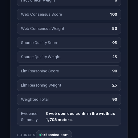
Fact Check Weight
0
Web Consensus Score
100
Web Consensus Weight
50
Source Quality Score
95
Source Quality Weight
25
Llm Reasoning Score
90
Llm Reasoning Weight
25
Weighted Total
90
Evidence
3 web sources confirm the width as
Summary
1,708 meters.
britannica.com
SOURCES