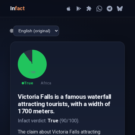
In
fact
🌐
90
/ 100
True
Africa
Victoria Falls is a famous waterfall
attracting tourists, with a width of
1700 meters.
Infact verdict:
True
(90/100).
The claim about Victoria Falls attracting