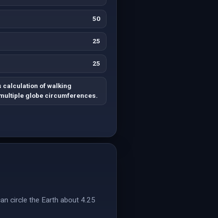
50
25
25
 calculation of walking
 multiple globe circumferences.
an circle the Earth about 4.25