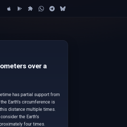
lometers over a
etime has partial support from
 the Earth's circumference is
his distance multiple times.
 consider the Earth's
proximately four times.