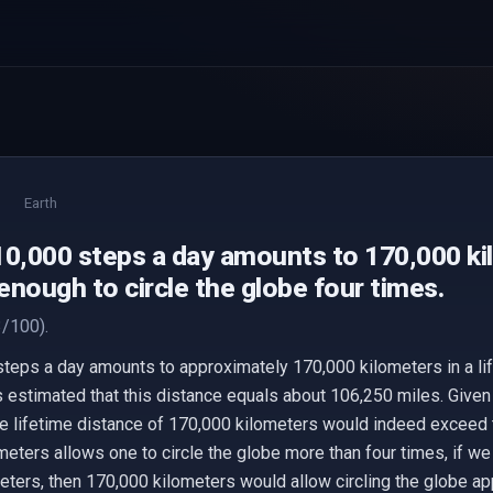
Earth
10,000 steps a day amounts to 170,000 ki
 enough to circle the globe four times.
/100).
steps a day amounts to approximately 170,000 kilometers in a lif
is estimated that this distance equals about 106,250 miles. Given
e lifetime distance of 170,000 kilometers would indeed exceed t
meters allows one to circle the globe more than four times, if we
ters, then 170,000 kilometers would allow circling the globe ap