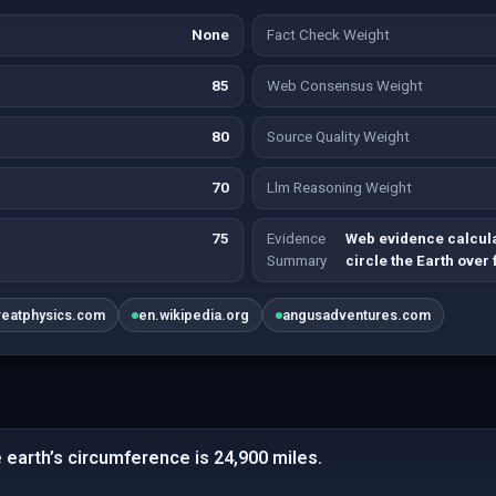
None
Fact Check Weight
85
Web Consensus Weight
80
Source Quality Weight
70
Llm Reasoning Weight
75
Evidence
Web evidence calcul
Summary
circle the Earth over 
reatphysics.com
en.wikipedia.org
angusadventures.com
e earth’s circumference is 24,900 miles.