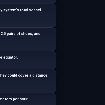
ry system's total vessel
2.5 pairs of shoes, and
he equator.
 they could cover a distance
ometers per hour.