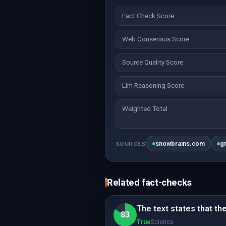
Fact Check Score
Web Consensus Score
Source Quality Score
Llm Reasoning Score
Weighted Total
snowbrains.com
g
SOURCES
Related fact-checks
The text states that th
83
True
Science