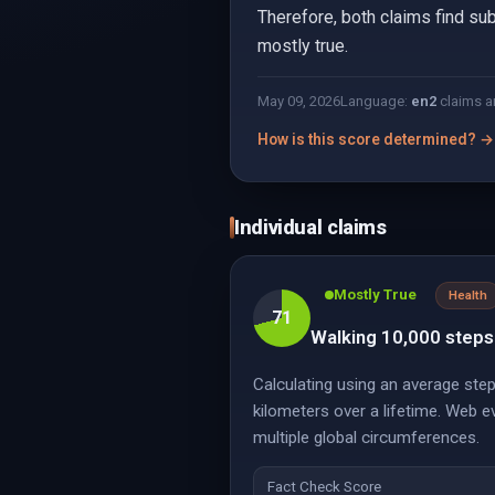
Therefore, both claims find sub
mostly true.
May 09, 2026
Language:
en
2
claims a
How is this score determined? →
Individual claims
Mostly True
Health
71
Walking 10,000 steps 
Calculating using an average step
kilometers over a lifetime. Web 
multiple global circumferences.
Fact Check Score