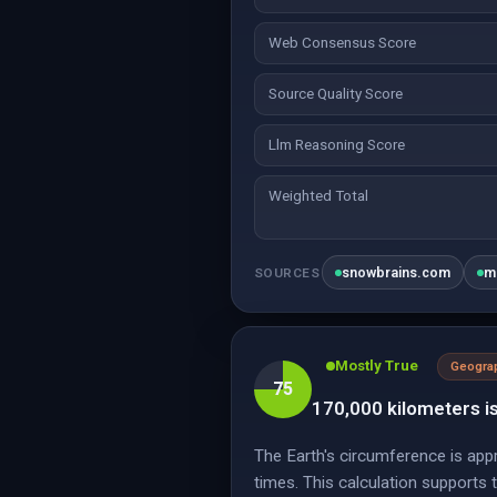
Web Consensus Score
Source Quality Score
Llm Reasoning Score
Weighted Total
snowbrains.com
m
SOURCES
Mostly True
Geogra
75
170,000 kilometers is
The Earth's circumference is app
times. This calculation supports 