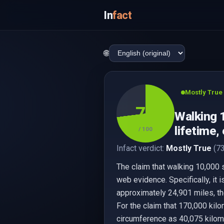
In
fact
🌐
Mostly True
73
Walking 
lifetime,
/ 100
Infact verdict:
Mostly True
(73
The claim that walking 10,000 
web evidence. Specifically, it 
approximately 24,901 miles, th
For the claim that 170,000 kilo
circumference as 40,075 kilome