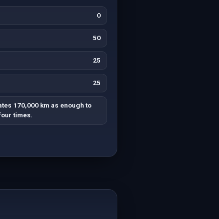
0
50
25
25
ates 170,000 km as enough to
four times.