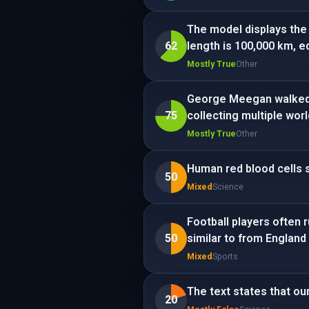
The model displays the 
62
length is 100,000 km, e
Mostly True
Other
George Meegan walked a
75
collecting multiple wor
Mostly True
Other
Human red blood cells s
50
Mixed
Science
Football players often 
50
similar to from England 
Mixed
Sports
The text states that ou
20