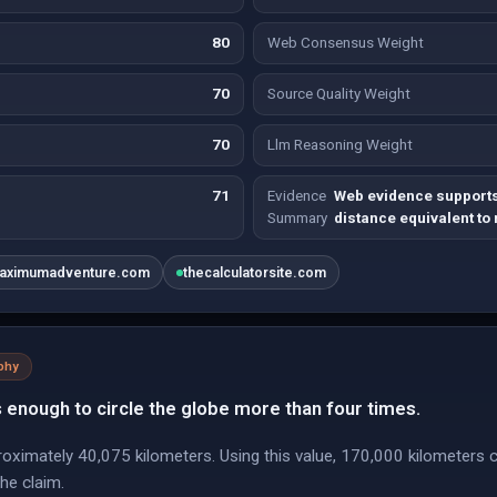
80
Web Consensus Weight
70
Source Quality Weight
70
Llm Reasoning Weight
71
Evidence
Web evidence supports
Summary
distance equivalent to
aximumadventure.com
thecalculatorsite.com
phy
 enough to circle the globe more than four times.
roximately 40,075 kilometers. Using this value, 170,000 kilometers c
the claim.