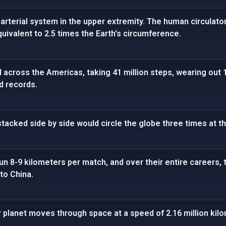
arterial system in the upper extremity. The human circulato
quivalent to 2.5 times the Earth's circumference.
cross the Americas, taking 41 million steps, wearing out 1
ld records.
tacked side by side would circle the globe three times at t
run 8-9 kilometers per match, and over their entire careers,
to China.
r planet moves through space at a speed of 2.16 million kil