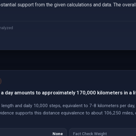
stantial support from the given calculations and data. The overall
nalyzed
a day amounts to approximately 170,000 kilometers in a li
 length and daily 10,000 steps, equivalent to 7-8 kilometers per da
evidence supports this distance equivalence to about 106,250 miles, 
None
Fact Check Weight