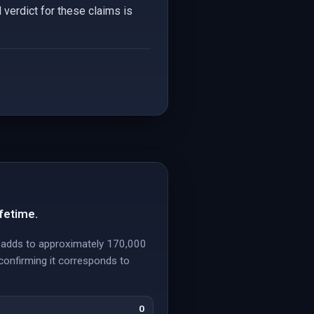
 verdict for these claims is
fetime.
y, adds to approximately 170,000
confirming it corresponds to
0