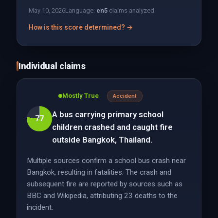
May 10, 2026
Language:
en
5
claims analyzed
How is this score determined? →
Individual claims
Mostly True
Accident
A bus carrying primary school
77
children crashed and caught fire
outside Bangkok, Thailand.
Multiple sources confirm a school bus crash near
Bangkok, resulting in fatalities. The crash and
subsequent fire are reported by sources such as
BBC and Wikipedia, attributing 23 deaths to the
incident.