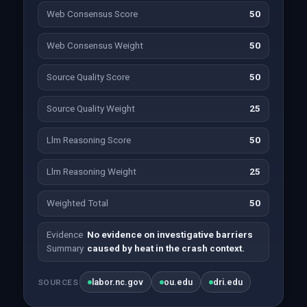
Web Consensus Score
50
Web Consensus Weight
50
Source Quality Score
50
Source Quality Weight
25
Llm Reasoning Score
50
Llm Reasoning Weight
25
Weighted Total
50
Evidence
No evidence on investigative barriers
Summary
caused by heat in the crash context.
labor.nc.gov
ou.edu
dri.edu
SOURCES