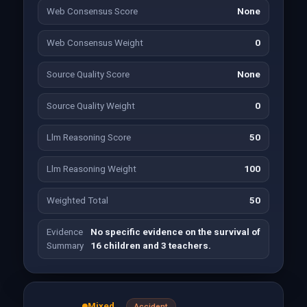
Web Consensus Score
None
Web Consensus Weight
0
Source Quality Score
None
Source Quality Weight
0
Llm Reasoning Score
50
Llm Reasoning Weight
100
Weighted Total
50
Evidence
No specific evidence on the survival of
Summary
16 children and 3 teachers.
Mixed
Accident