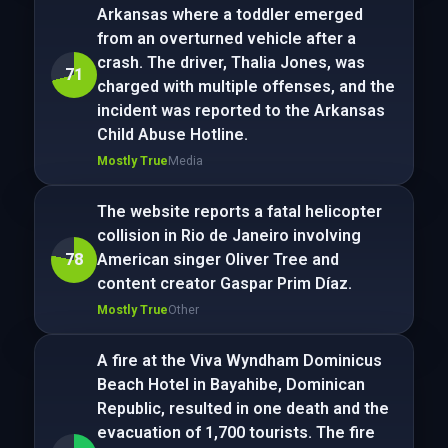
Arkansas where a toddler emerged
from an overturned vehicle after a
crash. The driver, Thalia Jones, was
71
charged with multiple offenses, and the
incident was reported to the Arkansas
Child Abuse Hotline.
Mostly True
Media
The website reports a fatal helicopter
collision in Rio de Janeiro involving
78
American singer Oliver Tree and
content creator Gaspar Prim Díaz.
Mostly True
Other
A fire at the Viva Wyndham Dominicus
Beach Hotel in Bayahibe, Dominican
Republic, resulted in one death and the
evacuation of 1,700 tourists. The fire