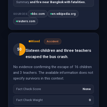
Summary
and fire near Bangkok with fatalities.
bbc.com
en.wikipedia.org
SOURCES
reuters.com
Mixed
Accident
50
Sixteen children and three teachers
escaped the bus crash.
No evidence confirming the escape of 16 children
and 3 teachers. The available information does not
specify survivors in this context.
Fact Check Score
None
Fact Check Weight
0