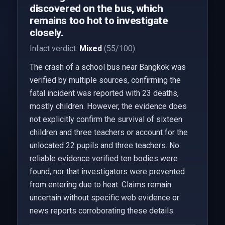
discovered on the bus, which
remains too hot to investigate
closely.
Infact verdict:
Mixed
(55/100).
The crash of a school bus near Bangkok was
verified by multiple sources, confirming the
fatal incident was reported with 23 deaths,
mostly children. However, the evidence does
not explicitly confirm the survival of sixteen
children and three teachers or account for the
unlocated 22 pupils and three teachers. No
reliable evidence verified ten bodies were
found, nor that investigators were prevented
from entering due to heat. Claims remain
uncertain without specific web evidence or
news reports corroborating these details.