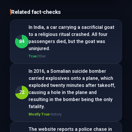
Related fact-checks
In India, a car carrying a sacrificial goat
to a religious ritual crashed. All four
84
passengers died, but the goat was
uninjured.
True
Other
In 2016, a Somalian suicide bomber
carried explosives onto a plane, which
exploded twenty minutes after takeoff,
72
causing a hole in the plane and
resulting in the bomber being the only
fatality.
Mostly True
History
The website reports a police chase in