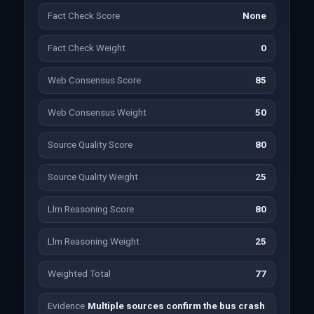
Fact Check Score
None
Fact Check Weight
0
Web Consensus Score
85
Web Consensus Weight
50
Source Quality Score
80
Source Quality Weight
25
Llm Reasoning Score
80
Llm Reasoning Weight
25
Weighted Total
77
Evidence
Multiple sources confirm the bus crash