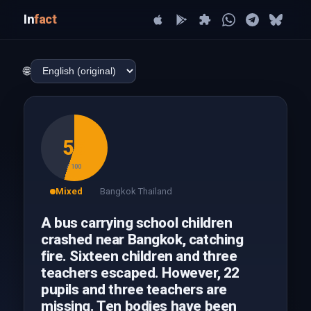
In
fact
🌐
55
/ 100
Mixed
Bangkok Thailand
A bus carrying school children
crashed near Bangkok, catching
fire. Sixteen children and three
teachers escaped. However, 22
pupils and three teachers are
missing. Ten bodies have been