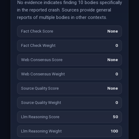
No evidence indicates finding 10 bodies specifically
in the reported crash. Sources provide general
reports of multiple bodies in other contexts.
Fact Check Score
None
Fact Check Weight
0
Web Consensus Score
None
Web Consensus Weight
0
Source Quality Score
None
Source Quality Weight
0
Llm Reasoning Score
50
Llm Reasoning Weight
100