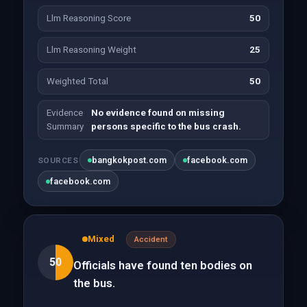
Llm Reasoning Score
50
Llm Reasoning Weight
25
Weighted Total
50
Evidence
No evidence found on missing
Summary
persons specific to the bus crash.
bangkokpost.com
facebook.com
SOURCES
facebook.com
Mixed
Accident
50
Officials have found ten bodies on
the bus.