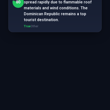
80
spread rapidly due to flammable roof
materials and wind conditions. The
Dominican Republic remains a top
tourist destination.
True
Other