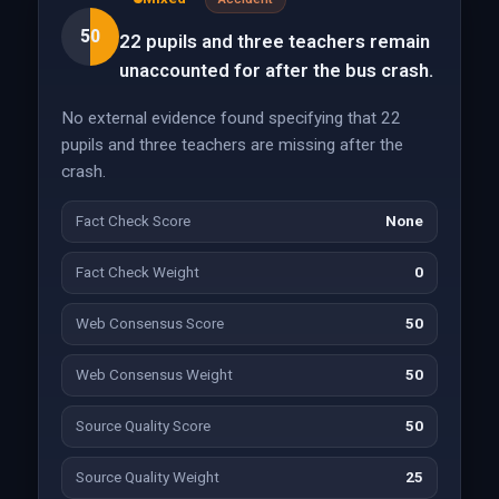
50
22 pupils and three teachers remain
unaccounted for after the bus crash.
No external evidence found specifying that 22
pupils and three teachers are missing after the
crash.
Fact Check Score
None
Fact Check Weight
0
Web Consensus Score
50
Web Consensus Weight
50
Source Quality Score
50
Source Quality Weight
25