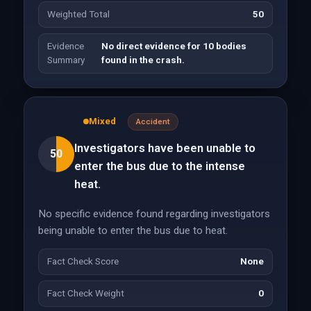
Weighted Total
50
Evidence
No direct evidence for 10 bodies
Summary
found in the crash.
Mixed
Accident
Investigators have been unable to
50
enter the bus due to the intense
heat.
No specific evidence found regarding investigators
being unable to enter the bus due to heat.
Fact Check Score
None
Fact Check Weight
0