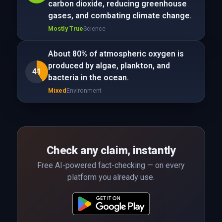
carbon dioxide, reducing greenhouse
gases, and combating climate change.
Mostly True
Science
About 80% of atmospheric oxygen is
produced by algae, plankton, and
41
bacteria in the ocean.
Mixed
Environment
Check any claim, instantly
Free AI-powered fact-checking — on every
platform you already use.