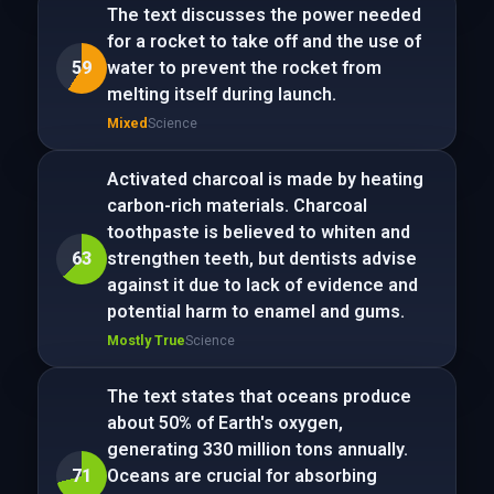
The text discusses the power needed
for a rocket to take off and the use of
59
water to prevent the rocket from
melting itself during launch.
Mixed
Science
Activated charcoal is made by heating
carbon-rich materials. Charcoal
toothpaste is believed to whiten and
63
strengthen teeth, but dentists advise
against it due to lack of evidence and
potential harm to enamel and gums.
Mostly True
Science
The text states that oceans produce
about 50% of Earth's oxygen,
generating 330 million tons annually.
71
Oceans are crucial for absorbing