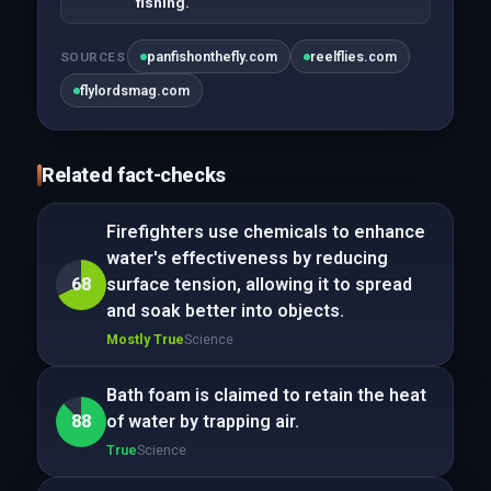
fishing.
panfishonthefly.com
reelflies.com
SOURCES
flylordsmag.com
Related fact-checks
Firefighters use chemicals to enhance
water's effectiveness by reducing
68
surface tension, allowing it to spread
and soak better into objects.
Mostly True
Science
Bath foam is claimed to retain the heat
88
of water by trapping air.
True
Science