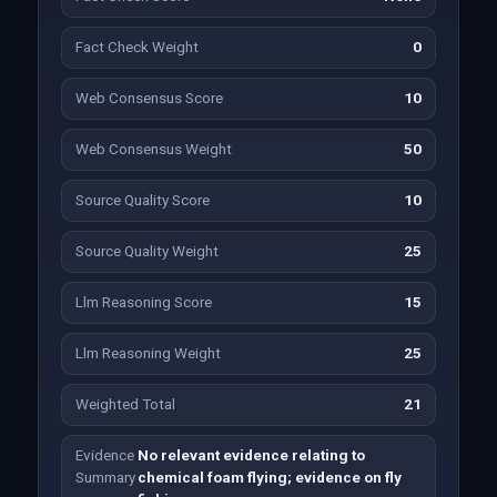
Fact Check Weight
0
Web Consensus Score
10
Web Consensus Weight
50
Source Quality Score
10
Source Quality Weight
25
Llm Reasoning Score
15
Llm Reasoning Weight
25
Weighted Total
21
Evidence
No relevant evidence relating to
Summary
chemical foam flying; evidence on fly