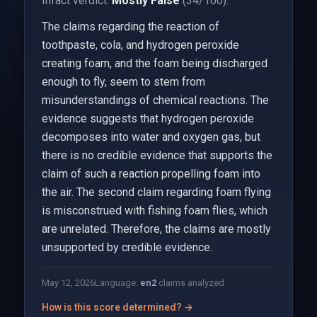
Infact verdict:
Mostly False
(34/100).
The claims regarding the reaction of
toothpaste, cola, and hydrogen peroxide
creating foam, and the foam being discharged
enough to fly, seem to stem from
misunderstandings of chemical reactions. The
evidence suggests that hydrogen peroxide
decomposes into water and oxygen gas, but
there is no credible evidence that supports the
claim of such a reaction propelling foam into
the air. The second claim regarding foam flying
is misconstrued with fishing foam flies, which
are unrelated. Therefore, the claims are mostly
unsupported by credible evidence.
May 12, 2026
Language:
en
2
claims analyzed
How is this score determined? →