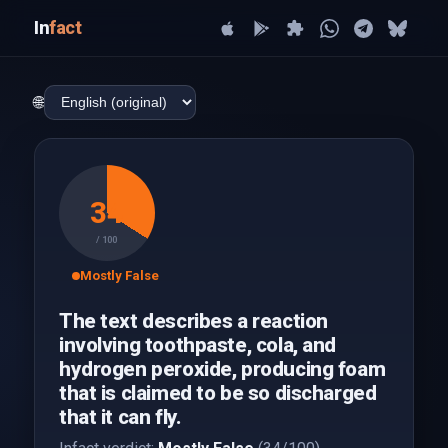
In
fact
🌐
34
/ 100
Mostly False
The text describes a reaction
involving toothpaste, cola, and
hydrogen peroxide, producing foam
that is claimed to be so discharged
that it can fly.