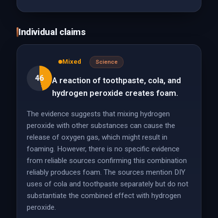
Individual claims
Mixed
Science
46
A reaction of toothpaste, cola, and
hydrogen peroxide creates foam.
The evidence suggests that mixing hydrogen
peroxide with other substances can cause the
release of oxygen gas, which might result in
foaming. However, there is no specific evidence
from reliable sources confirming this combination
reliably produces foam. The sources mention DIY
uses of cola and toothpaste separately but do not
substantiate the combined effect with hydrogen
peroxide.