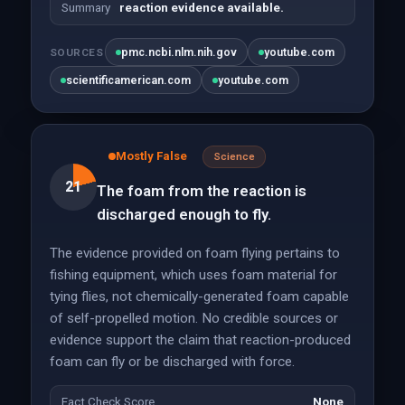
Summary
reaction evidence available.
pmc.ncbi.nlm.nih.gov
youtube.com
SOURCES
scientificamerican.com
youtube.com
Mostly False
Science
21
The foam from the reaction is
discharged enough to fly.
The evidence provided on foam flying pertains to
fishing equipment, which uses foam material for
tying flies, not chemically-generated foam capable
of self-propelled motion. No credible sources or
evidence support the claim that reaction-produced
foam can fly or be discharged with force.
Fact Check Score
None