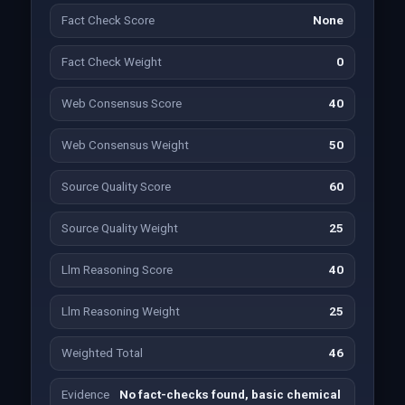
Fact Check Score
None
Fact Check Weight
0
Web Consensus Score
40
Web Consensus Weight
50
Source Quality Score
60
Source Quality Weight
25
Llm Reasoning Score
40
Llm Reasoning Weight
25
Weighted Total
46
Evidence
No fact-checks found, basic chemical