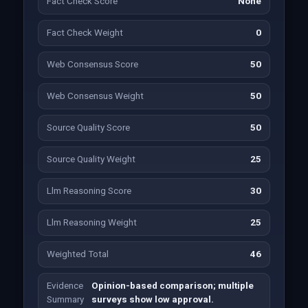
Fact Check Score
None
Fact Check Weight
0
Web Consensus Score
50
Web Consensus Weight
50
Source Quality Score
50
Source Quality Weight
25
Llm Reasoning Score
30
Llm Reasoning Weight
25
Weighted Total
46
Evidence
Opinion-based comparison; multiple
Summary
surveys show low approval.