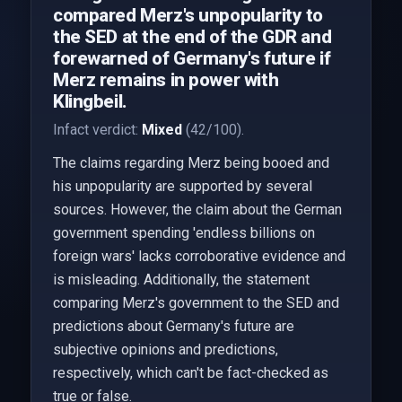
compared Merz's unpopularity to
the SED at the end of the GDR and
forewarned of Germany's future if
Merz remains in power with
Klingbeil.
Infact verdict:
Mixed
(42/100).
The claims regarding Merz being booed and
his unpopularity are supported by several
sources. However, the claim about the German
government spending 'endless billions on
foreign wars' lacks corroborative evidence and
is misleading. Additionally, the statement
comparing Merz's government to the SED and
predictions about Germany's future are
subjective opinions and predictions,
respectively, which can't be fact-checked as
true or false.