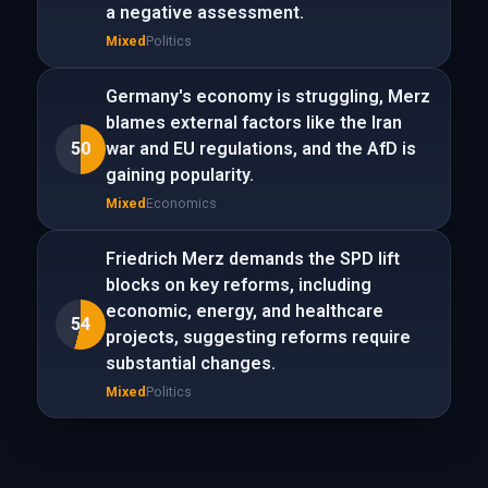
a negative assessment.
Mixed
Politics
Germany's economy is struggling, Merz
blames external factors like the Iran
50
war and EU regulations, and the AfD is
gaining popularity.
Mixed
Economics
Friedrich Merz demands the SPD lift
blocks on key reforms, including
economic, energy, and healthcare
54
projects, suggesting reforms require
substantial changes.
Mixed
Politics