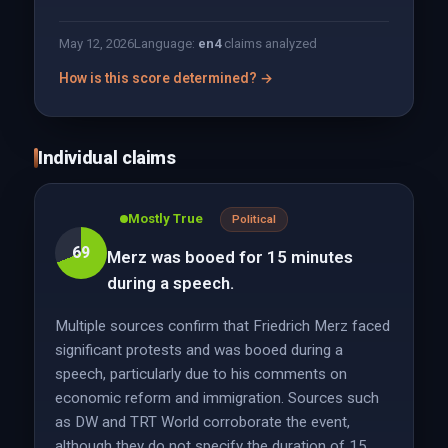
May 12, 2026
Language:
en
4
claims analyzed
How is this score determined? →
Individual claims
Mostly True
Political
69
Merz was booed for 15 minutes
during a speech.
Multiple sources confirm that Friedrich Merz faced
significant protests and was booed during a
speech, particularly due to his comments on
economic reform and immigration. Sources such
as DW and TRT World corroborate the event,
although they do not specify the duration of 15