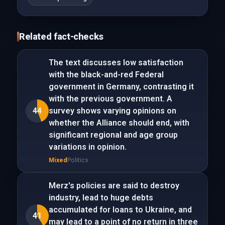
Related fact-checks
The text discusses low satisfaction
with the black-and-red Federal
government in Germany, contrasting it
with the previous government. A
44
survey shows varying opinions on
whether the Alliance should end, with
significant regional and age group
variations in opinion.
Mixed
Politics
Merz's policies are said to destroy
industry, lead to huge debts
accumulated for loans to Ukraine, and
41
may lead to a point of no return in three