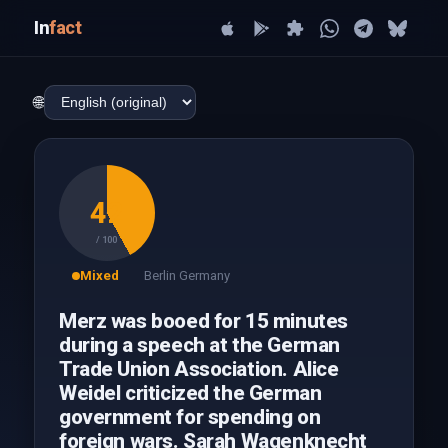
In
fact
🌐
42
/ 100
Mixed
Berlin Germany
Merz was booed for 15 minutes
during a speech at the German
Trade Union Association. Alice
Weidel criticized the German
government for spending on
foreign wars. Sarah Wagenknecht