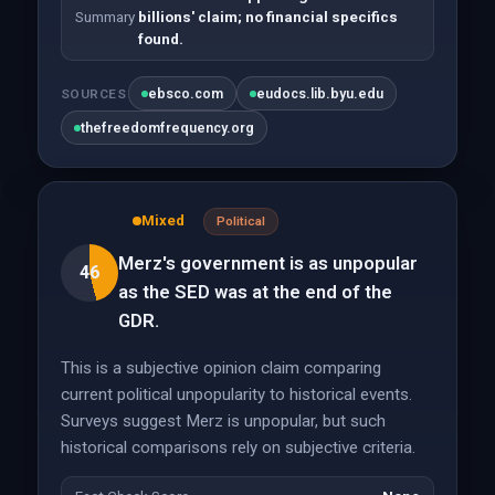
Summary
billions' claim; no financial specifics
found.
ebsco.com
eudocs.lib.byu.edu
SOURCES
thefreedomfrequency.org
Mixed
Political
Merz's government is as unpopular
46
as the SED was at the end of the
GDR.
This is a subjective opinion claim comparing
current political unpopularity to historical events.
Surveys suggest Merz is unpopular, but such
historical comparisons rely on subjective criteria.