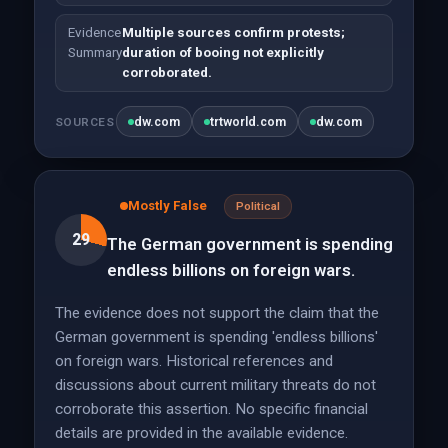
Evidence
Multiple sources confirm protests;
Summary
duration of booing not explicitly
corroborated.
dw.com
trtworld.com
dw.com
SOURCES
Mostly False
Political
29
The German government is spending
endless billions on foreign wars.
The evidence does not support the claim that the
German government is spending 'endless billions'
on foreign wars. Historical references and
discussions about current military threats do not
corroborate this assertion. No specific financial
details are provided in the available evidence.