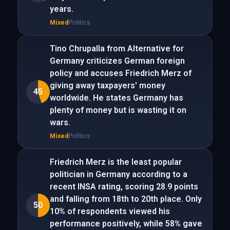
years.
Mixed
Politics
Tino Chrupalla from Alternative for
Germany criticizes German foreign
policy and accuses Friedrich Merz of
giving away taxpayers' money
45
worldwide. He states Germany has
plenty of money but is wasting it on
wars.
Mixed
Politics
Friedrich Merz is the least popular
politician in Germany according to a
recent INSA rating, scoring 28.9 points
and falling from 18th to 20th place. Only
50
10% of respondents viewed his
performance positively, while 58% gave