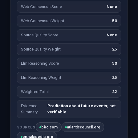
Web Consensus Score
None
Web Consensus Weight
50
Source Quality Score
None
Source Quality Weight
25
Llm Reasoning Score
50
Llm Reasoning Weight
25
Weighted Total
22
Evidence
Prediction about future events; not
Summary
verifiable.
bbc.com
atlanticcouncil.org
SOURCES
en.wikipedia.org