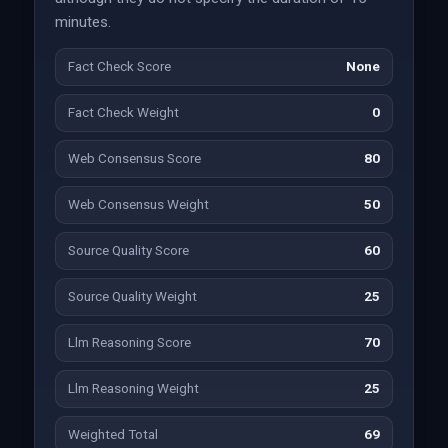
minutes.
Fact Check Score
None
Fact Check Weight
0
Web Consensus Score
80
Web Consensus Weight
50
Source Quality Score
60
Source Quality Weight
25
Llm Reasoning Score
70
Llm Reasoning Weight
25
Weighted Total
69