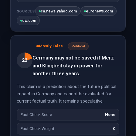
ca.news.yahoo.com
euronews.com
SOURCES
dw.com
Mostly False
Political
Germany may not be saved if Merz
22
and Klingbeil stay in power for
another three years.
This claim is a prediction about the future political
impact in Germany and cannot be evaluated for
current factual truth. It remains speculative.
Fact Check Score
None
Fact Check Weight
0