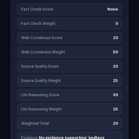
Fact Check Score
None
Fact Check Weight
0
Web Consensus Score
20
Web Consensus Weight
50
Source Quality Score
20
Source Quality Weight
25
Llm Reasoning Score
30
Llm Reasoning Weight
25
Weighted Total
29
Evidence
No evidence supporting 'endless