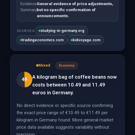
Evidence
General evidence of price adjustments,
Summary
but no specific confirmation of
announcements.
studying-in-germany.org
SOURCES
tradingeconomics.com
kidvoyage.com
Mixed
Economy
A kilogram bag of coffee beans now
49
costs between 10.49 and 11.49
euros in Germany.
No direct evidence or specific source confirming
the exact price range of €10.49 to €11.49 per
kilogram in Germany found. More general market
price data available suggests variability without
precision.