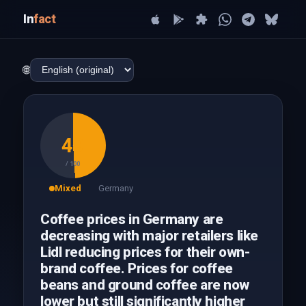
In
fact
🌐
49
/ 100
Mixed
Germany
Coffee prices in Germany are
decreasing with major retailers like
Lidl reducing prices for their own-
brand coffee. Prices for coffee
beans and ground coffee are now
lower but still significantly higher