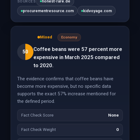
honest-rare.de
SOURCES
procurementresource.com
kidvoyage.com
Mixed
Economy
Coffee beans were 57 percent more
50
expensive in March 2025 compared
to 2020.
The evidence confirms that coffee beans have
become more expensive, but no specific data
supports the exact 57% increase mentioned for
the defined period.
Fact Check Score
None
Fact Check Weight
0