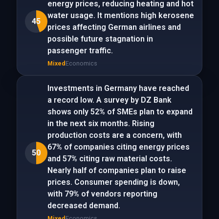
energy prices, reducing heating and hot
water usage. It mentions high kerosene
45
prices affecting German airlines and
possible future stagnation in
passenger traffic.
Mixed
Economics
Investments in Germany have reached
a record low. A survey by DZ Bank
shows only 52% of SMEs plan to expand
in the next six months. Rising
production costs are a concern, with
67% of companies citing energy prices
50
and 57% citing raw material costs.
Nearly half of companies plan to raise
prices. Consumer spending is down,
with 79% of vendors reporting
decreased demand.
Mixed
Economics