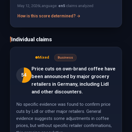
May 12, 2026
Language:
en
5
claims analyzed
How is this score determined? →
Individual claims
Mixed
Business
Price cuts on own-brand coffee have
54
been announced by major grocery
retailers in Germany, including Lidl
and other discounters.
No specific evidence was found to confirm price
cuts by Lidl or other major retailers. General
evidence suggests some adjustments in coffee
prices, but without specific retailer confirmations,