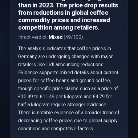
than in 2023. The price drop results
from reductions in global coffee
commodity prices and increased
competition among retailers.
Infact verdict:
Mixed
(49/100).
The analysis indicates that coffee prices in
Germany are undergoing changes with major
retailers like Lidl announcing reductions.
Evidence supports mixed details about current
prices for coffee beans and ground coffee,
though specific price claims such as a price of
€10.49 to €11.49 per kilogram and €4.79 for
half a kilogram require stronger evidence.
There is notable evidence of a broader trend of
decreasing coffee prices due to global supply
conditions and competitive factors.