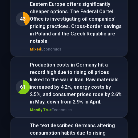
Eastern Europe offers significantly
cheaper options. The Federal Cartel
43
Office is investigating oil companies'
pricing practices. Cross-border savings
in Poland and the Czech Republic are
notable.
Mixed
Economics
Production costs in Germany hit a
record high due to rising oil prices
linked to the war in Iran. Raw materials
61
increased by 4.2%, energy costs by
2.5%, and consumer prices rose by 2.6%
in May, down from 2.9% in April.
Mostly True
Economics
The text describes Germans altering
consumption habits due to rising