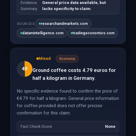
Evidence
General price data available, but
Summary
lacks specificity to claim.
researchandmarkets.com
SOURCES
datamintelligence.com
tradingeconomics.com
Mixed
Economy
49
Ground coffee costs 4.79 euros for
half a kilogram in Germany.
No specific evidence found to confirm the price of
€4.79 for half a kilogram. General price information
for coffee provided does not offer precise
confirmation for this claim.
Fact Check Score
None