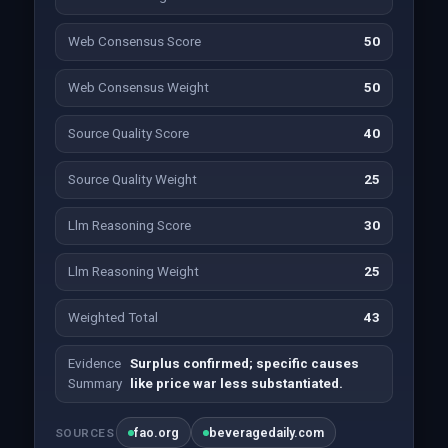
Web Consensus Score
50
Web Consensus Weight
50
Source Quality Score
40
Source Quality Weight
25
Llm Reasoning Score
30
Llm Reasoning Weight
25
Weighted Total
43
Evidence
Surplus confirmed; specific causes
Summary
like price war less substantiated.
fao.org
beveragedaily.com
SOURCES