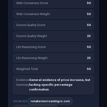
Web Consensus Score
50
Web Consensus Weight
50
Source Quality Score
50
Source Quality Weight
25
Llm Reasoning Score
50
Llm Reasoning Weight
25
Weighted Total
50
Evidence
General evidence of price increase, but
Summary
lacking specific percentage
confirmation.
snakeriverroastingco.com
SOURCES