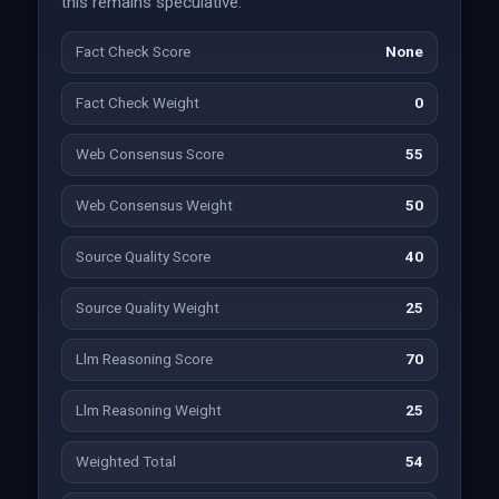
this remains speculative.
Fact Check Score
None
Fact Check Weight
0
Web Consensus Score
55
Web Consensus Weight
50
Source Quality Score
40
Source Quality Weight
25
Llm Reasoning Score
70
Llm Reasoning Weight
25
Weighted Total
54