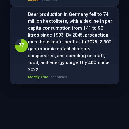
Beer production in Germany fell to 74
million hectoliters, with a decline in per
capita consumption from 141 to 90
litres since 1993. By 2045, production
must be climate-neutral. In 2025, 2,900
77
gastronomic establishments
disappeared, and spending on staff,
food, and energy surged by 40% since
2022.
Mostly True
Economics