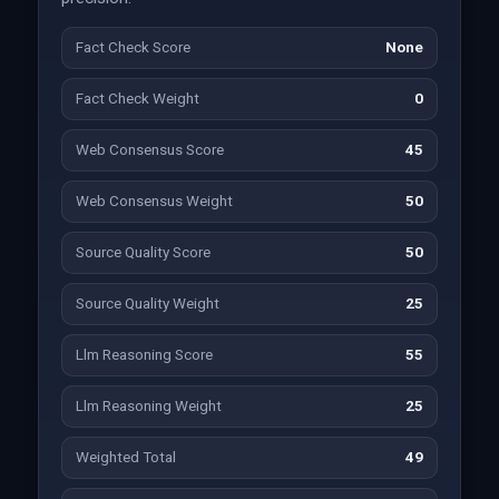
Fact Check Score
None
Fact Check Weight
0
Web Consensus Score
45
Web Consensus Weight
50
Source Quality Score
50
Source Quality Weight
25
Llm Reasoning Score
55
Llm Reasoning Weight
25
Weighted Total
49