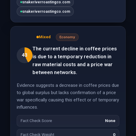
snakeriverroastingco.com
snakeriverroastingco.com
Mixed
Economy
The current decline in coffee prices
43
is due to a temporary reduction in
raw material costs and a price war
between networks.
Evidence suggests a decrease in coffee prices due
to global surplus but lacks confirmation of a price
war specifically causing this effect or of temporary
influences.
Fact Check Score
None
Fact Check Weight
0