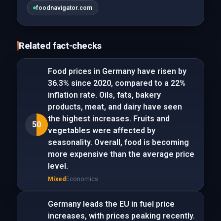
foodnavigator.com
Related fact-checks
Food prices in Germany have risen by
36.3% since 2020, compared to a 22%
inflation rate. Oils, fats, bakery
products, meat, and dairy have seen
the highest increases. Fruits and
50
vegetables were affected by
seasonality. Overall, food is becoming
more expensive than the average price
level.
Mixed
Economics
Germany leads the EU in fuel price
increases, with prices peaking recently.