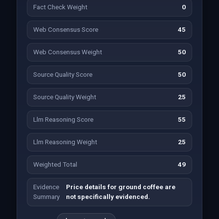
Fact Check Weight
0
Web Consensus Score
45
Web Consensus Weight
50
Source Quality Score
50
Source Quality Weight
25
Llm Reasoning Score
55
Llm Reasoning Weight
25
Weighted Total
49
Evidence
Price details for ground coffee are
Summary
not specifically evidenced.