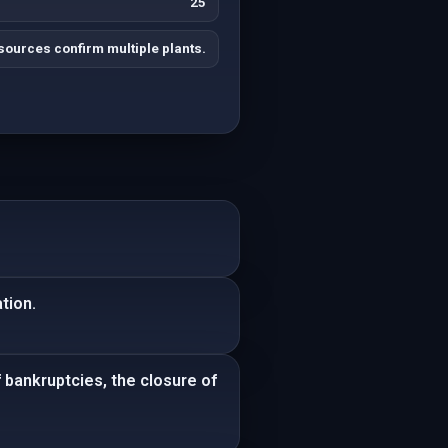
25
sources confirm multiple plants.
tion.
 bankruptcies, the closure of