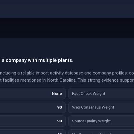
s a company with multiple plants.
ncluding a reliable import activity database and company profiles, co
t facilities mentioned in North Carolina. This strong evidence suppor
None
Fact Check Weight
90
Web Consensus Weight
90
Source Quality Weight