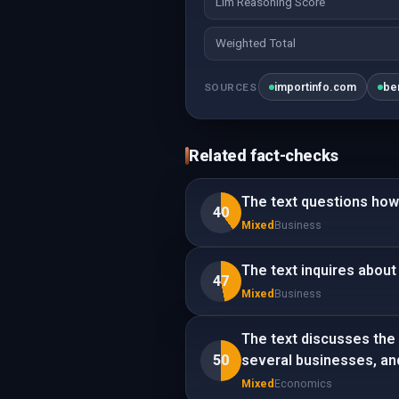
Llm Reasoning Score
Weighted Total
importinfo.com
be
SOURCES
Related fact-checks
The text questions how 
40
Mixed
Business
The text inquires about 
47
Mixed
Business
The text discusses the 
50
several businesses, an
Mixed
Economics