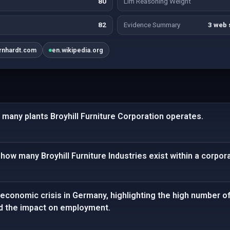
80
Llm Reasoning Weight
82
Evidence Summary
3 web 
rnhardt.com
en.wikipedia.org
many plants Broyhill Furniture Corporation operates.
how many Broyhill Furniture Industries exist within a corpora
economic crisis in Germany, highlighting the high number of
d the impact on employment.