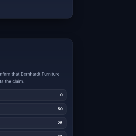
nfirm that Bernhardt Furniture
ts the claim.
0
50
25