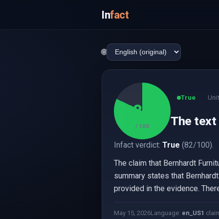
In
fact
🌐
True
Uni
82
The text
/ 100
Infact verdict:
True
(82/100).
The claim that Bernhardt Furni
summary states that Bernhardt Fu
provided in the evidence. Theref
May 15, 2026
Language:
en_US
1
clai