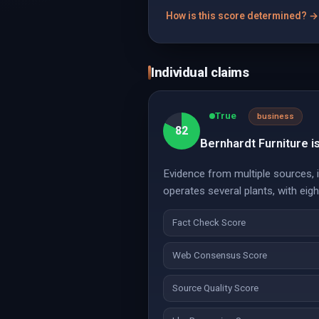
How is this score determined? →
Individual claims
True
business
82
Bernhardt Furniture i
Evidence from multiple sources, i
operates several plants, with eigh
Fact Check Score
Web Consensus Score
Source Quality Score