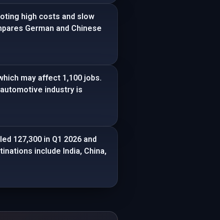
oting high costs and slow
compares German and Chinese
which may affect 1,100 jobs.
automotive industry is
ed 127,300 in Q1 2026 and
inations include India, China,