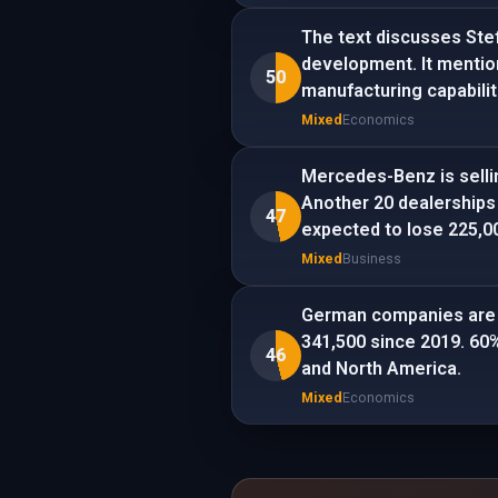
The text discusses Ste
development. It mentio
50
manufacturing capabilit
Mixed
Economics
Mercedes-Benz is sellin
Another 20 dealerships
47
expected to lose 225,0
Mixed
Business
German companies are m
341,500 since 2019. 60%
46
and North America.
Mixed
Economics