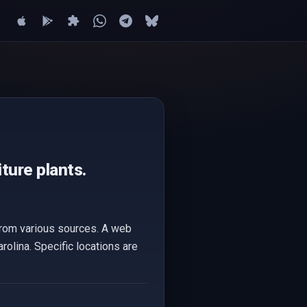
ture plants.
 from various sources. A web
arolina. Specific locations are