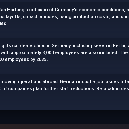
fan Hartung's criticism of Germany's economic conditions, n
ns layoffs, unpaid bonuses, rising production costs, and 
ies.
g its car dealerships in Germany, including seven in Berlin, 
 with approximately 8,000 employees are also included. The 
00 employees by 2035.
oving operations abroad. German industry job losses total
 of companies plan further staff reductions. Relocation dest