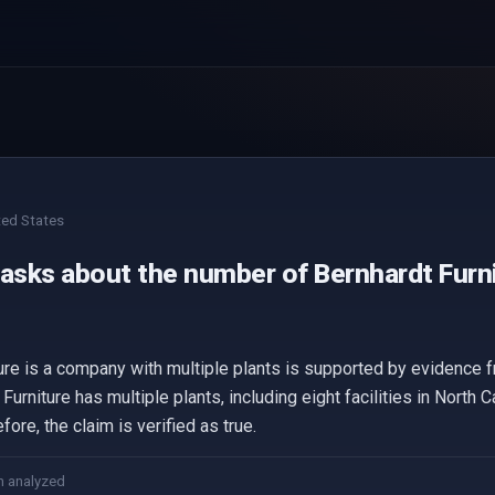
ted States
 asks about the number of Bernhardt Furni
ture is a company with multiple plants is supported by evidence
rniture has multiple plants, including eight facilities in North C
ore, the claim is verified as true.
m analyzed