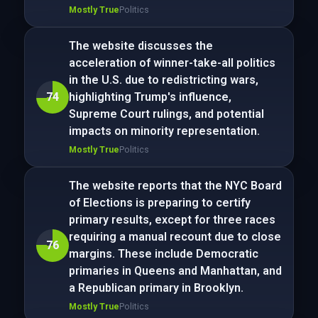
Mostly True
Politics
The website discusses the
acceleration of winner-take-all politics
in the U.S. due to redistricting wars,
74
highlighting Trump's influence,
Supreme Court rulings, and potential
impacts on minority representation.
Mostly True
Politics
The website reports that the NYC Board
of Elections is preparing to certify
primary results, except for three races
requiring a manual recount due to close
76
margins. These include Democratic
primaries in Queens and Manhattan, and
a Republican primary in Brooklyn.
Mostly True
Politics