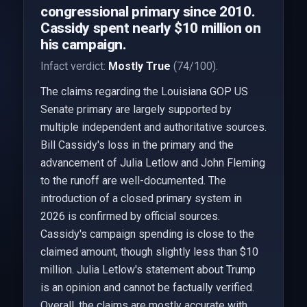
congressional primary since 2010.
Cassidy spent nearly $10 million on
his campaign.
Infact verdict:
Mostly True
(74/100).
The claims regarding the Louisiana GOP US
Senate primary are largely supported by
multiple independent and authoritative sources.
Bill Cassidy's loss in the primary and the
advancement of Julia Letlow and John Fleming
to the runoff are well-documented. The
introduction of a closed primary system in
2026 is confirmed by official sources.
Cassidy's campaign spending is close to the
claimed amount, though slightly less than $10
million. Julia Letlow's statement about Trump
is an opinion and cannot be factually verified.
Overall, the claims are mostly accurate with