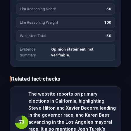
Llm Reasoning Score
50
Llm Reasoning Weight
100
Weighted Total
50
Evidence
Opinion statement, not
Summary
verifiable.
Related fact-checks
The website reports on primary
elections in California, highlighting
Steve Hilton and Xavier Becerra leading
in the governor race, and Karen Bass
73
advancing in the Los Angeles mayoral
race. It also mentions Josh Turek's