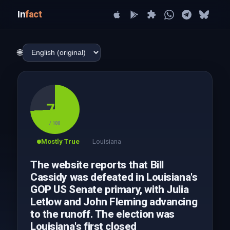
In
fact
🌐
74
/ 100
Mostly True
Louisiana
The website reports that Bill
Cassidy was defeated in Louisiana's
GOP US Senate primary, with Julia
Letlow and John Fleming advancing
to the runoff. The election was
Louisiana's first closed