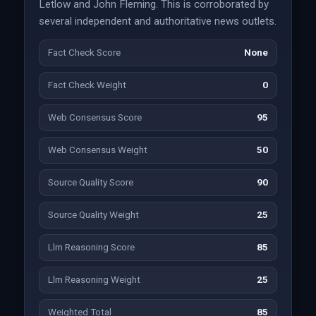
Letlow and John Fleming. This is corroborated by
several independent and authoritative news outlets.
Fact Check Score
None
Fact Check Weight
0
Web Consensus Score
95
Web Consensus Weight
50
Source Quality Score
90
Source Quality Weight
25
Llm Reasoning Score
85
Llm Reasoning Weight
25
Weighted Total
85