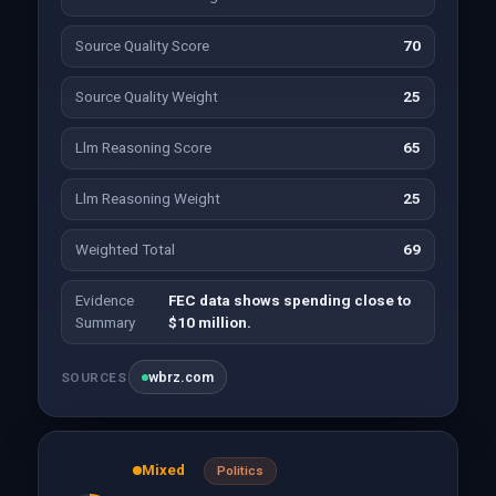
Source Quality Score
70
Source Quality Weight
25
Llm Reasoning Score
65
Llm Reasoning Weight
25
Weighted Total
69
Evidence
FEC data shows spending close to
Summary
$10 million.
wbrz.com
SOURCES
Mixed
Politics