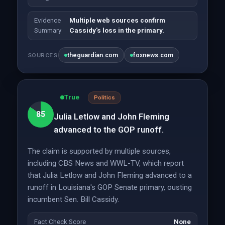
Evidence
Multiple web sources confirm
Summary
Cassidy's loss in the primary.
theguardian.com
foxnews.com
SOURCES
True
Politics
85
Julia Letlow and John Fleming
advanced to the GOP runoff.
The claim is supported by multiple sources,
including CBS News and WWL-TV, which report
that Julia Letlow and John Fleming advanced to a
runoff in Louisiana's GOP Senate primary, ousting
incumbent Sen. Bill Cassidy.
Fact Check Score
None