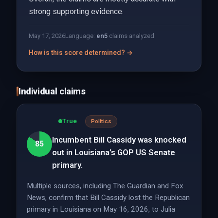
strong supporting evidence.
May 17, 2026
Language:
en
5
claims analyzed
How is this score determined? →
Individual claims
True
Politics
Incumbent Bill Cassidy was knocked
85
out in Louisiana’s GOP US Senate
primary.
Multiple sources, including The Guardian and Fox
News, confirm that Bill Cassidy lost the Republican
primary in Louisiana on May 16, 2026, to Julia