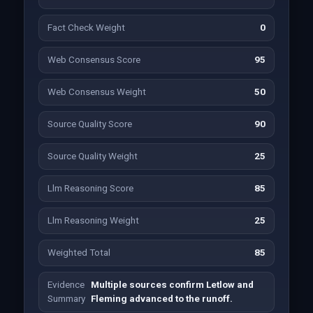
Fact Check Weight
0
Web Consensus Score
95
Web Consensus Weight
50
Source Quality Score
90
Source Quality Weight
25
Llm Reasoning Score
85
Llm Reasoning Weight
25
Weighted Total
85
Evidence
Multiple sources confirm Letlow and
Summary
Fleming advanced to the runoff.