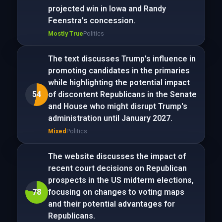
projected win in Iowa and Randy
Feenstra's concession.
Mostly True
Politics
The text discusses Trump's influence in
promoting candidates in the primaries
while highlighting the potential impact
54
of discontent Republicans in the Senate
and House who might disrupt Trump's
administration until January 2027.
Mixed
Politics
The website discusses the impact of
recent court decisions on Republican
prospects in the US midterm elections,
78
focusing on changes to voting maps
and their potential advantages for
Republicans.