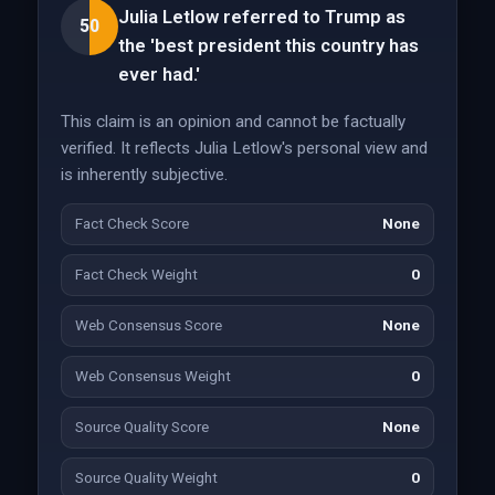
Julia Letlow referred to Trump as
50
the 'best president this country has
ever had.'
This claim is an opinion and cannot be factually
verified. It reflects Julia Letlow's personal view and
is inherently subjective.
Fact Check Score
None
Fact Check Weight
0
Web Consensus Score
None
Web Consensus Weight
0
Source Quality Score
None
Source Quality Weight
0