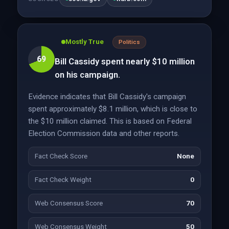
Mostly True
Politics
69
Bill Cassidy spent nearly $10 million
on his campaign.
Evidence indicates that Bill Cassidy's campaign
spent approximately $8.1 million, which is close to
the $10 million claimed. This is based on Federal
Election Commission data and other reports.
Fact Check Score
None
Fact Check Weight
0
Web Consensus Score
70
Web Consensus Weight
50