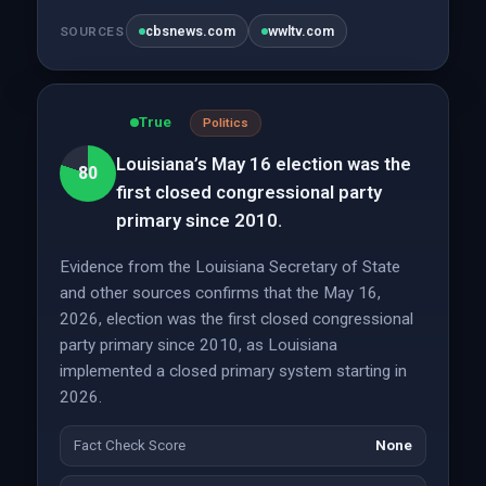
cbsnews.com
wwltv.com
SOURCES
True
Politics
Louisiana’s May 16 election was the
80
first closed congressional party
primary since 2010.
Evidence from the Louisiana Secretary of State
and other sources confirms that the May 16,
2026, election was the first closed congressional
party primary since 2010, as Louisiana
implemented a closed primary system starting in
2026.
Fact Check Score
None