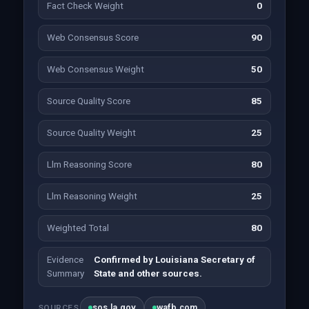
Fact Check Weight
0
Web Consensus Score
90
Web Consensus Weight
50
Source Quality Score
85
Source Quality Weight
25
Llm Reasoning Score
80
Llm Reasoning Weight
25
Weighted Total
80
Evidence
Confirmed by Louisiana Secretary of
Summary
State and other sources.
sos.la.gov
wafb.com
SOURCES