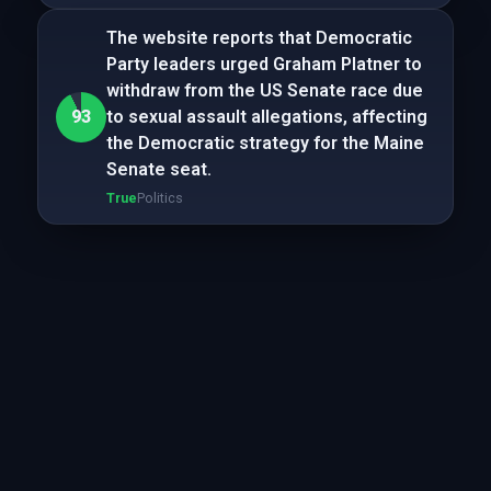
The website reports that Democratic
Party leaders urged Graham Platner to
withdraw from the US Senate race due
93
to sexual assault allegations, affecting
the Democratic strategy for the Maine
Senate seat.
True
Politics