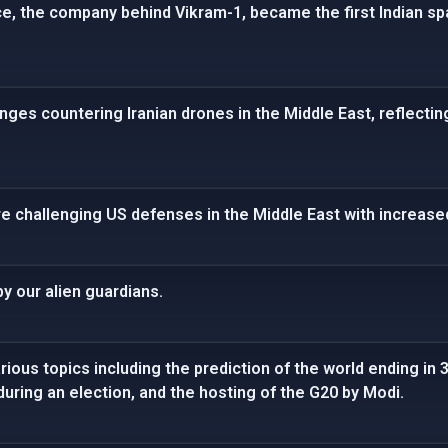
ce, the company behind Vikram-1, became the first Indian 
enges countering Iranian drones in the Middle East, reflecti
re challenging US defenses in the Middle East with increased
y our alien guardians.
ious topics including the prediction of the world ending in 3
 during an election, and the hosting of the G20 by Modi.