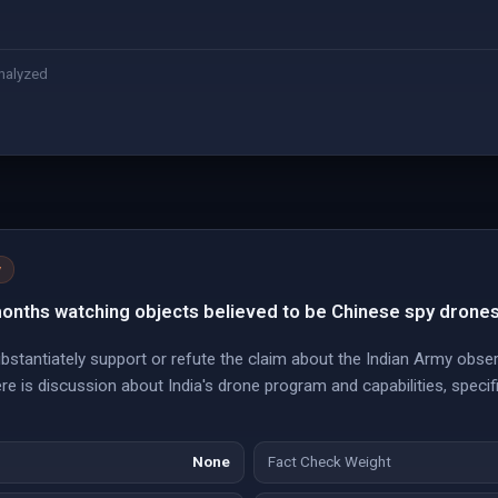
nalyzed
y
months watching objects believed to be Chinese spy drones
stantiately support or refute the claim about the Indian Army obser
e is discussion about India's drone program and capabilities, specifi
None
Fact Check Weight