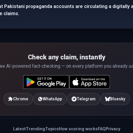
t Pakistani propaganda accounts are circulating a digitally 
e claims.
Check any claim, instantly
ee AI-powered fact-checking — on every platform you already u
Chrome
WhatsApp
Telegram
Bluesky
Latest
Trending
Topics
How scoring works
FAQ
Privacy