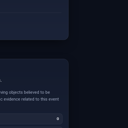
.
ving objects believed to be
c evidence related to this event
0