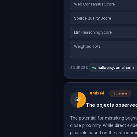
Web Consensus Score
Source Quality Score
Llm Reasoning Score
Weighted Total
smallwarsjournal.com
SOURCES
Mixed
Science
52
The objects observed 
The potential for mistaking bright
close proximity. While direct evide
plausible based on the astronomi