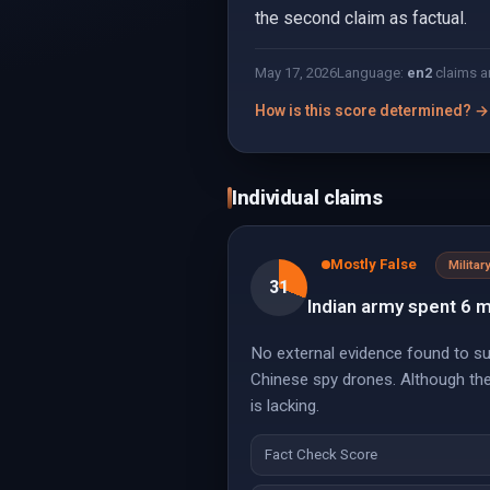
the second claim as factual.
May 17, 2026
Language:
en
2
claims a
How is this score determined? →
Individual claims
Mostly False
Militar
31
Indian army spent 6 
No external evidence found to sub
Chinese spy drones. Although ther
is lacking.
Fact Check Score