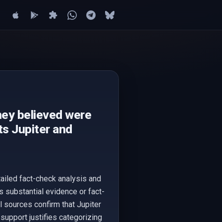
hey believed were
ts Jupiter and
tailed fact-check analysis and
s substantial evidence or fact-
 sources confirm that Jupiter
 support justifies categorizing