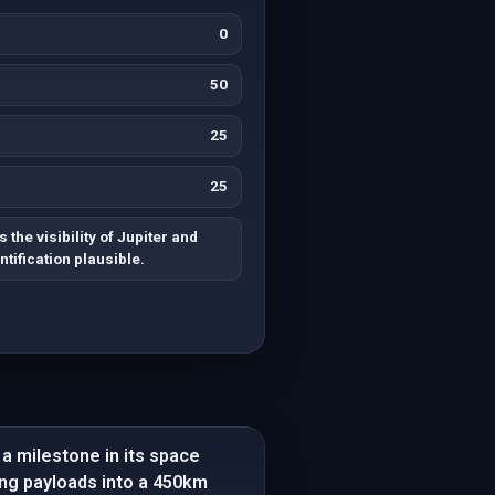
0
50
25
25
the visibility of Jupiter and
tification plausible.
 a milestone in its space
ng payloads into a 450km