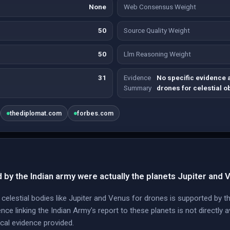
None
Web Consensus Weight
50
Source Quality Weight
50
Llm Reasoning Weight
31
Evidence
No specific evidence 
Summary
drones for celestial o
thediplomat.com
forbes.com
by the Indian army were actually the planets Jupiter and 
 celestial bodies like Jupiter and Venus for drones is supported by the
nce linking the Indian Army's report to these planets is not directly av
cal evidence provided.