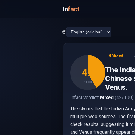
In
fact
🌐
Mixed
In
The Indi
42
Chinese s
/ 100
Venus.
Infact verdict:
Mixed
(42/100).
The claims that the Indian Arm
multiple web sources. The firs
check results, suggesting it m
and Venus frequently appear clo