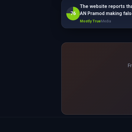
The website reports tha
76
AN Pramod making fals
Mostly True
Media
Fr