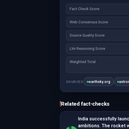
Fact Check Score
Web Consensus Score
Source Quality Score
Llm Reasoning Score
Weighted Total
earthsky.org
astro
SOURCES
Related fact-checks
India successfully launc
ambitions. The rocket 