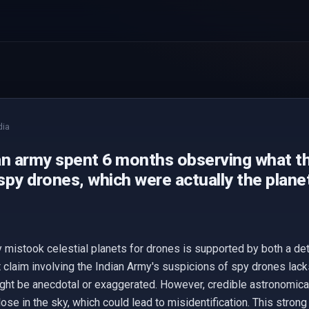
dia
an army spent 6 months observing what t
py drones, which were actually the plane
y mistook celestial planets for drones is supported by both a de
t claim involving the Indian Army's suspicions of spy drones lack
ight be anecdotal or exaggerated. However, credible astronomical
se in the sky, which could lead to misidentification. This strong