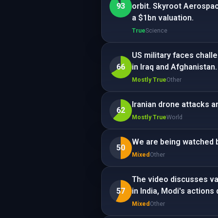
93
orbit. Skyroot Aerospa
a $1bn valuation.
True
Science
US military faces chall
66
in Iraq and Afghanistan.
Mostly True
Other
Iranian drone attacks a
62
Mostly True
World
We are being watched b
50
Mixed
Other
The video discusses var
57
in India, Modi's actions
Mixed
Other