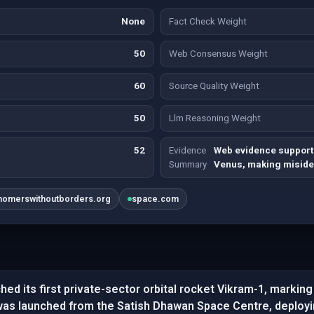
None
Fact Check Weight
50
Web Consensus Weight
60
Source Quality Weight
50
Llm Reasoning Weight
52
Evidence
Web evidence supports 
Summary
Venus, making misiden
nomerswithoutborders.org
space.com
hed its first private-sector orbital rocket Vikram-1, marking
was launched from the Satish Dhawan Space Centre, deployi