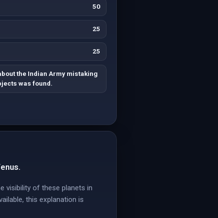
50
25
25
about the Indian Army mistaking
bjects was found.
Venus.
 visibility of these planets in
ailable, this explanation is