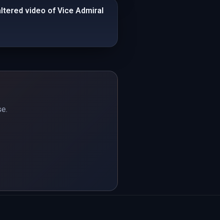
altered video of Vice Admiral
se.