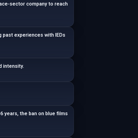
space-sector company to reach
ng past experiences with IEDs
 intensity.
6 years, the ban on blue films