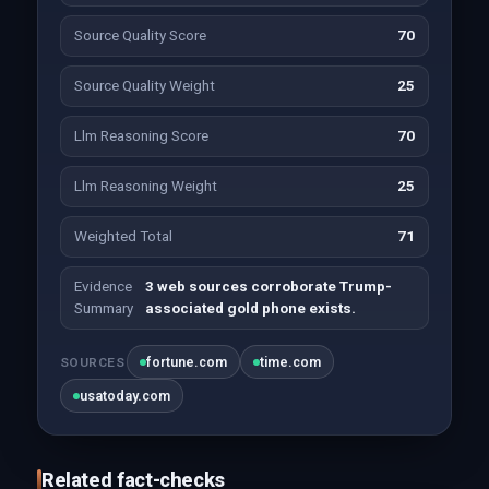
Source Quality Score
70
Source Quality Weight
25
Llm Reasoning Score
70
Llm Reasoning Weight
25
Weighted Total
71
Evidence
3 web sources corroborate Trump-
Summary
associated gold phone exists.
fortune.com
time.com
SOURCES
usatoday.com
Related fact-checks