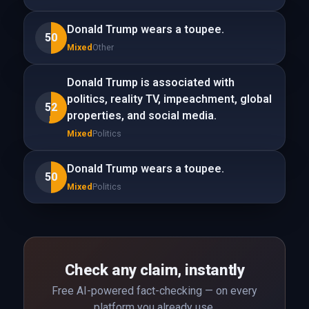
Donald Trump wears a toupee.
50
Mixed
Other
Donald Trump is associated with
politics, reality TV, impeachment, global
52
properties, and social media.
Mixed
Politics
Donald Trump wears a toupee.
50
Mixed
Politics
Check any claim, instantly
Free AI-powered fact-checking — on every
platform you already use.