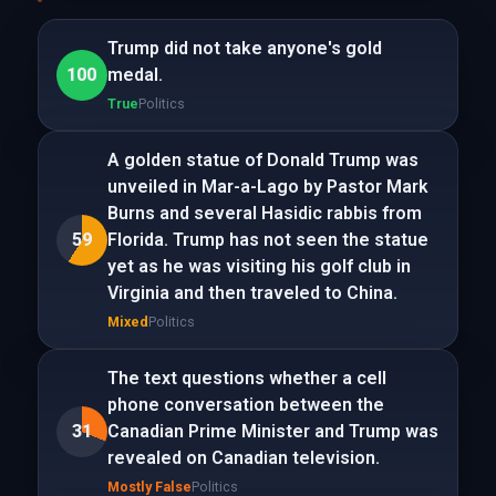
Trump did not take anyone's gold
100
medal.
True
Politics
A golden statue of Donald Trump was
unveiled in Mar-a-Lago by Pastor Mark
Burns and several Hasidic rabbis from
59
Florida. Trump has not seen the statue
yet as he was visiting his golf club in
Virginia and then traveled to China.
Mixed
Politics
The text questions whether a cell
phone conversation between the
31
Canadian Prime Minister and Trump was
revealed on Canadian television.
Mostly False
Politics