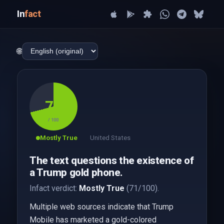
In
fact
🌐
71
/ 100
Mostly True
United States
The text questions the existence of
a Trump gold phone.
Infact verdict:
Mostly True
(71/100).
Multiple web sources indicate that Trump
Mobile has marketed a gold-colored