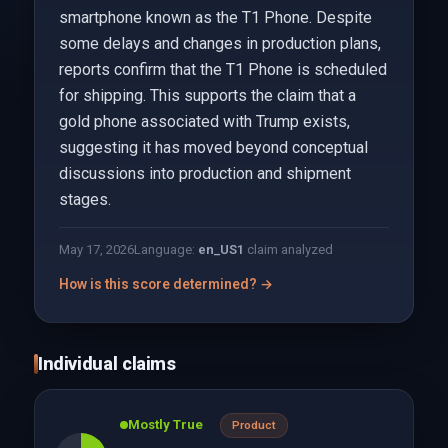
smartphone known as the T1 Phone. Despite
some delays and changes in production plans,
reports confirm that the T1 Phone is scheduled
for shipping. This supports the claim that a
gold phone associated with Trump exists,
suggesting it has moved beyond conceptual
discussions into production and shipment
stages.
May 17, 2026
Language:
en_US
1
claim analyzed
How is this score determined? →
Individual claims
Mostly True
Product