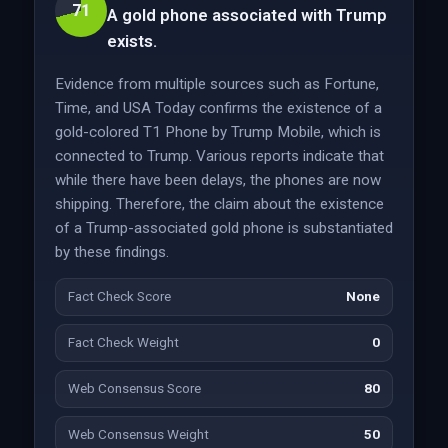
71
A gold phone associated with Trump
exists.
Evidence from multiple sources such as Fortune,
Time, and USA Today confirms the existence of a
gold-colored T1 Phone by Trump Mobile, which is
connected to Trump. Various reports indicate that
while there have been delays, the phones are now
shipping. Therefore, the claim about the existence
of a Trump-associated gold phone is substantiated
by these findings.
Fact Check Score
None
Fact Check Weight
0
Web Consensus Score
80
Web Consensus Weight
50