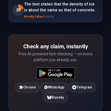
The text states that the density of ice
20
is about the same as that of concrete.
Mostly False
Science
Check any claim, instantly
Free AI-powered fact-checking — on every
platform you already use.
Chrome
WhatsApp
Telegram
Bluesky