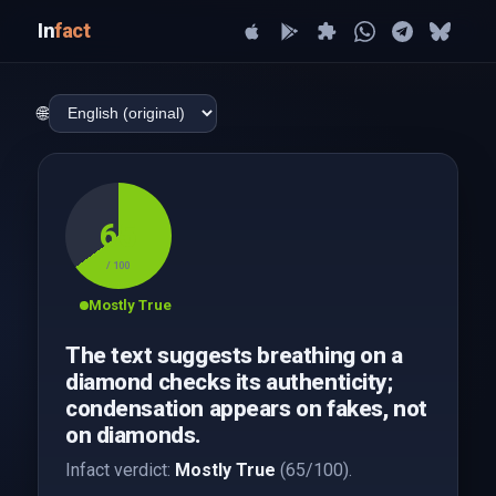
In
fact
🌐
65
/ 100
Mostly True
The text suggests breathing on a
diamond checks its authenticity;
condensation appears on fakes, not
on diamonds.
Infact verdict:
Mostly True
(65/100).