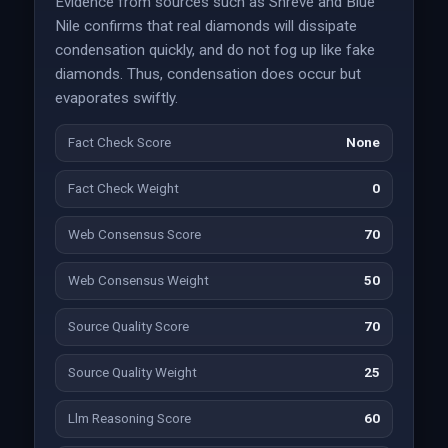
Evidence from sources such as Shreve and Blue
Nile confirms that real diamonds will dissipate
condensation quickly, and do not fog up like fake
diamonds. Thus, condensation does occur but
evaporates swiftly.
Fact Check Score
None
Fact Check Weight
0
Web Consensus Score
70
Web Consensus Weight
50
Source Quality Score
70
Source Quality Weight
25
Llm Reasoning Score
60