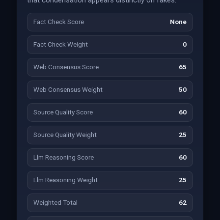
that condensation appears distinctly on fakes.
Fact Check Score
None
Fact Check Weight
0
Web Consensus Score
65
Web Consensus Weight
50
Source Quality Score
60
Source Quality Weight
25
Llm Reasoning Score
60
Llm Reasoning Weight
25
Weighted Total
62