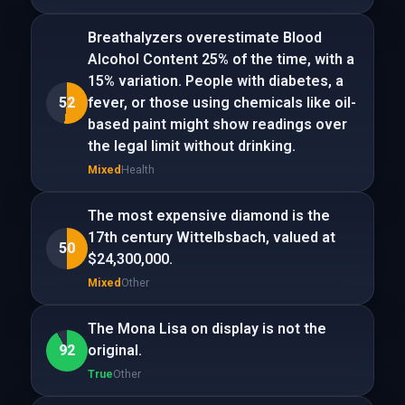
Breathalyzers overestimate Blood
Alcohol Content 25% of the time, with a
15% variation. People with diabetes, a
52
fever, or those using chemicals like oil-
based paint might show readings over
the legal limit without drinking.
Mixed
Health
The most expensive diamond is the
17th century Wittelbsbach, valued at
50
$24,300,000.
Mixed
Other
The Mona Lisa on display is not the
92
original.
True
Other