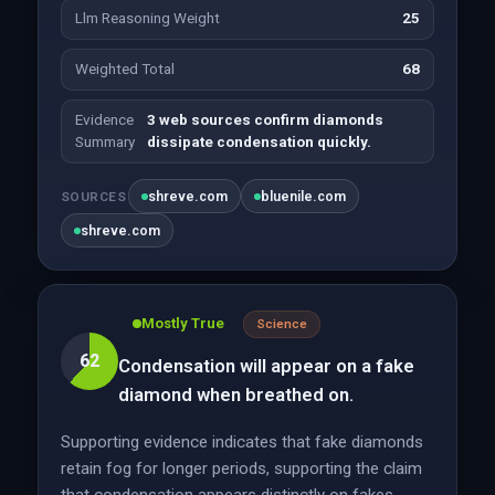
Llm Reasoning Weight
25
Weighted Total
68
Evidence
3 web sources confirm diamonds
Summary
dissipate condensation quickly.
shreve.com
bluenile.com
SOURCES
shreve.com
Mostly True
Science
62
Condensation will appear on a fake
diamond when breathed on.
Supporting evidence indicates that fake diamonds
retain fog for longer periods, supporting the claim