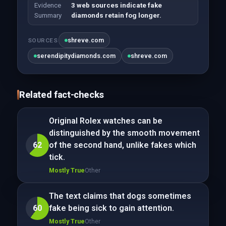
Evidence
3 web sources indicate fake
Summary
diamonds retain fog longer.
shreve.com
SOURCES
serendipitydiamonds.com
shreve.com
Related fact-checks
Original Rolex watches can be
distinguished by the smooth movement
62
of the second hand, unlike fakes which
tick.
Mostly True
Other
The text claims that dogs sometimes
60
fake being sick to gain attention.
Mostly True
Other