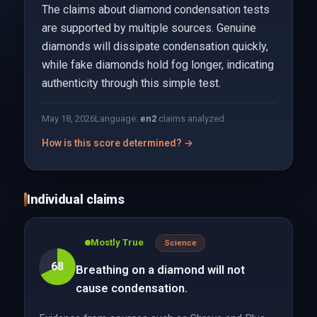
The claims about diamond condensation tests
are supported by multiple sources. Genuine
diamonds will dissipate condensation quickly,
while fake diamonds hold fog longer, indicating
authenticity through this simple test.
May 18, 2026
Language:
en
2
claims analyzed
How is this score determined? →
Individual claims
Mostly True
Science
68
Breathing on a diamond will not
cause condensation.