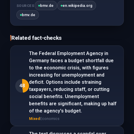
bmv.de
en.wikipedia.org
SOURCES
bmv.de
Related fact-checks
The Federal Employment Agency in
Germany faces a budget shortfall due
to the economic crisis, with figures
increasing for unemployment and
deficit. Options include straining
48
taxpayers, reducing staff, or cutting
social benefits. Unemployment
benefits are significant, making up half
of the agency's budget.
Mixed
Economics
The text discusses a scandal over