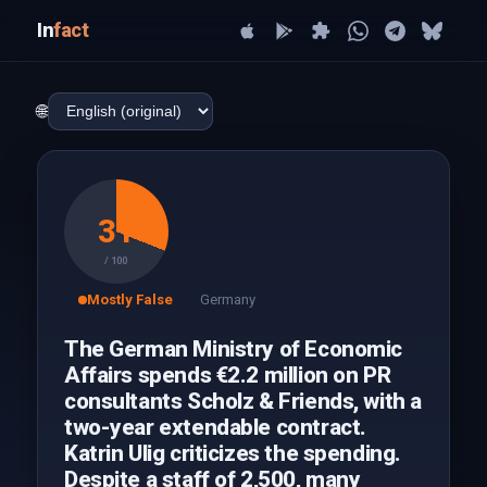
In
fact
🌐
31
/ 100
Mostly False
Germany
The German Ministry of Economic
Affairs spends €2.2 million on PR
consultants Scholz & Friends, with a
two-year extendable contract.
Katrin Ulig criticizes the spending.
Despite a staff of 2,500, many