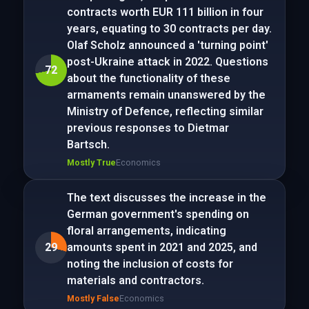
contracts worth EUR 111 billion in four
years, equating to 30 contracts per day.
Olaf Scholz announced a 'turning point'
post-Ukraine attack in 2022. Questions
72
about the functionality of these
armaments remain unanswered by the
Ministry of Defence, reflecting similar
previous responses to Dietmar
Bartsch.
Mostly True
Economics
The text discusses the increase in the
German government's spending on
floral arrangements, indicating
29
amounts spent in 2021 and 2025, and
noting the inclusion of costs for
materials and contractors.
Mostly False
Economics