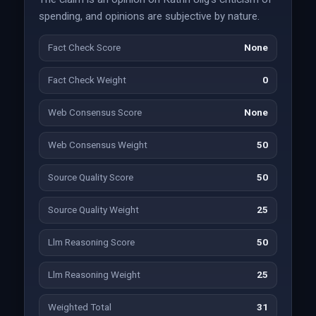
spending, and opinions are subjective by nature.
Fact Check Score
None
Fact Check Weight
0
Web Consensus Score
None
Web Consensus Weight
50
Source Quality Score
50
Source Quality Weight
25
Llm Reasoning Score
50
Llm Reasoning Weight
25
Weighted Total
31