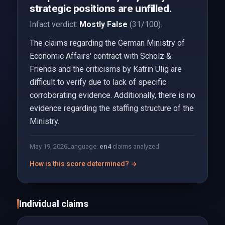
strategic positions are unfilled.
Infact verdict:
Mostly False
(31/100).
The claims regarding the German Ministry of
Economic Affairs' contract with Scholz &
Friends and the criticisms by Katrin Ulig are
difficult to verify due to lack of specific
corroborating evidence. Additionally, there is no
evidence regarding the staffing structure of the
Ministry.
May 19, 2026
Language:
en
4
claims analyzed
How is this score determined? →
Individual claims