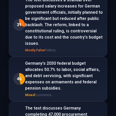
proposed salary increases for German
government officials, initially planned to
be significant but reduced after public
31
backlash. The reform, linked to a
constitutional ruling, is controversial
due to its cost and the country's budget
issues.
Mostly False
Politics
Germany's 2030 federal budget
allocates 50.7% to labor, social affairs,
and debt servicing, with significant
46
expenses on armaments and federal
pension subsidies.
Mixed
Economics
The text discusses Germany
completing 47,000 procurement