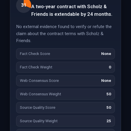
31
A two-year contract with Scholz &
Friends is extendable by 24 months.
No external evidence found to verify or refute the
claim about the contract terms with Scholz &
Friends.
Fact Check Score
None
Fact Check Weight
0
Web Consensus Score
None
Web Consensus Weight
50
Source Quality Score
50
Source Quality Weight
25