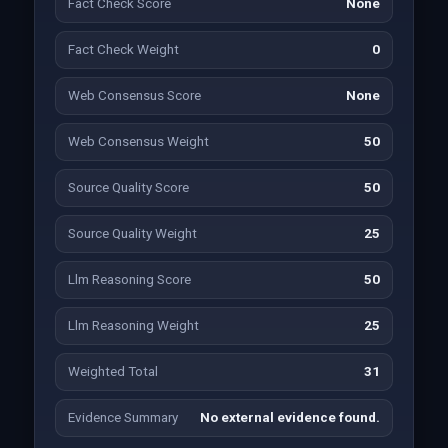
Fact Check Score
None
Fact Check Weight
0
Web Consensus Score
None
Web Consensus Weight
50
Source Quality Score
50
Source Quality Weight
25
Llm Reasoning Score
50
Llm Reasoning Weight
25
Weighted Total
31
Evidence Summary
No external evidence found.