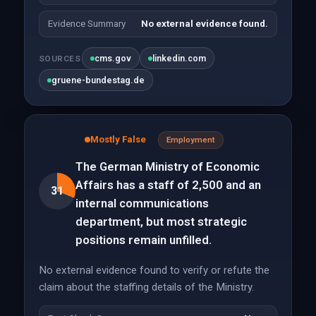
Evidence Summary
No external evidence found.
cms.gov
linkedin.com
SOURCES
gruene-bundestag.de
Mostly False
Employment
The German Ministry of Economic
Affairs has a staff of 2,500 and an
31
internal communications
department, but most strategic
positions remain unfilled.
No external evidence found to verify or refute the
claim about the staffing details of the Ministry.