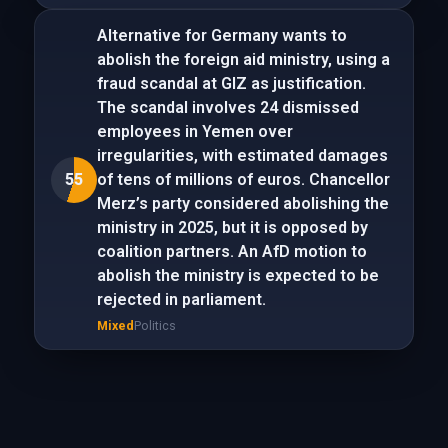
Alternative for Germany wants to
abolish the foreign aid ministry, using a
fraud scandal at GIZ as justification.
The scandal involves 24 dismissed
employees in Yemen over
irregularities, with estimated damages
55
of tens of millions of euros. Chancellor
Merz’s party considered abolishing the
ministry in 2025, but it is opposed by
coalition partners. An AfD motion to
abolish the ministry is expected to be
rejected in parliament.
Mixed
Politics