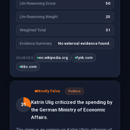
Llm Reasoning Score
50
Llm Reasoning Weight
25
Weighted Total
31
Evidence Summary
No external evidence found.
en.wikipedia.org
fynk.com
SOURCES
bbc.com
Mostly False
Politics
Katrin Ulig criticized the spending by
31
the German Ministry of Economic
Affairs.
The claim is an opinion on Katrin Ulig's criticism of