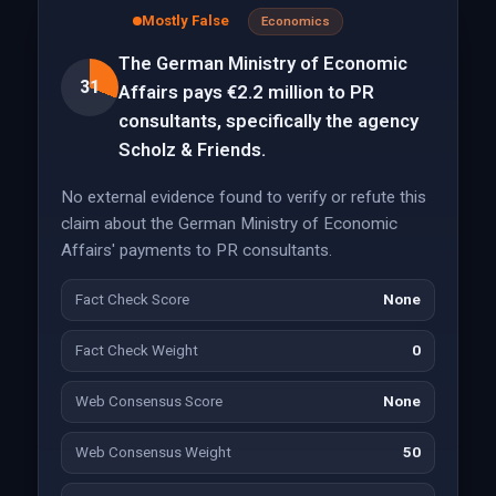
Mostly False
Economics
The German Ministry of Economic
31
Affairs pays €2.2 million to PR
consultants, specifically the agency
Scholz & Friends.
No external evidence found to verify or refute this
claim about the German Ministry of Economic
Affairs' payments to PR consultants.
Fact Check Score
None
Fact Check Weight
0
Web Consensus Score
None
Web Consensus Weight
50