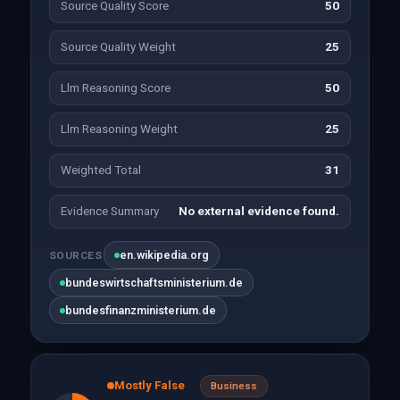
Source Quality Score
50
Source Quality Weight
25
Llm Reasoning Score
50
Llm Reasoning Weight
25
Weighted Total
31
Evidence Summary
No external evidence found.
en.wikipedia.org
SOURCES
bundeswirtschaftsministerium.de
bundesfinanzministerium.de
Mostly False
Business