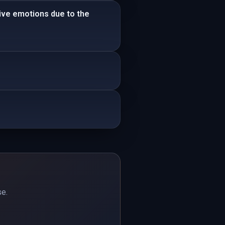
tive emotions due to the
se.