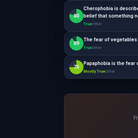
Cherophobia is describe
80
belief that something ne
True
Other
The fear of vegetables
89
True
Other
Papaphobia is the fear 
75
Mostly True
Other
Fr