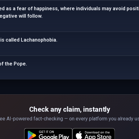
d as a fear of happiness, where individuals may avoid posi
gative will follow.
 is called Lachanophobia.
of the Pope.
Check any claim, instantly
ee AI-powered fact-checking — on every platform you already u