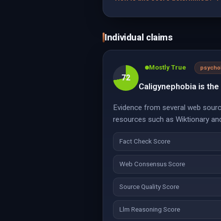
Individual claims
Mostly True
psycho
72
Caligynephobia is the
Evidence from several web source
resources such as Wiktionary and 
Fact Check Score
Web Consensus Score
Source Quality Score
Llm Reasoning Score