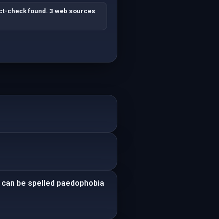
ct-check found. 3 web sources
It can be spelled paedophobia