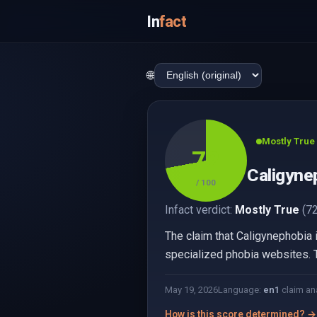
In
fact
🌐
Mostly True
72
Caligynep
/ 100
Infact verdict:
Mostly True
(72
The claim that Caligynephobia 
specialized phobia websites. Th
May 19, 2026
Language:
en
1
claim an
How is this score determined? →