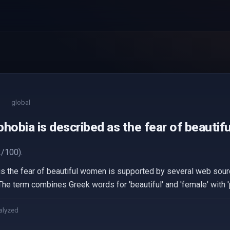
global
hobia is described as the fear of beauti
/100).
is the fear of beautiful women is supported by several web sour
e term combines Greek words for 'beautiful' and 'female' with 'p
alyzed