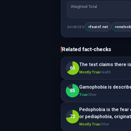
Weighted Total
fearof.net
oneloo
SOURCES
Related fact-checks
The text claims there is
65
Mostly True
Health
Gamophobia is describe
85
True
Other
Pedophobia is the fear 
72
or pediaphobia, originat
Mostly True
Other