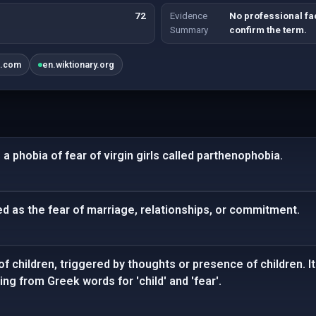
72
Evidence
No professional fa
Summary
confirm the term.
k.com
en.wiktionary.org
 a phobia of fear of virgin girls called parthenophobia.
d as the fear of marriage, relationships, or commitment.
of children, triggered by thoughts or presence of children. 
ing from Greek words for 'child' and 'fear'.