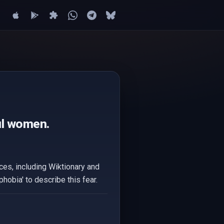
ful women.
ces, including Wiktionary and
hobia' to describe this fear.