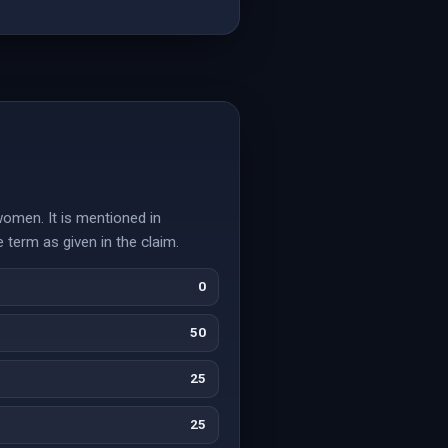
women. It is mentioned in
 term as given in the claim.
0
50
25
25