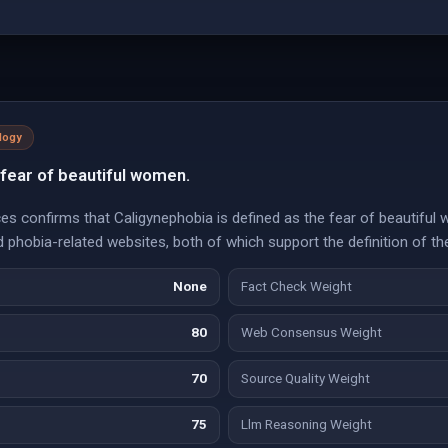
logy
 fear of beautiful women.
s confirms that Caligynephobia is defined as the fear of beautiful 
phobia-related websites, both of which support the definition of the
None
Fact Check Weight
80
Web Consensus Weight
70
Source Quality Weight
75
Llm Reasoning Weight