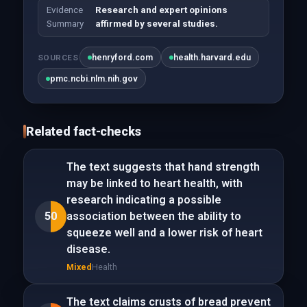
Evidence
Research and expert opinions
Summary
affirmed by several studies.
henryford.com
health.harvard.edu
SOURCES
pmc.ncbi.nlm.nih.gov
Related fact-checks
The text suggests that hand strength
may be linked to heart health, with
research indicating a possible
50
association between the ability to
squeeze well and a lower risk of heart
disease.
Mixed
Health
The text claims crusts of bread prevent