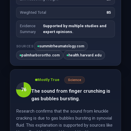
Weighted Total
85
Evidence
Supported by multiple studies and
Summary
expert opinions.
summitrheumatology.com
SOURCES
palmharborortho.com
health.harvard.edu
Mostly True
Science
76
The sound from finger crunching is
gas bubbles bursting.
Research confirms that the sound from knuckle
cracking is due to gas bubbles bursting in synovial
fluid. This explanation is supported by sources like