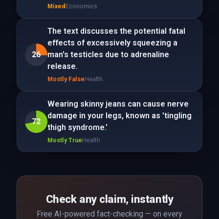
Mixed
Economics
The text discusses the potential fatal
effects of excessively squeezing a
26
man's testicles due to adrenaline
release.
Mostly False
Health
Wearing skinny jeans can cause nerve
damage in your legs, known as 'tingling
72
thigh syndrome.'
Mostly True
Health
Check any claim, instantly
Free AI-powered fact-checking — on every