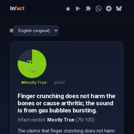
In
fact
🌐
79
/ 100
Mostly True
global
Finger crunching does not harm the
bones or cause arthritis; the sound
is from gas bubbles bursting.
Infact verdict:
Mostly True
(79/100).
The claims that finger crunching does not harm