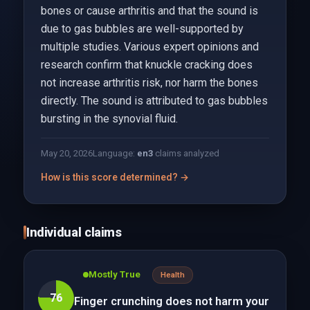
bones or cause arthritis and that the sound is
due to gas bubbles are well-supported by
multiple studies. Various expert opinions and
research confirm that knuckle cracking does
not increase arthritis risk, nor harm the bones
directly. The sound is attributed to gas bubbles
bursting in the synovial fluid.
May 20, 2026
Language:
en
3
claims analyzed
How is this score determined? →
Individual claims
Mostly True
Health
76
Finger crunching does not harm your