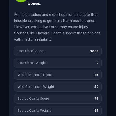
bones.
Multiple studies and expert opinions indicate that
knuckle cracking is generally harmless to bones.
However, excessive force may cause injury.
Sources like Harvard Health support these findings
with medium reliability.
Fact Check Score
None
Fact Check Weight
0
Web Consensus Score
85
Web Consensus Weight
50
Source Quality Score
75
Source Quality Weight
25