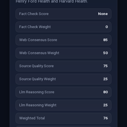
Henry Ford Health and Harvard Health.
Fact Check Score
None
Fact Check Weight
0
Web Consensus Score
85
Web Consensus Weight
50
Source Quality Score
75
Source Quality Weight
25
Llm Reasoning Score
80
Llm Reasoning Weight
25
Weighted Total
76