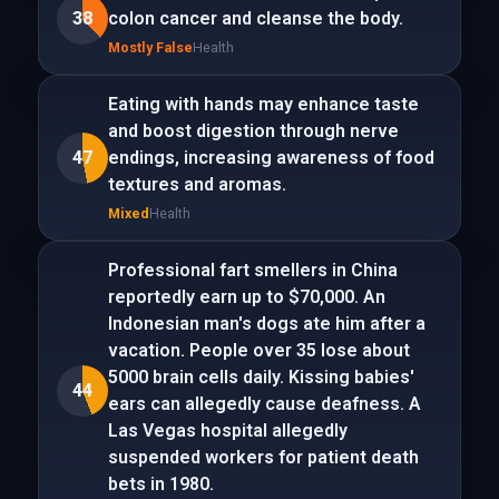
38
colon cancer and cleanse the body.
Mostly False
Health
Eating with hands may enhance taste
and boost digestion through nerve
47
endings, increasing awareness of food
textures and aromas.
Mixed
Health
Professional fart smellers in China
reportedly earn up to $70,000. An
Indonesian man's dogs ate him after a
vacation. People over 35 lose about
5000 brain cells daily. Kissing babies'
44
ears can allegedly cause deafness. A
Las Vegas hospital allegedly
suspended workers for patient death
bets in 1980.