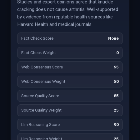
Studies and expert opinions agree that knuckle
cracking does not cause arthritis. Well-supported
by evidence from reputable health sources like
Harvard Health and medical journals.
Fact Check Score
None
Fact Check Weight
0
Web Consensus Score
95
Web Consensus Weight
50
Source Quality Score
85
Source Quality Weight
25
Llm Reasoning Score
90
Llm Reasoning Weight
25