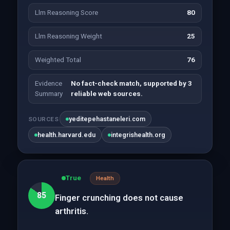
Llm Reasoning Score
80
Llm Reasoning Weight
25
Weighted Total
76
Evidence
No fact-check match, supported by 3
Summary
reliable web sources.
yeditepehastaneleri.com
SOURCES
health.harvard.edu
integrishealth.org
True
Health
85
Finger crunching does not cause
arthritis.