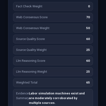
Fact Check Weight
0
Web Consensus Score
70
Web Consensus Weight
50
Source Quality Score
60
Source Quality Weight
25
Llm Reasoning Score
60
Llm Reasoning Weight
25
Weighted Total
65
Evidence
Labor simulation machines exist and
Summary
are moderately corroborated by
multiple sources.