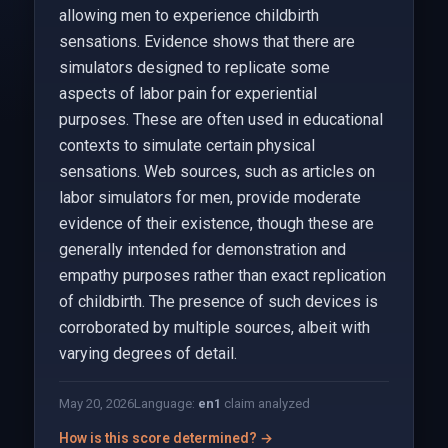
allowing men to experience childbirth
sensations. Evidence shows that there are
simulators designed to replicate some
aspects of labor pain for experiential
purposes. These are often used in educational
contexts to simulate certain physical
sensations. Web sources, such as articles on
labor simulators for men, provide moderate
evidence of their existence, though these are
generally intended for demonstration and
empathy purposes rather than exact replication
of childbirth. The presence of such devices is
corroborated by multiple sources, albeit with
varying degrees of detail.
May 20, 2026
Language:
en
1
claim analyzed
How is this score determined? →