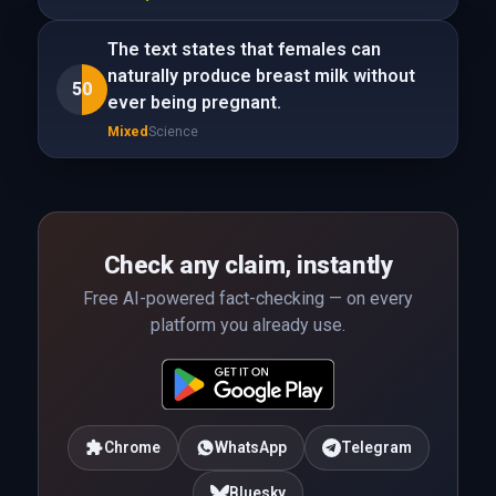
The text states that females can
naturally produce breast milk without
50
ever being pregnant.
Mixed
Science
Check any claim, instantly
Free AI-powered fact-checking — on every
platform you already use.
Chrome
WhatsApp
Telegram
Bluesky