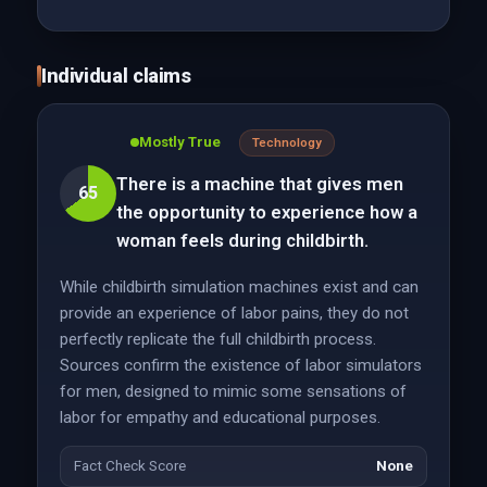
Individual claims
Mostly True
Technology
There is a machine that gives men
65
the opportunity to experience how a
woman feels during childbirth.
While childbirth simulation machines exist and can
provide an experience of labor pains, they do not
perfectly replicate the full childbirth process.
Sources confirm the existence of labor simulators
for men, designed to mimic some sensations of
labor for empathy and educational purposes.
Fact Check Score
None