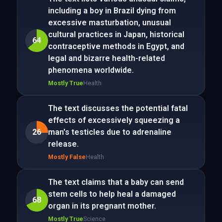
including a boy in Brazil dying from
excessive masturbation, unusual
cultural practices in Japan, historical
64
contraceptive methods in Egypt, and
legal and bizarre health-related
phenomena worldwide.
Mostly True
Health
The text discusses the potential fatal
effects of excessively squeezing a
26
man's testicles due to adrenaline
release.
Mostly False
Health
The text claims that a baby can send
stem cells to help heal a damaged
68
organ in its pregnant mother.
Mostly True
Science