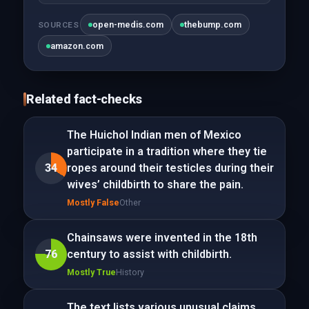
open-medis.com
thebump.com
SOURCES
amazon.com
Related fact-checks
The Huichol Indian men of Mexico
participate in a tradition where they tie
34
ropes around their testicles during their
wives’ childbirth to share the pain.
Mostly False
Other
Chainsaws were invented in the 18th
76
century to assist with childbirth.
Mostly True
History
The text lists various unusual claims,