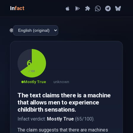
In
fact
🌐
65
/ 100
Mostly True
unknown
The text claims there is a machine
that allows men to experience
childbirth sensations.
Infact verdict:
Mostly True
(65/100).
The claim suggests that there are machines